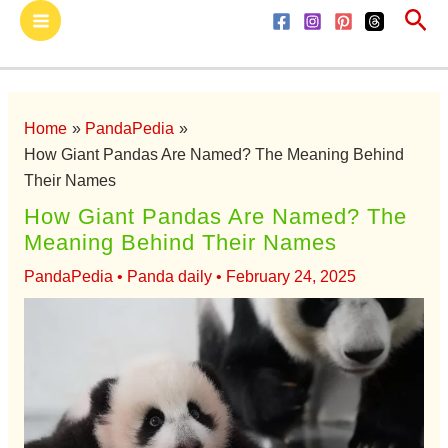
Sea
Skip
Main
to
Menu
content
Home
PandaPedia
How Giant Pandas Are Named? The Meaning Behind
Their Names
How Giant Pandas Are Named? The
Meaning Behind Their Names
PandaPedia
•
Panda daily
•
February 24, 2025