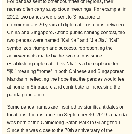
For pandas sent to other countries or regions, their
names often carry auspicious meanings. For example, in
2012, two pandas were sent to Singapore to
commemorate 20 years of diplomatic relations between
China and Singapore. After a public naming contest, the
two pandas were named “Kai Kai” and “Jia Jia.” “Kai”
symbolizes triumph and success, representing the
achievements made by the two nations since
establishing diplomatic ties. “Jia” is a homophone for
“家,” meaning “home” in both Chinese and Singaporean
Mandarin, reflecting the hope that the pandas would feel
at home in Singapore and contribute to increasing the
panda population.
Some panda names are inspired by significant dates or
locations. For instance, on September 30, 2019, a panda
was born at the Chimelong Safari Park in Guangzhou.
Since this was close to the 70th anniversary of the