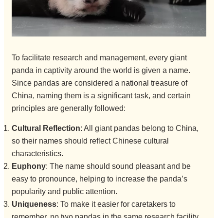
To facilitate research and management, every giant
panda in captivity around the world is given a name.
Since pandas are considered a national treasure of
China, naming them is a significant task, and certain
principles are generally followed:
Cultural Reflection
: All giant pandas belong to China,
so their names should reflect Chinese cultural
characteristics.
Euphony
: The name should sound pleasant and be
easy to pronounce, helping to increase the panda’s
popularity and public attention.
Uniqueness
: To make it easier for caretakers to
remember, no two pandas in the same research facility