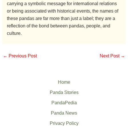
carrying a symbolic message for international relations
or being associated with historical events, the names of
these pandas are far more than just a label; they are a
reflection of the bond between pandas, people, and
culture.
←
Previous Post
Next Post
→
Home
Panda Stories
PandaPedia
Panda News
Privacy Policy