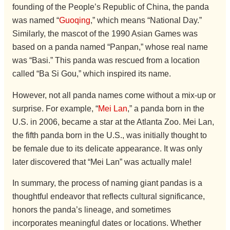
founding of the People’s Republic of China, the panda
was named “
Guoqing
,” which means “National Day.”
Similarly, the mascot of the 1990 Asian Games was
based on a panda named “Panpan,” whose real name
was “Basi.” This panda was rescued from a location
called “Ba Si Gou,” which inspired its name.
However, not all panda names come without a mix-up or
surprise. For example, “
Mei Lan
,” a panda born in the
U.S. in 2006, became a star at the Atlanta Zoo. Mei Lan,
the fifth panda born in the U.S., was initially thought to
be female due to its delicate appearance. It was only
later discovered that “Mei Lan” was actually male!
In summary, the process of naming giant pandas is a
thoughtful endeavor that reflects cultural significance,
honors the panda’s lineage, and sometimes
incorporates meaningful dates or locations. Whether