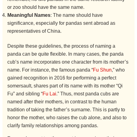
or zoo should have the same name.
Meaningful Names
: The name should have
significance, especially for pandas sent abroad as
representatives of China.
Despite these guidelines, the process of naming a
panda can be quite flexible. In many cases, the panda
cub’s name incorporates one character from its mother’s
name. For instance, the famous panda “
Fu Shun
,” who
gained recognition in 2016 for performing a perfect
somersault, shares part of its name with its mother “Qi
Fu” and sibling “
Fu Lai
.” Thus, most panda cubs are
named after their mothers, in contrast to the human
tradition of taking the father’s surname. This is partly to
honor the mother, who raises the cub alone, and also to
clarify family relationships among pandas.