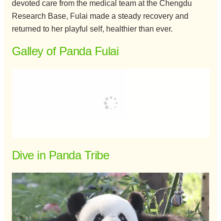
devoted care from the medical team at the Chengdu
Research Base, Fulai made a steady recovery and
returned to her playful self, healthier than ever.
Galley of Panda Fulai
Dive in Panda Tribe