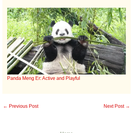
Panda Meng Er: Active and Playful
←
Previous Post
Next Post
→