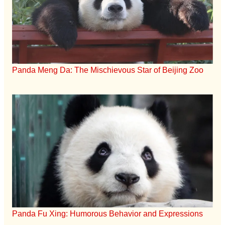
Panda Meng Da: The Mischievous Star of Beijing Zoo
Panda Fu Xing: Humorous Behavior and Expressions