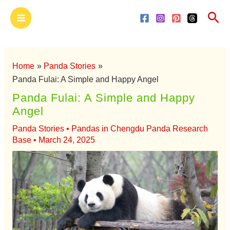
Skip
Main
Sea
to
Menu
content
Home
Panda Stories
Panda Fulai: A Simple and Happy Angel
Panda Fulai: A Simple and Happy
Angel
Panda Stories
•
Pandas in Chengdu Panda Research
Base
•
March 24, 2025