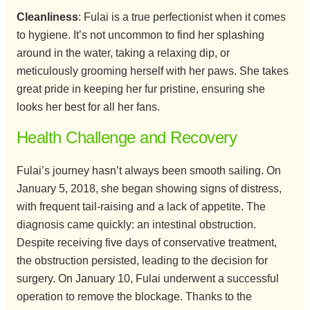
Cleanliness
: Fulai is a true perfectionist when it comes
to hygiene. It’s not uncommon to find her splashing
around in the water, taking a relaxing dip, or
meticulously grooming herself with her paws. She takes
great pride in keeping her fur pristine, ensuring she
looks her best for all her fans.
Health Challenge and Recovery
Fulai’s journey hasn’t always been smooth sailing. On
January 5, 2018, she began showing signs of distress,
with frequent tail-raising and a lack of appetite. The
diagnosis came quickly: an intestinal obstruction.
Despite receiving five days of conservative treatment,
the obstruction persisted, leading to the decision for
surgery. On January 10, Fulai underwent a successful
operation to remove the blockage. Thanks to the