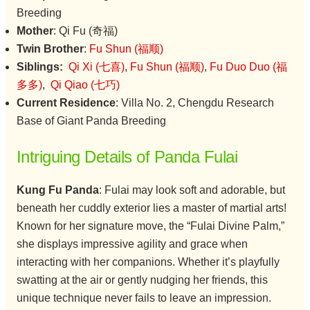
Breeding
Mother
: Qi Fu (奇福)
Twin Brother
:
Fu Shun (福顺)
Siblings:
Qi Xi (七喜)
,
Fu Shun (福顺)
,
Fu Duo Duo (福
多多)
,
Qi Qiao (七巧)
Current Residence
: Villa No. 2, Chengdu Research
Base of Giant Panda Breeding
Intriguing Details of Panda Fulai
Kung Fu Panda
: Fulai may look soft and adorable, but
beneath her cuddly exterior lies a master of martial arts!
Known for her signature move, the “Fulai Divine Palm,”
she displays impressive agility and grace when
interacting with her companions. Whether it’s playfully
swatting at the air or gently nudging her friends, this
unique technique never fails to leave an impression.