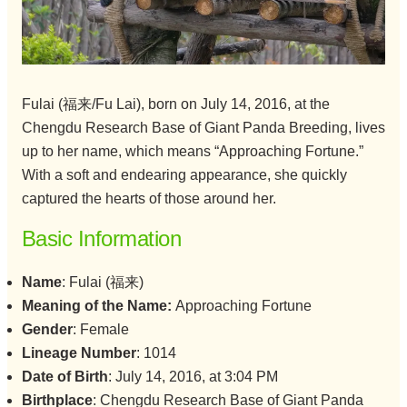
Fulai (福来/Fu Lai), born on July 14, 2016, at the
Chengdu Research Base of Giant Panda Breeding, lives
up to her name, which means “Approaching Fortune.”
With a soft and endearing appearance, she quickly
captured the hearts of those around her.
Basic Information
Name
: Fulai (福来)
Meaning of the Name:
Approaching Fortune
Gender
: Female
Lineage Number
: 1014
Date of Birth
: July 14, 2016, at 3:04 PM
Birthplace
: Chengdu Research Base of Giant Panda