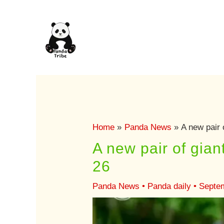
Skip
to
content
Home
Panda News
A new pair 
A new pair of gia
26
Panda News
•
Panda daily
•
Septe