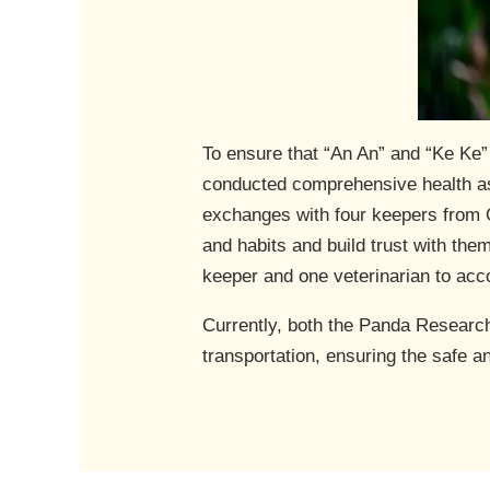
To ensure that “An An” and “Ke Ke
conducted comprehensive health as
exchanges with four keepers from O
and habits and build trust with th
keeper and one veterinarian to acc
Currently, both the Panda Researc
transportation, ensuring the safe a