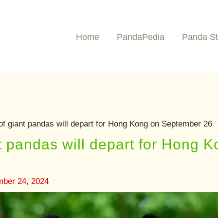
Home
PandaPedia
Panda St
of giant pandas will depart for Hong Kong on September 26
nt pandas will depart for Hong
mber 24, 2024