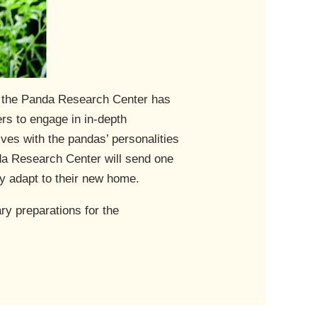
, the Panda Research Center has
s to engage in in-depth
es with the pandas’ personalities
da Research Center will send one
y adapt to their new home.
y preparations for the