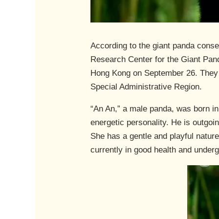
According to the giant panda cons
Research Center for the Giant Pand
Hong Kong on September 26. They w
Special Administrative Region.
“An An,” a male panda, was born in
energetic personality. He is outgoi
She has a gentle and playful nature
currently in good health and under