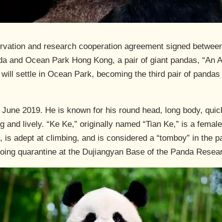
ervation and research cooperation agreement signed betwee
a and Ocean Park Hong Kong, a pair of giant pandas, “An An”
ill settle in Ocean Park, becoming the third pair of pand
 June 2019. He is known for his round head, long body, quic
ng and lively. “Ke Ke,” originally named “Tian Ke,” is a femal
, is adept at climbing, and is considered a “tomboy” in the 
going quarantine at the Dujiangyan Base of the Panda Resea