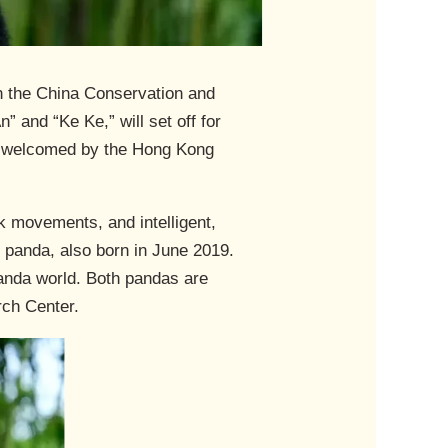
n the China Conservation and
 and “Ke Ke,” will set off for
as welcomed by the Hong Kong
k movements, and intelligent,
e panda, also born in June 2019.
panda world. Both pandas are
rch Center.