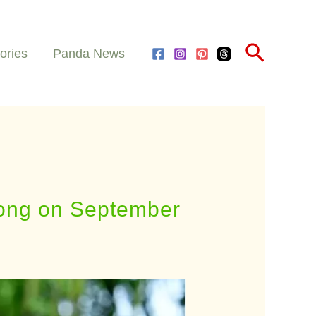
Search
ories
Panda News
 Kong on September