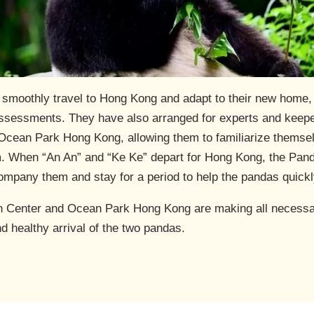
” smoothly travel to Hong Kong and adapt to their new home
sessments. They have also arranged for experts and keeper
cean Park Hong Kong, allowing them to familiarize themselv
em. When “An An” and “Ke Ke” depart for Hong Kong, the Pan
ompany them and stay for a period to help the pandas quickl
h Center and Ocean Park Hong Kong are making all necessar
nd healthy arrival of the two pandas.