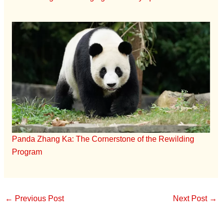
Panda Zhang Ka: The Cornerstone of the Rewilding
Program
←
Previous Post
Next Post
→