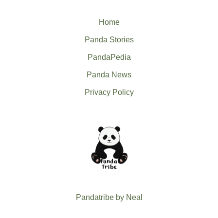
Home
Panda Stories
PandaPedia
Panda News
Privacy Policy
Pandatribe by Neal