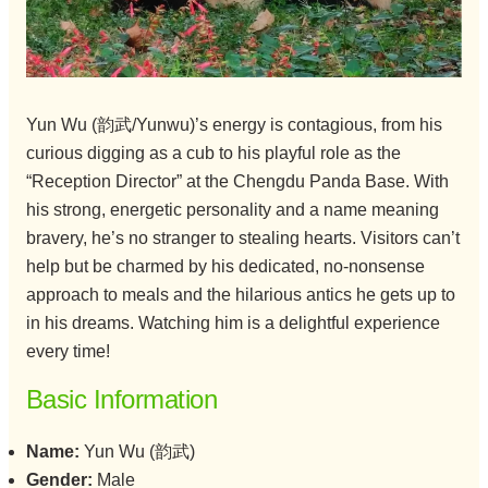
Yun Wu (韵武/Yunwu)’s energy is contagious, from his
curious digging as a cub to his playful role as the
“Reception Director” at the Chengdu Panda Base. With
his strong, energetic personality and a name meaning
bravery, he’s no stranger to stealing hearts. Visitors can’t
help but be charmed by his dedicated, no-nonsense
approach to meals and the hilarious antics he gets up to
in his dreams. Watching him is a delightful experience
every time!
Basic Information
Name:
Yun Wu (韵武)
Gender:
Male