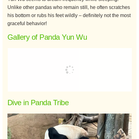
Unlike other pandas who remain still, he often scratches
his bottom or rubs his feet wildly – definitely not the most
graceful behavior!
Gallery of Panda Yun Wu
Dive in Panda Tribe