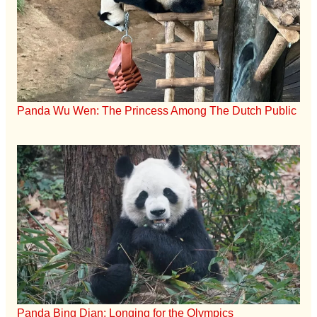
Panda Wu Wen: The Princess Among The Dutch Public
Panda Bing Dian: Longing for the Olympics