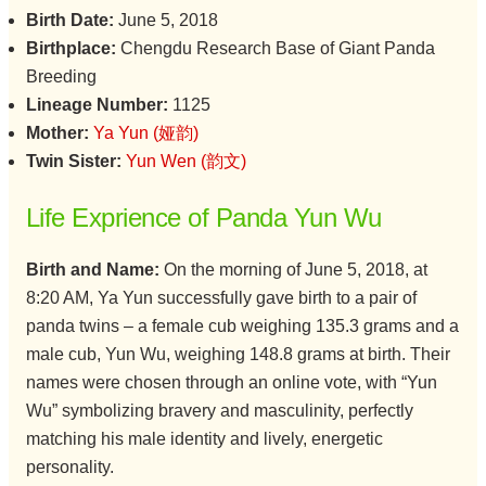
Birth Date:
June 5, 2018
Birthplace:
Chengdu Research Base of Giant Panda
Breeding
Lineage Number:
1125
Mother:
Ya Yun (娅韵)
Twin Sister:
Yun Wen (韵文)
Life Exprience of Panda Yun Wu
Birth and Name:
On the morning of June 5, 2018, at
8:20 AM, Ya Yun successfully gave birth to a pair of
panda twins – a female cub weighing 135.3 grams and a
male cub, Yun Wu, weighing 148.8 grams at birth. Their
names were chosen through an online vote, with “Yun
Wu” symbolizing bravery and masculinity, perfectly
matching his male identity and lively, energetic
personality.