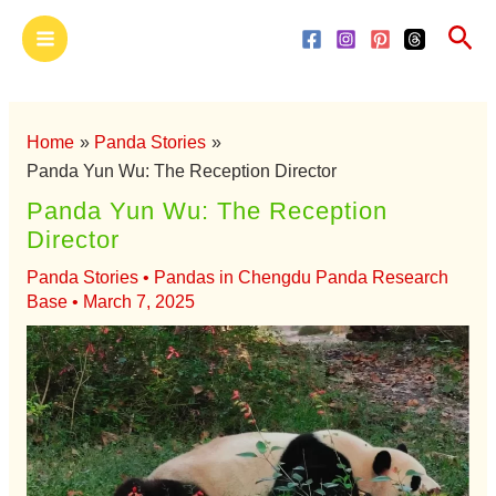
Skip
Main
Sea
to
Menu
content
Home
Panda Stories
Panda Yun Wu: The Reception Director
Panda Yun Wu: The Reception
Director
Panda Stories
•
Pandas in Chengdu Panda Research
Base
•
March 7, 2025