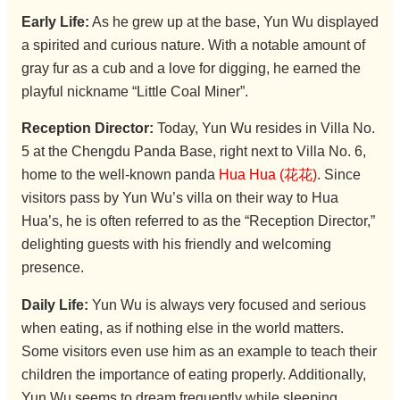
Early Life:
As he grew up at the base, Yun Wu displayed
a spirited and curious nature. With a notable amount of
gray fur as a cub and a love for digging, he earned the
playful nickname “Little Coal Miner”.
Reception Director:
Today, Yun Wu resides in Villa No.
5 at the Chengdu Panda Base, right next to Villa No. 6,
home to the well-known panda
Hua Hua (花花)
. Since
visitors pass by Yun Wu’s villa on their way to Hua
Hua’s, he is often referred to as the “Reception Director,”
delighting guests with his friendly and welcoming
presence.
Daily Life:
Yun Wu is always very focused and serious
when eating, as if nothing else in the world matters.
Some visitors even use him as an example to teach their
children the importance of eating properly. Additionally,
Yun Wu seems to dream frequently while sleeping.