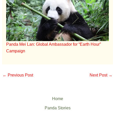
Panda Mei Lan: Global Ambassador for “Earth Hour”
Campaign
←
Previous Post
Next Post
→
Home
Panda Stories