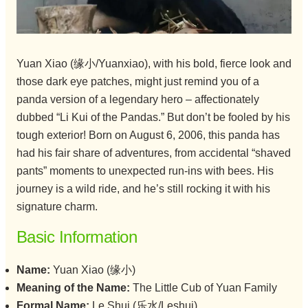
Yuan Xiao (缘小/Yuanxiao), with his bold, fierce look and
those dark eye patches, might just remind you of a
panda version of a legendary hero – affectionately
dubbed “Li Kui of the Pandas.” But don’t be fooled by his
tough exterior! Born on August 6, 2006, this panda has
had his fair share of adventures, from accidental “shaved
pants” moments to unexpected run-ins with bees. His
journey is a wild ride, and he’s still rocking it with his
signature charm.
Basic Information
Name:
Yuan Xiao (缘小)
Meaning of the Name:
The Little Cub of Yuan Family
Formal Name:
Le Shui (乐水/Leshui)