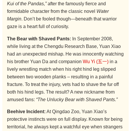
Kui of the Pandas,”
after the famously fierce and
formidable character from the classic novel
Water
Margin
. Don’t be fooled though—beneath that warrior
gaze is a heart full of curiosity.
The Bear with Shaved Pants:
In September 2008,
while living at the Chengdu Research Base, Yuan Xiao
had an unexpected mishap. He was innocently watching
his brother Yuan Da and companion
Wu Yi (五一)
in a
lively wrestling match when his right hind leg slipped
between two wooden planks – resulting in a painful
fracture. To treat the injury, vets had to shave the fur off
both his hind legs. The result? A new nickname from
amused fans:
“The Unlucky Bear with Shaved Pants.”
Beehive Incident:
At Qingdao Zoo, Yuan Xiao’s
protective instincts were on full display. Known for being
territorial, he always kept a watchful eye when strangers