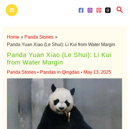
Skip
Main
Sea
to
Menu
content
Home
Panda Stories
Panda Yuan Xiao (Le Shui): Li Kui from Water Margin
Panda Yuan Xiao (Le Shui): Li Kui
from Water Margin
Panda Stories
•
Pandas in Qingdao
•
May 13, 2025