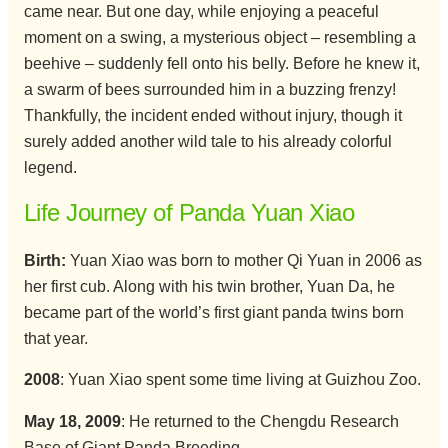
came near. But one day, while enjoying a peaceful
moment on a swing, a mysterious object – resembling a
beehive – suddenly fell onto his belly. Before he knew it,
a swarm of bees surrounded him in a buzzing frenzy!
Thankfully, the incident ended without injury, though it
surely added another wild tale to his already colorful
legend.
Life Journey of Panda Yuan Xiao
Birth:
Yuan Xiao was born to mother Qi Yuan in 2006 as
her first cub. Along with his twin brother, Yuan Da, he
became part of the world’s first giant panda twins born
that year.
2008
: Yuan Xiao spent some time living at Guizhou Zoo.
May 18, 2009
: He returned to the Chengdu Research
Base of Giant Panda Breeding.