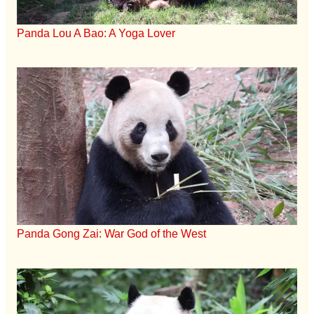
Panda Lou A Bao: A Yoga Lover
Panda Gong Zai: War God of the West