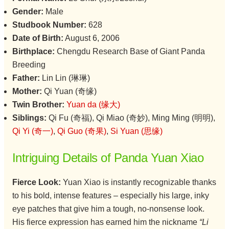
Gender:
Male
Studbook Number:
628
Date of Birth:
August 6, 2006
Birthplace:
Chengdu Research Base of Giant Panda
Breeding
Father:
Lin Lin (琳琳)
Mother:
Qi Yuan (奇缘)
Twin Brother:
Yuan da (缘大)
Siblings:
Qi Fu (奇福), Qi Miao (奇妙), Ming Ming (明明),
Qi Yi (奇一)
,
Qi Guo (奇果)
,
Si Yuan (思缘)
Intriguing Details of Panda Yuan Xiao
Fierce Look:
Yuan Xiao is instantly recognizable thanks
to his bold, intense features – especially his large, inky
eye patches that give him a tough, no-nonsense look.
His fierce expression has earned him the nickname
“Li