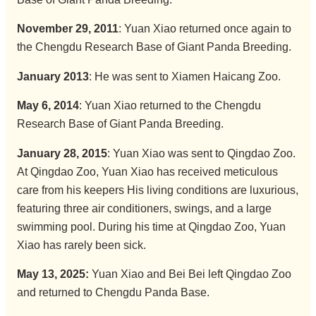
November 29, 2011
: Yuan Xiao returned once again to
the Chengdu Research Base of Giant Panda Breeding.
January 2013
: He was sent to Xiamen Haicang Zoo.
May 6, 2014
: Yuan Xiao returned to the Chengdu
Research Base of Giant Panda Breeding.
January 28, 2015
: Yuan Xiao was sent to Qingdao Zoo.
At Qingdao Zoo, Yuan Xiao has received meticulous
care from his keepers His living conditions are luxurious,
featuring three air conditioners, swings, and a large
swimming pool. During his time at Qingdao Zoo, Yuan
Xiao has rarely been sick.
May 13, 2025:
Yuan Xiao and Bei Bei left Qingdao Zoo
and returned to Chengdu Panda Base.