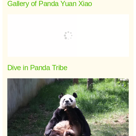
Gallery of Panda Yuan Xiao
Dive in Panda Tribe