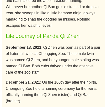
and has mastered the art of “treasure hunting.”
Whenever her brother Qi Bao gets distracted or drops a
treat, she swoops in like a little bamboo ninja, always
managing to snag the goodies he misses. Nothing
escapes her watchful eyes!
Life Journey of Panda Qi Zhen
September 13, 2021
: Qi Zhen was born as part of a pair
of fraternal twins at Chongqing Zoo. The female twin
was named Qi Zhen, and her younger male sibling was
named Qi Bao. Both cubs thrived under the attentive
care of the zoo staff.
December 21, 2021
: On the 100th day after their birth,
Chongqing Zoo held a naming ceremony for the twins,
officially naming them Qi Zhen (sister) and Qi Bao
(brother).