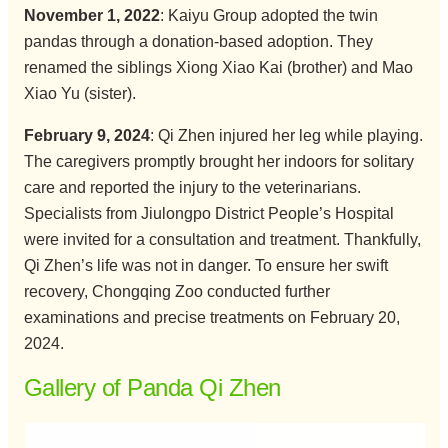
November 1, 2022
: Kaiyu Group adopted the twin
pandas through a donation-based adoption. They
renamed the siblings Xiong Xiao Kai (brother) and Mao
Xiao Yu (sister).
February 9, 2024
: Qi Zhen injured her leg while playing.
The caregivers promptly brought her indoors for solitary
care and reported the injury to the veterinarians.
Specialists from Jiulongpo District People’s Hospital
were invited for a consultation and treatment. Thankfully,
Qi Zhen’s life was not in danger. To ensure her swift
recovery, Chongqing Zoo conducted further
examinations and precise treatments on February 20,
2024.
Gallery of Panda Qi Zhen