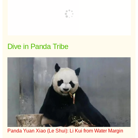
Dive in Panda Tribe
Panda Yuan Xiao (Le Shui): Li Kui from Water Margin