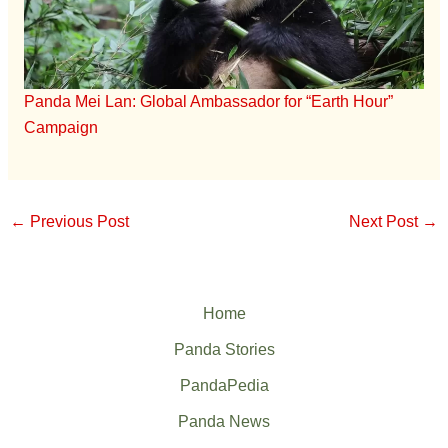
Panda Mei Lan: Global Ambassador for “Earth Hour”
Campaign
←
Previous Post
Next Post
→
Home
Panda Stories
PandaPedia
Panda News