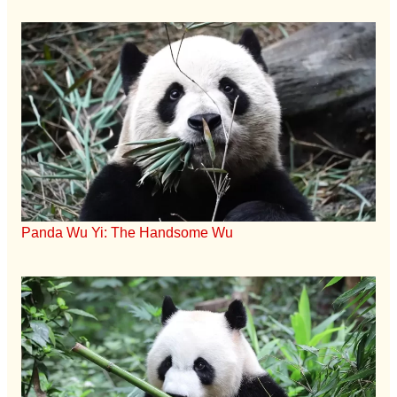
Panda Wu Yi: The Handsome Wu