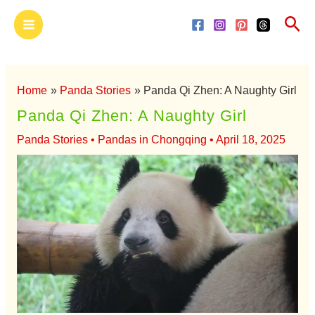
Skip
Main
Sea
to
Menu
content
Home
Panda Stories
Panda Qi Zhen: A Naughty Girl
Panda Qi Zhen: A Naughty Girl
Panda Stories
•
Pandas in Chongqing
•
April 18, 2025