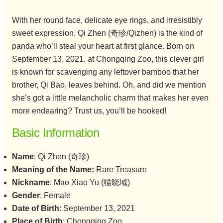
With her round face, delicate eye rings, and irresistibly
sweet expression, Qi Zhen (奇珍/Qizhen) is the kind of
panda who’ll steal your heart at first glance. Born on
September 13, 2021, at Chongqing Zoo, this clever girl
is known for scavenging any leftover bamboo that her
brother, Qi Bao, leaves behind. Oh, and did we mention
she’s got a little melancholic charm that makes her even
more endearing? Trust us, you’ll be hooked!
Basic Information
Name
: Qi Zhen (奇珍)
Meaning of the Name:
Rare Treasure
Nickname
: Mao Xiao Yu (猫晓域)
Gender
: Female
Date of Birth
: September 13, 2021
Place of Birth
: Chongqing Zoo