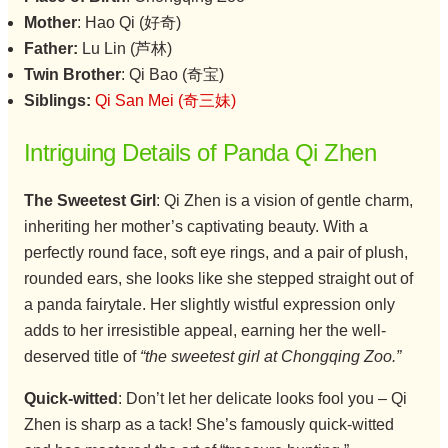
Mother
: Hao Qi (好奇)
Father:
Lu Lin (芦林)
Twin Brother
: Qi Bao (奇宝)
Siblings:
Qi San Mei (奇三妹)
Intriguing Details of Panda Qi Zhen
The Sweetest Girl
: Qi Zhen is a vision of gentle charm,
inheriting her mother’s captivating beauty. With a
perfectly round face, soft eye rings, and a pair of plush,
rounded ears, she looks like she stepped straight out of
a panda fairytale. Her slightly wistful expression only
adds to her irresistible appeal, earning her the well-
deserved title of
“the sweetest girl at Chongqing Zoo.”
Quick-witted
: Don’t let her delicate looks fool you – Qi
Zhen is sharp as a tack! She’s famously quick-witted