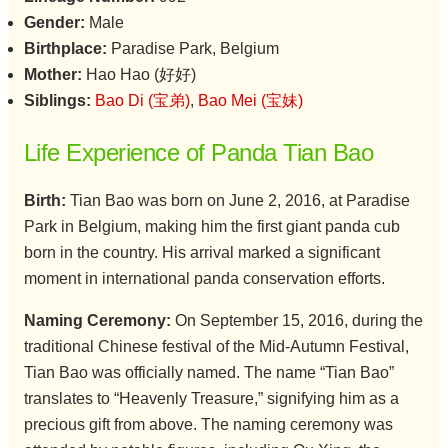
Gender:
Male
Birthplace:
Paradise Park, Belgium
Mother:
Hao Hao (好好)
Siblings:
Bao Di (宝弟)
,
Bao Mei (宝妹)
Life Experience of Panda Tian Bao
Birth:
Tian Bao was born on June 2, 2016, at Paradise
Park in Belgium, making him the first giant panda cub
born in the country. His arrival marked a significant
moment in international panda conservation efforts.
Naming Ceremony:
On September 15, 2016, during the
traditional Chinese festival of the Mid-Autumn Festival,
Tian Bao was officially named. The name “Tian Bao”
translates to “Heavenly Treasure,” signifying him as a
precious gift from above. The naming ceremony was