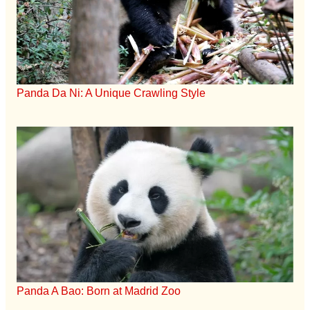
Panda Da Ni: A Unique Crawling Style
Panda A Bao: Born at Madrid Zoo