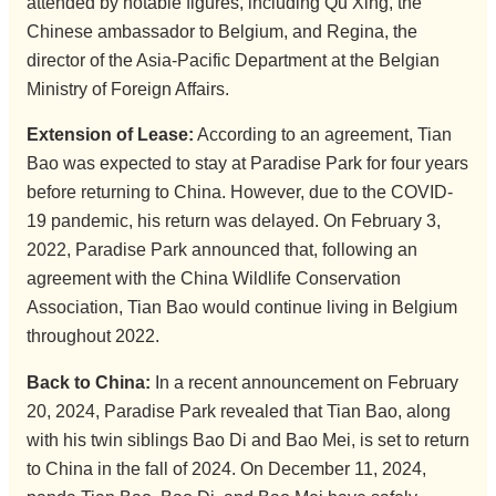
attended by notable figures, including Qu Xing, the
Chinese ambassador to Belgium, and Regina, the
director of the Asia-Pacific Department at the Belgian
Ministry of Foreign Affairs.
Extension of Lease:
According to an agreement, Tian
Bao was expected to stay at Paradise Park for four years
before returning to China. However, due to the COVID-
19 pandemic, his return was delayed. On February 3,
2022, Paradise Park announced that, following an
agreement with the China Wildlife Conservation
Association, Tian Bao would continue living in Belgium
throughout 2022.
Back to China:
In a recent announcement on February
20, 2024, Paradise Park revealed that Tian Bao, along
with his twin siblings Bao Di and Bao Mei, is set to return
to China in the fall of 2024. On December 11, 2024,