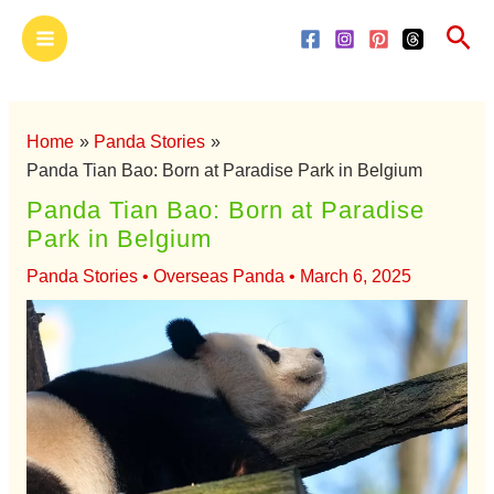
Skip
Main
Sea
to
Menu
content
Home
Panda Stories
Panda Tian Bao: Born at Paradise Park in Belgium
Panda Tian Bao: Born at Paradise
Park in Belgium
Panda Stories
•
Overseas Panda
•
March 6, 2025