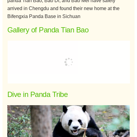
panda Tian Bao, Bao Di, and Bao Mei have safely
arrived in Chengdu and found their new home at the
Bifengxia Panda Base in Sichuan
Gallery of Panda Tian Bao
Dive in Panda Tribe