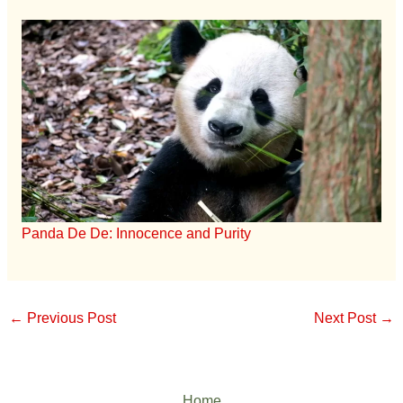
Panda De De: Innocence and Purity
←
Previous Post
Next Post
→
Home