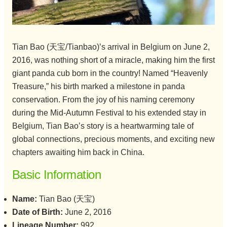
Tian Bao (天宝/Tianbao)’s arrival in Belgium on June 2,
2016, was nothing short of a miracle, making him the first
giant panda cub born in the country! Named “Heavenly
Treasure,” his birth marked a milestone in panda
conservation. From the joy of his naming ceremony
during the Mid-Autumn Festival to his extended stay in
Belgium, Tian Bao’s story is a heartwarming tale of
global connections, precious moments, and exciting new
chapters awaiting him back in China.
Basic Information
Name:
Tian Bao (天宝)
Date of Birth:
June 2, 2016
Lineage Number:
992