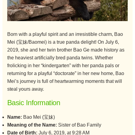
Born with a playful spirit and an irresistible charm, Bao
Mei (宝妹/Baomei) is a true panda delight! On July 6,
2019, she and her twin brother Bao Ge made history as
the heaviest artificially bred panda twins. Whether
frolicking in her “kindergarten” with her panda pals or
returning for a playful “doctorate” in her new home, Bao
Mei’s journey is full of heartwarming moments that will
steal yours away.
Basic Information
Name:
Bao Mei (宝妹)
Meaning of the Name:
Sister of Bao Family
Date of Birth:
July 6, 2019, at 9:28 AM