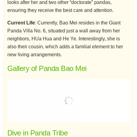
looks after her and two other “doctorate” pandas,
ensuring they receive the best care and attention.
Current Life
: Currently, Bao Mei resides in the Giant
Panda Villa No. 6, situated just a wall away from her
neighbors, HUa Hua and He Ye. Interestingly, she is
also their cousin, which adds a familial element to her
new living arrangements.
Gallery of Panda Bao Mei
Dive in Panda Tribe