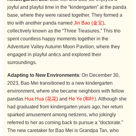
joyful and playful time in the “kindergarten” at the panda
base, where they were raised together. They formed a
trio with another panda named
Jin Bao (金宝)
,
collectively known as the “Three Treasures.” This trio
spent countless happy moments together in the
Adventure Valley Autumn Moon Pavilion, where they
engaged in playful antics and explored their
surroundings.
Adapting to New Environments
: On December 30,
2023, Bao Mei transitioned to a new kindergarten
environment, where she became neighbors with fellow
pandas
Hua Hua (花花)
and
He Ye (和叶)
. Although she
had graduated from kindergarten years ago, her return
sparked amusement among netizens, who jokingly
referred to her as coming back to pursue a “doctorate.”
The new caretaker for Bao Mei is Grandpa Tan, who