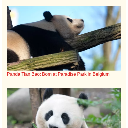
Panda Tian Bao: Born at Paradise Park in Belgium