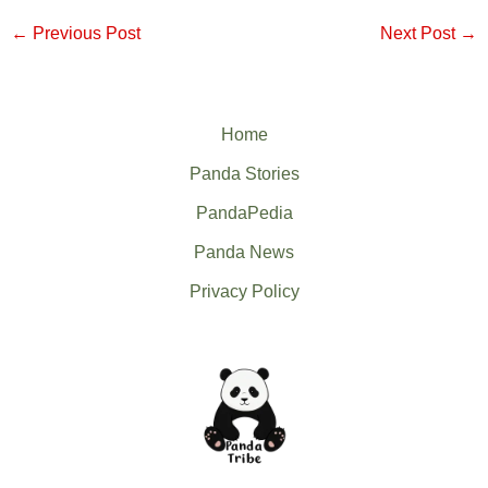
←
Previous Post
Next Post
→
Home
Panda Stories
PandaPedia
Panda News
Privacy Policy