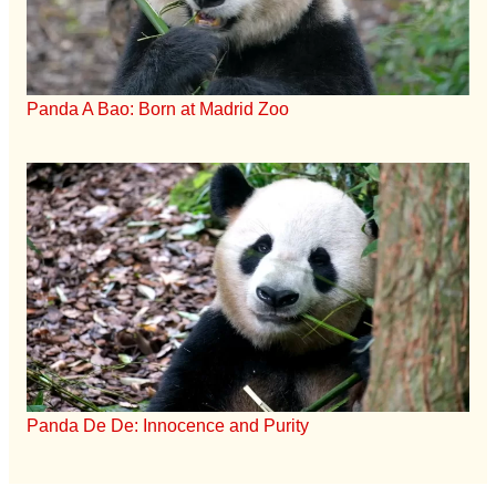
Panda A Bao: Born at Madrid Zoo
Panda De De: Innocence and Purity