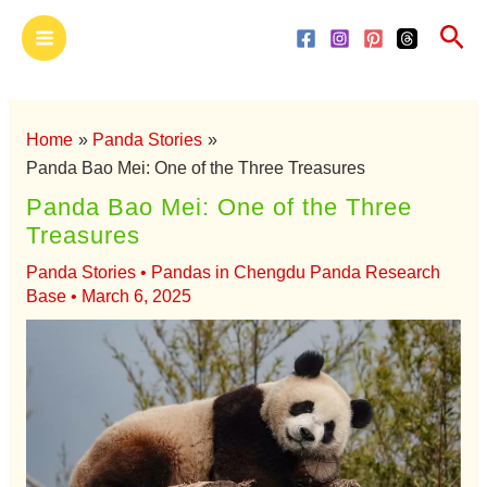
Skip
Main
Sea
to
Menu
content
Home
Panda Stories
Panda Bao Mei: One of the Three Treasures
Panda Bao Mei: One of the Three
Treasures
Panda Stories
•
Pandas in Chengdu Panda Research
Base
•
March 6, 2025