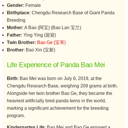
Gender:
Female
Birthplace:
Chengdu Research Base of Giant Panda
Breeding
Mother:
A Bao (阿宝) (Bao Lan 宝兰)
Father:
Ying Ying (迎迎)
Twin Brother:
Bao Ge (宝哥)
Brother
: Bao Xin (宝新)
Life Experience of Panda Bao Mei
Birth
: Bao Mei was born on July 6, 2019, at the
Chengdu Research Base, weighing 209 grams at birth.
Alongside her twin brother Bao Ge, they became the
heaviest artificially bred panda twins in the world,
marking a significant achievement for the breeding
program.
Kindergarten Life
: Bao Mei and Bao Ge enjoyed a