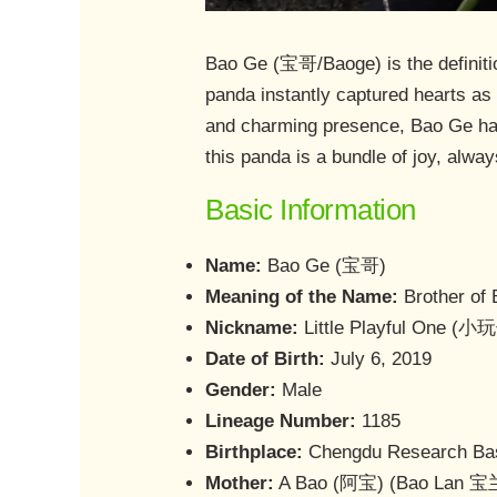
Bao Ge (宝哥/Baoge) is the definitio
panda instantly captured hearts as 
and charming presence, Bao Ge has 
this panda is a bundle of joy, alwa
Basic Information
Name:
Bao Ge (宝哥)
Meaning of the Name:
Brother of 
Nickname:
Little Playful One (小
Date of Birth:
July 6, 2019
Gender:
Male
Lineage Number:
1185
Birthplace:
Chengdu Research Bas
Mother:
A Bao (阿宝) (Bao Lan 宝