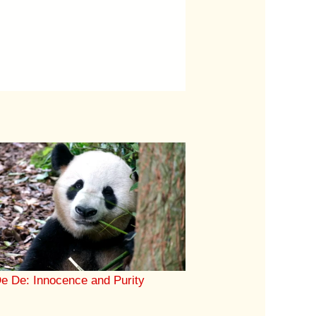
e De: Innocence and Purity