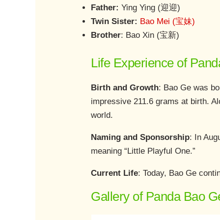
Father:
Ying Ying (迎迎)
Twin Sister:
Bao Mei (宝妹)
Brother
: Bao Xin (宝新)
Life Experience of Pan
Birth and Growth
: Bao Ge was bo
impressive 211.6 grams at birth. Al
world.
Naming and Sponsorship
: In Au
meaning “Little Playful One.”
Current Life
: Today, Bao Ge contin
Gallery of Panda Bao G