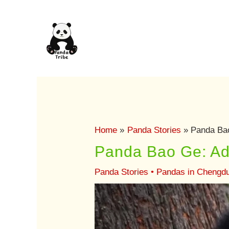
Skip
to
content
Home
Panda Stories
Panda Ba
Panda Bao Ge: Ad
Panda Stories
•
Pandas in Chengd