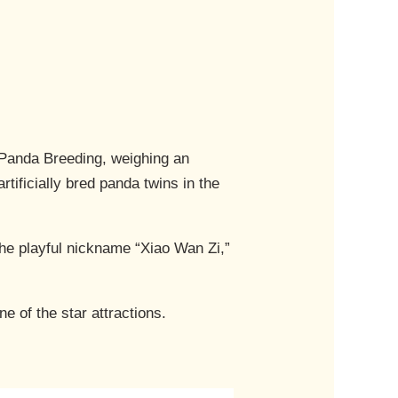
 Panda Breeding, weighing an
tificially bred panda twins in the
he playful nickname “Xiao Wan Zi,”
 of the star attractions.