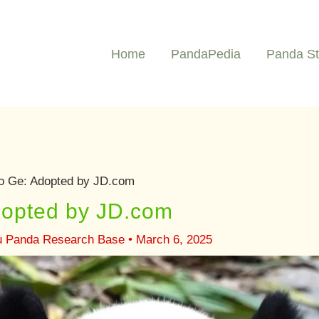
Home
PandaPedia
Panda St
o Ge: Adopted by JD.com
opted by JD.com
u Panda Research Base
•
March 6, 2025