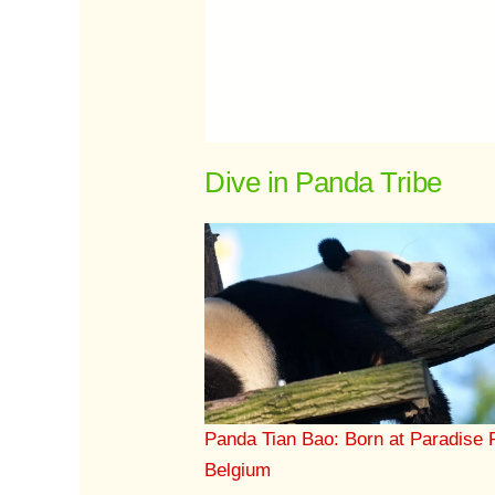
Dive in Panda Tribe
Panda Tian Bao: Born at Paradise 
Belgium