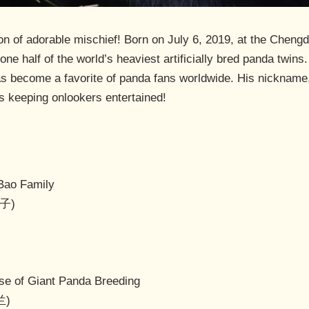
n of adorable mischief! Born on July 6, 2019, at the Chengd
one half of the world’s heaviest artificially bred panda twin
become a favorite of panda fans worldwide. His nickname, “L
ys keeping onlookers entertained!
Bao Family
玩子)
e of Giant Panda Breeding
兰)