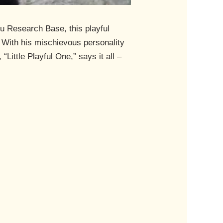
u Research Base, this playful
s. With his mischievous personality
ittle Playful One,” says it all –