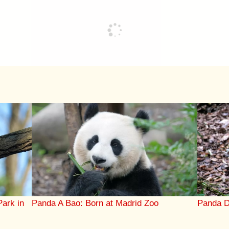
Park in
Panda A Bao: Born at Madrid Zoo
Panda D