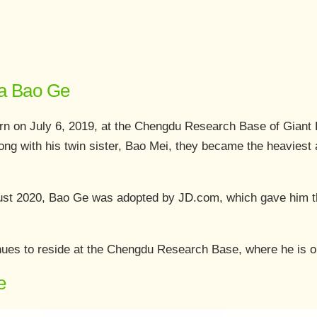
da Bao Ge
rn on July 6, 2019, at the Chengdu Research Base of Giant
ong with his twin sister, Bao Mei, they became the heaviest ar
gust 2020, Bao Ge was adopted by JD.com, which gave him t
ues to reside at the Chengdu Research Base, where he is one
e