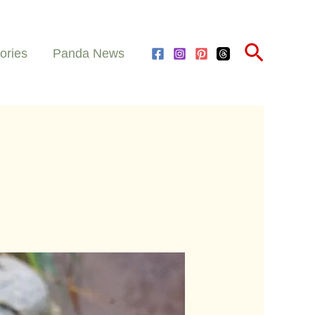
Search
ories
Panda News