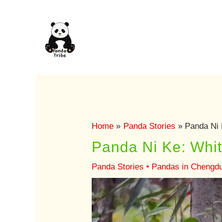
Skip
to
content
Home
Panda Stories
Panda Ni K
Panda Ni Ke: White
Panda Stories
•
Pandas in Chengd