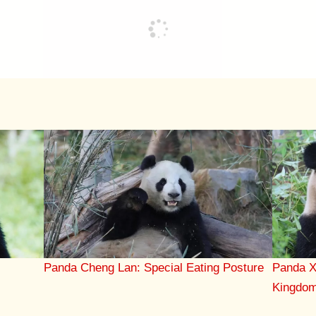
Panda X
Panda Cheng Lan: Special Eating Posture
Kingdo