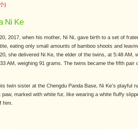
妮小)
a Ni Ke
20, 2017, when his mother, Ni Ni, gave birth to a set of frat
etite, eating only small amounts of bamboo shoots and leavin
0, she delivered Ni Ke, the elder of the twins, at 5:48 AM, 
:33 AM, weighing 91 grams. The twins became the fifth pair o
his twin sister at the Chengdu Panda Base, Ni Ke’s playful 
t paw, marked with white fur, like wearing a white fluffy slipper
f him.