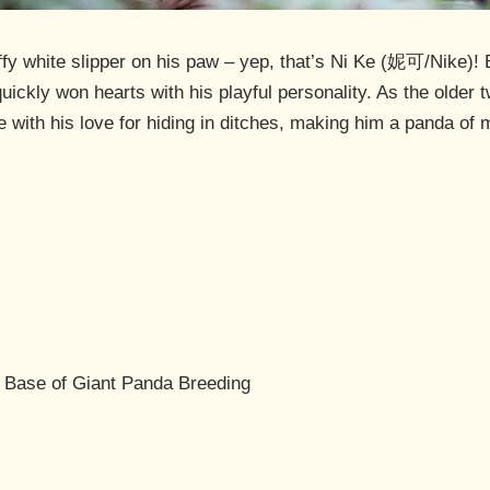
uffy white slipper on his paw – yep, that’s Ni Ke (妮可/Nike)!
uickly won hearts with his playful personality. As the older t
e with his love for hiding in ditches, making him a panda of
 Base of Giant Panda Breeding