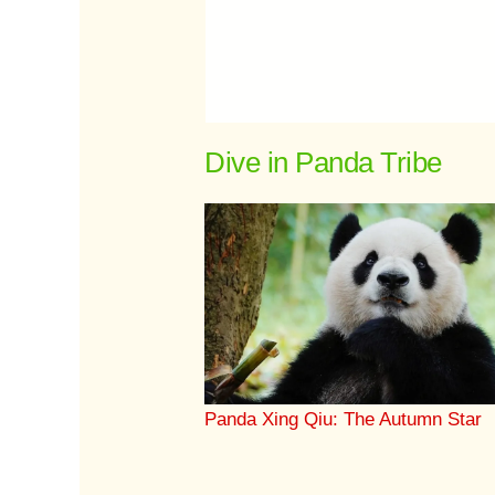
Dive in Panda Tribe
Panda Xing Qiu: The Autumn Star