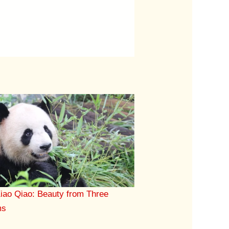
iao Qiao: Beauty from Three
ms