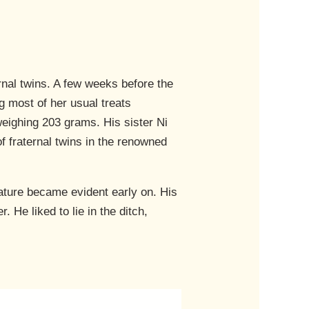
ernal twins. A few weeks before the
g most of her usual treats
weighing 203 grams. His sister Ni
f fraternal twins in the renowned
nature became evident early on. His
. He liked to lie in the ditch,