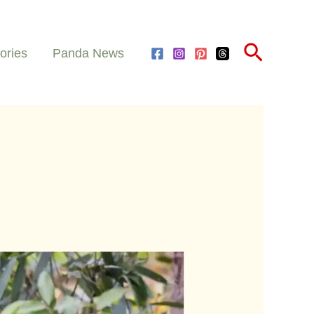
Search
ories
Panda News