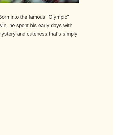
 Born into the famous “Olympic”
win, he spent his early days with
 mystery and cuteness that’s simply