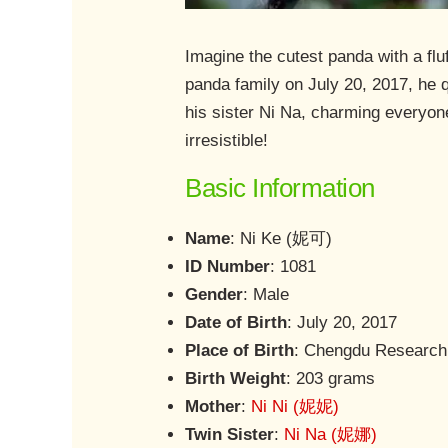
Imagine the cutest panda with a fl
panda family on July 20, 2017, he q
his sister Ni Na, charming everyon
irresistible!
Basic Information
Name
: Ni Ke (妮可)
ID Number
: 1081
Gender
: Male
Date of Birth
: July 20, 2017
Place of Birth
: Chengdu Research
Birth Weight
: 203 grams
Mother
:
Ni Ni (妮妮)
Twin Sister
:
Ni Na (妮娜)