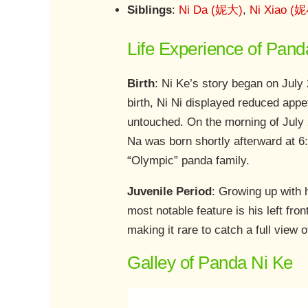
Siblings
:
Ni Da (妮大)
,
Ni Xiao (
Life Experience of Pand
Birth
: Ni Ke’s story began on July 
birth, Ni Ni displayed reduced app
untouched. On the morning of July 2
Na was born shortly afterward at 6
“Olympic” panda family.
Juvenile Period
: Growing up with 
most notable feature is his left fron
making it rare to catch a full view o
Galley of Panda Ni Ke