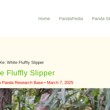
Home
PandaPedia
Panda St
e: White Fluffly Slipper
 Fluffly Slipper
u Panda Research Base
•
March 7, 2025