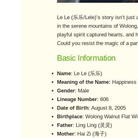
Le Le (乐乐/Lele)’s story isn’t just 
in the serene mountains of Wolong,
playful spirit captured hearts, and 
Could you resist the magic of a pa
Basic Information
Name
: Le Le (乐乐)
Meaning of the Name:
Happiness 
Gender
: Male
Lineage Number
: 606
Date of Birth
: August 8, 2005
Birthplace
: Wolong Walnut Flat Wi
Father
: Ling Ling (灵灵)
Mother
: Hai Zi (海子)