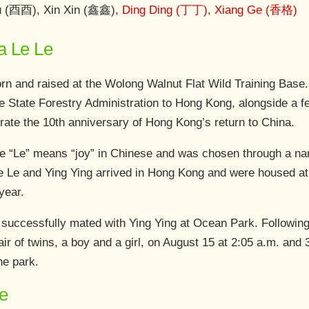
ou (酉酉), Xin Xin (鑫鑫),
Ding Ding (丁丁)
,
Xiang Ge (香格)
a Le Le
n and raised at the Wolong Walnut Flat Wild Training Base
the State Forestry Administration to Hong Kong, alongside 
ate the 10th anniversary of Hong Kong’s return to China.
 “Le” means “joy” in Chinese and was chosen through a nam
e Le and Ying Ying arrived in Hong Kong and were housed at 
year.
successfully mated with Ying Ying at Ocean Park. Following a
air of twins, a boy and a girl, on August 15 at 2:05 a.m. and
he park.
e