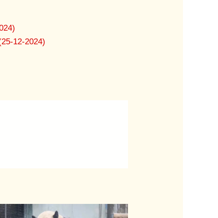
024)
(25-12-2024)