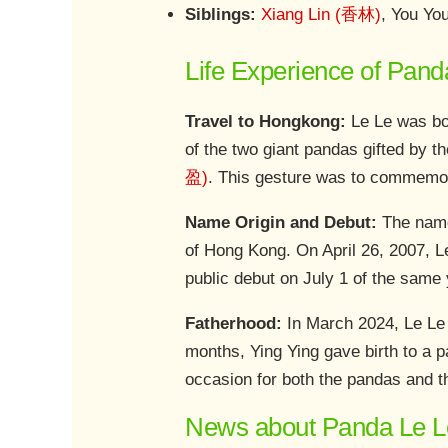
Siblings:
Xiang Lin (香林)
, You Y
Life Experience of Pand
Travel to Hongkong:
Le Le was bor
of the two giant pandas gifted by 
盈)
. This gesture was to commemor
Name Origin and Debut:
The name
of Hong Kong. On April 26, 2007, L
public debut on July 1 of the same 
Fatherhood:
In March 2024, Le Le 
months, Ying Ying gave birth to a p
occasion for both the pandas and t
News about Panda Le L