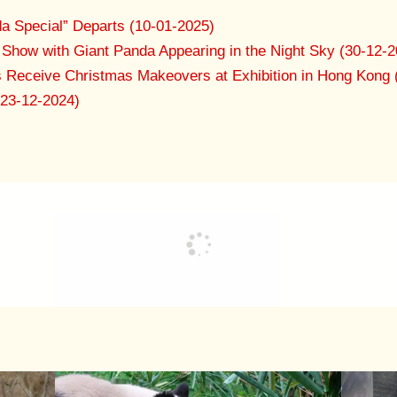
a Special” Departs (10-01-2025)
Show with Giant Panda Appearing in the Night Sky (30-12-2
s Receive Christmas Makeovers at Exhibition in Hong Kong 
(23-12-2024)