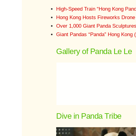
High-Speed Train “Hong Kong Pand
Hong Kong Hosts Fireworks Drone 
Over 1,000 Giant Panda Sculpture
Giant Pandas “Panda” Hong Kong 
Gallery of Panda Le Le
Dive in Panda Tribe