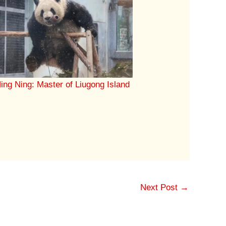
ing Ning: Master of Liugong Island
Next Post
→