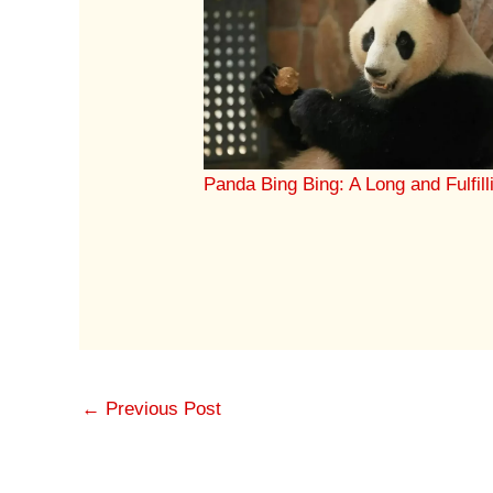
Panda Bing Bing: A Long and Fulfill
←
Previous Post