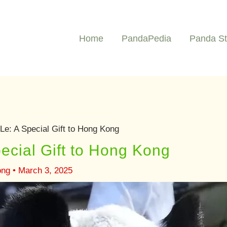
Home
PandaPedia
Panda St
Le: A Special Gift to Hong Kong
ecial Gift to Hong Kong
ong
•
March 3, 2025