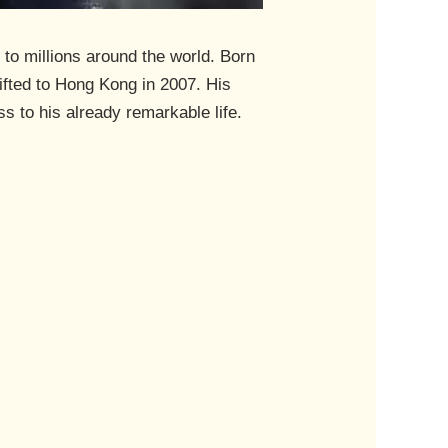
 to millions around the world. Born
fted to Hong Kong in 2007. His
ss to his already remarkable life.