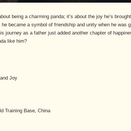
about being a charming panda; it’s about the joy he’s brought
 he became a symbol of friendship and unity when he was gi
his journey as a father just added another chapter of happine
nda like him?
and Joy
ld Training Base, China