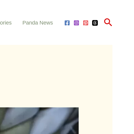
Search
ories
Panda News