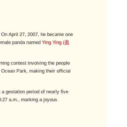
. On April 27, 2007, he became one
a female panda named
Ying Ying (盈
ing contest involving the people
Ocean Park, making their official
 gestation period of nearly five
 3:27 a.m., marking a joyous