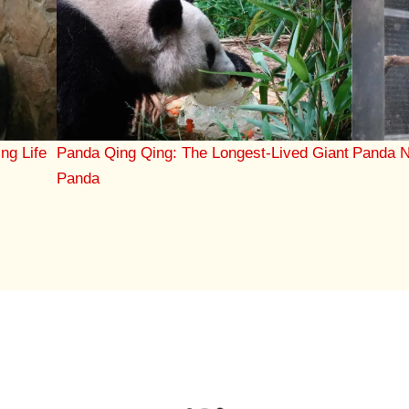
ing Life
Panda Qing Qing: The Longest-Lived Giant
Panda N
Panda