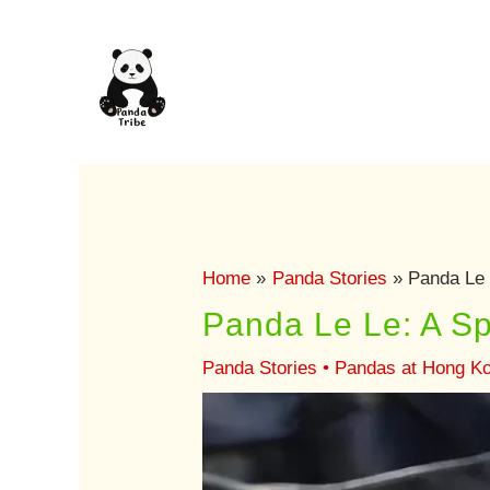
Skip
to
content
Home
Panda Stories
Panda Le 
Panda Le Le: A Sp
Panda Stories
•
Pandas at Hong K