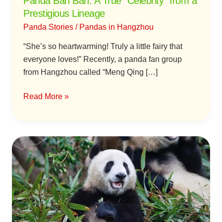
Panda Ban Ban: A True “Celebrity” from a
Prestigious Lineage
Panda Stories
/
Pandas in Hangzhou
“She’s so heartwarming! Truly a little fairy that
everyone loves!” Recently, a panda fan group
from Hangzhou called “Meng Qing […]
Read More »
Panda
Xiang
Guo:
Daugher
of
Kung
Fu