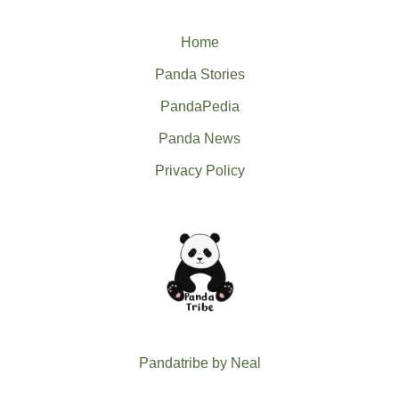
Home
Panda Stories
PandaPedia
Panda News
Privacy Policy
Pandatribe by Neal