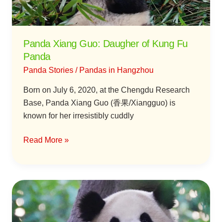
Panda
Panda Xiang Guo: Daugher of Kung Fu
Panda
Panda Stories
/
Pandas in Hangzhou
Born on July 6, 2020, at the Chengdu Research
Base, Panda Xiang Guo (香果/Xiangguo) is
known for her irresistibly cuddly
Read More »
Panda
Chun
Sheng: