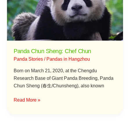
Chef
Chun
Panda Chun Sheng: Chef Chun
Panda Stories
/
Pandas in Hangzhou
Born on March 21, 2020, at the Chengdu
Research Base of Giant Panda Breeding, Panda
Chun Sheng (春生/Chunsheng), also known
Read More »