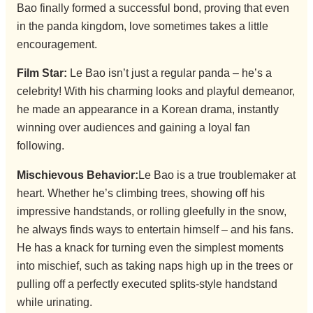
Bao finally formed a successful bond, proving that even
in the panda kingdom, love sometimes takes a little
encouragement.
Film Star:
Le Bao isn’t just a regular panda – he’s a
celebrity! With his charming looks and playful demeanor,
he made an appearance in a Korean drama, instantly
winning over audiences and gaining a loyal fan
following.
Mischievous Behavior:
Le Bao is a true troublemaker at
heart. Whether he’s climbing trees, showing off his
impressive handstands, or rolling gleefully in the snow,
he always finds ways to entertain himself – and his fans.
He has a knack for turning even the simplest moments
into mischief, such as taking naps high up in the trees or
pulling off a perfectly executed splits-style handstand
while urinating.