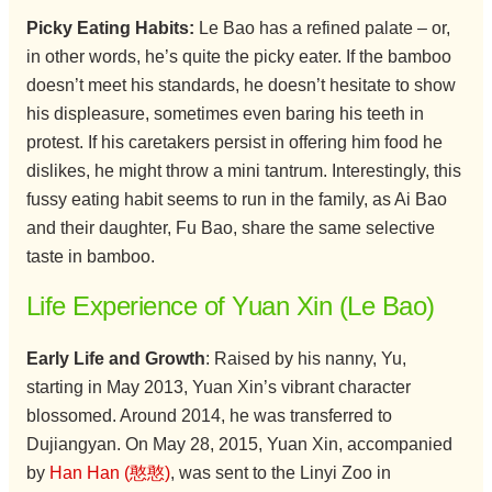
Picky Eating Habits:
Le Bao has a refined palate – or,
in other words, he’s quite the picky eater. If the bamboo
doesn’t meet his standards, he doesn’t hesitate to show
his displeasure, sometimes even baring his teeth in
protest. If his caretakers persist in offering him food he
dislikes, he might throw a mini tantrum. Interestingly, this
fussy eating habit seems to run in the family, as Ai Bao
and their daughter, Fu Bao, share the same selective
taste in bamboo.
Life Experience of Yuan Xin (Le Bao)
Early Life and Growth
: Raised by his nanny, Yu,
starting in May 2013, Yuan Xin’s vibrant character
blossomed. Around 2014, he was transferred to
Dujiangyan. On May 28, 2015, Yuan Xin, accompanied
by
Han Han (憨憨)
, was sent to the Linyi Zoo in