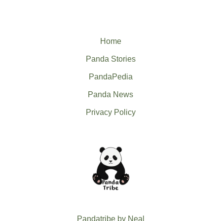
Home
Panda Stories
PandaPedia
Panda News
Privacy Policy
Pandatribe by Neal