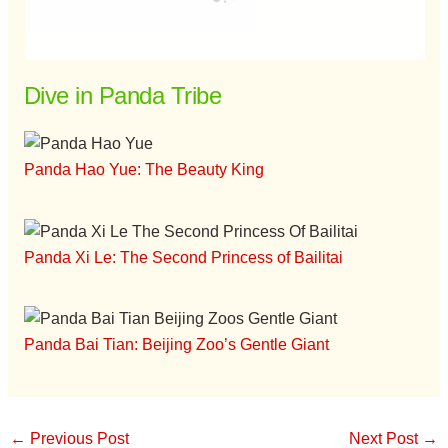
Dive in Panda Tribe
Panda Hao Yue: The Beauty King
Panda Xi Le: The Second Princess of Bailitai
Panda Bai Tian: Beijing Zoo’s Gentle Giant
←
Previous Post
Next Post
→