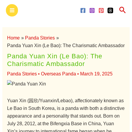
Skip
Main
Sea
to
Menu
content
Home
Panda Stories
Panda Yuan Xin (Le Bao): The Charismatic Ambassador
Panda Yuan Xin (Le Bao): The
Charismatic Ambassador
Panda Stories
•
Overseas Panda
•
March 19, 2025
Yuan Xin (园欣/Yuanxin/Lebao), affectionately known as
Le Bao in South Korea, is a panda with both a distinctive
appearance and a personality that stands out. Born on
July 28, 2012, at the Bifengxia Base in China, Yuan
Xin’s journey to international fame began when he