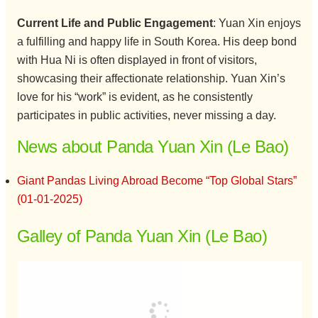
Current Life and Public Engagement
: Yuan Xin enjoys
a fulfilling and happy life in South Korea. His deep bond
with Hua Ni is often displayed in front of visitors,
showcasing their affectionate relationship. Yuan Xin’s
love for his “work” is evident, as he consistently
participates in public activities, never missing a day.
News about Panda Yuan Xin (Le Bao)
Giant Pandas Living Abroad Become “Top Global Stars”
(01-01-2025)
Galley of Panda Yuan Xin (Le Bao)