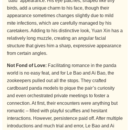
“bald” appearance. His eye patches, shaped like tiny
birds, add a unique charm to his face, though their
appearance sometimes changes slightly due to mild
mite infections, which are carefully managed by his
caretakers. Adding to his distinctive look, Yuan Xin has a
relatively long muzzle, creating an angular facial
structure that gives him a sharp, expressive appearance
from certain angles.
Not Fond of Love:
Facilitating romance in the panda
world is no easy feat, and for Le Bao and Ai Bao, the
zookeepers pulled out all the stops. They crafted
cardboard panda models to pique the pair’s curiosity
and even orchestrated private meetings to foster a
connection. At first, their encounters were anything but
romantic – filled with playful scuffles and hesitant
interactions. However, persistence paid off. After multiple
introductions and much trial and error, Le Bao and Ai