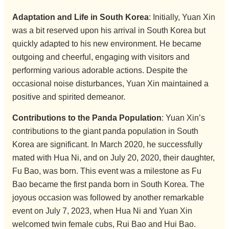
Adaptation and Life in South Korea
: Initially, Yuan Xin
was a bit reserved upon his arrival in South Korea but
quickly adapted to his new environment. He became
outgoing and cheerful, engaging with visitors and
performing various adorable actions. Despite the
occasional noise disturbances, Yuan Xin maintained a
positive and spirited demeanor.
Contributions to the Panda Population
: Yuan Xin’s
contributions to the giant panda population in South
Korea are significant. In March 2020, he successfully
mated with Hua Ni, and on July 20, 2020, their daughter,
Fu Bao, was born. This event was a milestone as Fu
Bao became the first panda born in South Korea. The
joyous occasion was followed by another remarkable
event on July 7, 2023, when Hua Ni and Yuan Xin
welcomed twin female cubs, Rui Bao and Hui Bao.