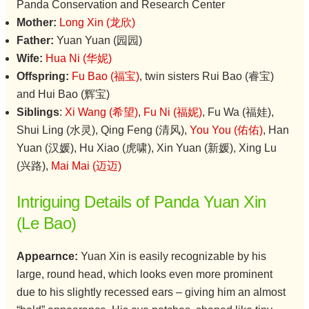
Panda Conservation and Research Center
Mother:
Long Xin (龙欣)
Father:
Yuan Yuan (园园)
Wife:
Hua Ni (华妮)
Offspring:
Fu Bao (福宝)
, twin sisters Rui Bao (睿宝)
and Hui Bao (辉宝)
Siblings
:
Xi Wang (希望)
,
Fu Ni (福妮)
, Fu Wa (福娃),
Shui Ling (水灵), Qing Feng (清风),
You You (佑佑)
, Han
Yuan (汉媛), Hu Xiao (虎啸), Xin Yuan (新媛), Xing Lu
(兴路),
Mai Mai (迈迈)
Intriguing Details of Panda Yuan Xin
(Le Bao)
Appearnce:
Yuan Xin is easily recognizable by his
large, round head, which looks even more prominent
due to his slightly recessed ears – giving him an almost