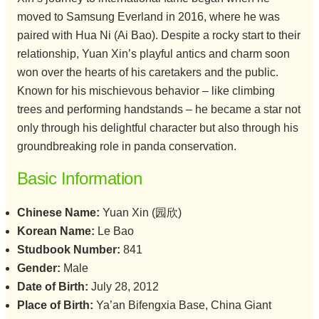
moved to Samsung Everland in 2016, where he was
paired with Hua Ni (Ai Bao). Despite a rocky start to their
relationship, Yuan Xin’s playful antics and charm soon
won over the hearts of his caretakers and the public.
Known for his mischievous behavior – like climbing
trees and performing handstands – he became a star not
only through his delightful character but also through his
groundbreaking role in panda conservation.
Basic Information
Chinese Name:
Yuan Xin (园欣)
Korean Name:
Le Bao
Studbook Number:
841
Gender:
Male
Date of Birth:
July 28, 2012
Place of Birth:
Ya’an Bifengxia Base, China Giant