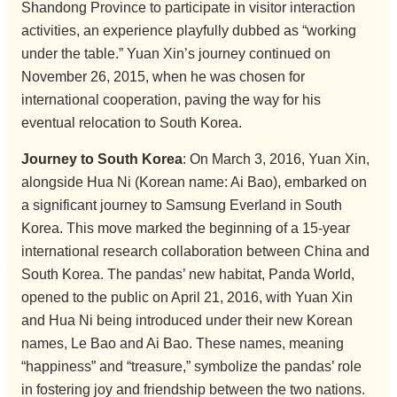
Shandong Province to participate in visitor interaction
activities, an experience playfully dubbed as “working
under the table.” Yuan Xin’s journey continued on
November 26, 2015, when he was chosen for
international cooperation, paving the way for his
eventual relocation to South Korea.
Journey to South Korea
: On March 3, 2016, Yuan Xin,
alongside Hua Ni (Korean name: Ai Bao), embarked on
a significant journey to Samsung Everland in South
Korea. This move marked the beginning of a 15-year
international research collaboration between China and
South Korea. The pandas’ new habitat, Panda World,
opened to the public on April 21, 2016, with Yuan Xin
and Hua Ni being introduced under their new Korean
names, Le Bao and Ai Bao. These names, meaning
“happiness” and “treasure,” symbolize the pandas’ role
in fostering joy and friendship between the two nations.