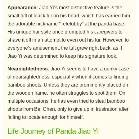
Appearance:
Jiao Yi’s most distinctive feature is the
small tuft of black fur on his head, which has earned him
the adorable nickname “Teletubby” at the panda base.
His unique hairstyle once prompted his caregivers to
shave it off in an attempt to even out his fur. However, to
everyone’s amusement, the tuft grew right back, as if
Jiao Yi was determined to keep his signature look.
Nearsightedness:
Jiao Yi seems to have a quirky case
of nearsightedness, especially when it comes to finding
bamboo shoots. Unless they are prominently placed on
the wooden frame, he often struggles to spot them. On
multiple occasions, he has even tried to steal bamboo
shoots from Bei Chen, only to give up in frustration after
failing to locate enough for himself.
Life Journey of Panda Jiao Yi