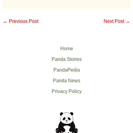
←
Previous Post
Next Post
→
Home
Panda Stories
PandaPedia
Panda News
Privacy Policy