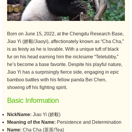
Born on June 15, 2022, at the Chengdu Research Base,
Jiao Yi (娇毅/Jiaoyi), affectionately known as “Cha Cha,”
is as feisty as he is lovable. With a unique tuft of black
fur on his head earning him the nickname “Teletubby,”
he’s become a base favorite. Despite his playful nature,
Jiao Yi has a surprisingly fierce side, engaging in epic
bamboo battles with his fellow panda Bei Chen,
showing off his fighting spirit.
Basic Information
NickName:
Jiao Yi (娇毅)
Meaning of the Name:
Persistence and Determination
Name:
Cha Cha (茶茶/Tea)