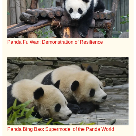
Panda Fu Wan: Demonstration of Resilience
Panda Bing Bao: Supermodel of the Panda World