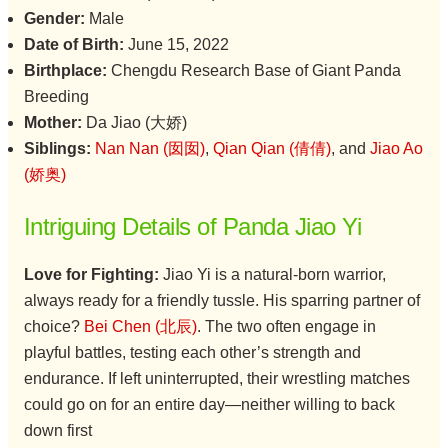
Gender:
Male
Date of Birth:
June 15, 2022
Birthplace:
Chengdu Research Base of Giant Panda
Breeding
Mother:
Da Jiao (大娇)
Siblings:
Nan Nan (囡囡)
,
Qian Qian (倩倩)
, and
Jiao Ao
(娇奥)
Intriguing Details of Panda Jiao Yi
Love for Fighting:
Jiao Yi is a natural-born warrior,
always ready for a friendly tussle. His sparring partner of
choice?
Bei Chen (北辰)
. The two often engage in
playful battles, testing each other’s strength and
endurance. If left uninterrupted, their wrestling matches
could go on for an entire day—neither willing to back
down first