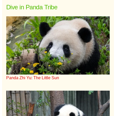
Dive in Panda Tribe
Panda Zhi Yu: The Little Sun