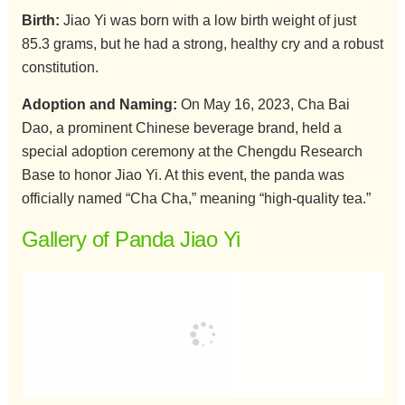
Birth:
Jiao Yi was born with a low birth weight of just
85.3 grams, but he had a strong, healthy cry and a robust
constitution.
Adoption and Naming:
On May 16, 2023, Cha Bai
Dao, a prominent Chinese beverage brand, held a
special adoption ceremony at the Chengdu Research
Base to honor Jiao Yi. At this event, the panda was
officially named “Cha Cha,” meaning “high-quality tea.”
Gallery of Panda Jiao Yi