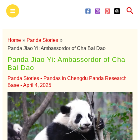
Skip
Main
Sea
to
Menu
content
Home
Panda Stories
Panda Jiao Yi: Ambassordor of Cha Bai Dao
Panda Jiao Yi: Ambassordor of Cha
Bai Dao
Panda Stories
•
Pandas in Chengdu Panda Research
Base
•
April 4, 2025