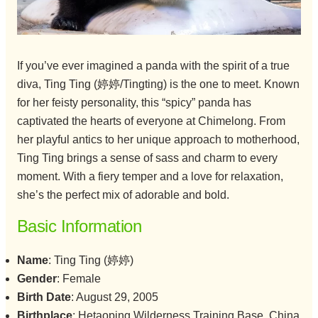
If you’ve ever imagined a panda with the spirit of a true
diva, Ting Ting (婷婷/Tingting) is the one to meet. Known
for her feisty personality, this “spicy” panda has
captivated the hearts of everyone at Chimelong. From
her playful antics to her unique approach to motherhood,
Ting Ting brings a sense of sass and charm to every
moment. With a fiery temper and a love for relaxation,
she’s the perfect mix of adorable and bold.
Basic Information
Name
: Ting Ting (婷婷)
Gender
: Female
Birth Date
: August 29, 2005
Birthplace
: Hetaoping Wilderness Training Base, China