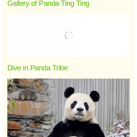
Gallery of Panda Ting Ting
Dive in Panda Tribe