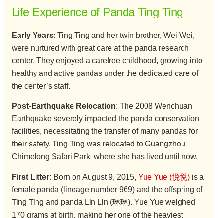
Life Experience of Panda Ting Ting
Early Years
: Ting Ting and her twin brother, Wei Wei,
were nurtured with great care at the panda research
center. They enjoyed a carefree childhood, growing into
healthy and active pandas under the dedicated care of
the center’s staff.
Post-Earthquake Relocation
: The 2008 Wenchuan
Earthquake severely impacted the panda conservation
facilities, necessitating the transfer of many pandas for
their safety. Ting Ting was relocated to Guangzhou
Chimelong Safari Park, where she has lived until now.
First Litter:
Born on August 9, 2015,
Yue Yue (悦悦)
is a
female panda (lineage number 969) and the offspring of
Ting Ting and panda Lin Lin (琳琳). Yue Yue weighed
170 grams at birth, making her one of the heaviest