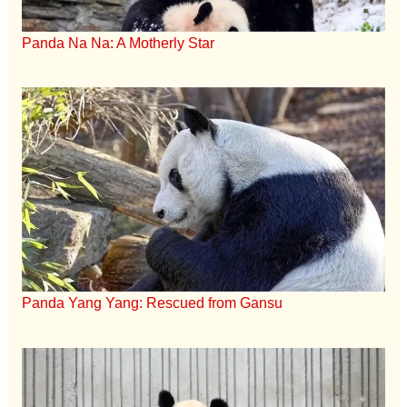
Panda Na Na: A Motherly Star
Panda Yang Yang: Rescued from Gansu