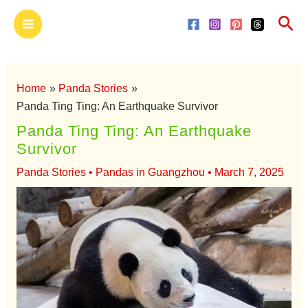
Skip
Main
Sea
to
Menu
content
Home
Panda Stories
Panda Ting Ting: An Earthquake Survivor
Panda Ting Ting: An Earthquake
Survivor
Panda Stories
•
Pandas in Guangzhou
•
March 7, 2025