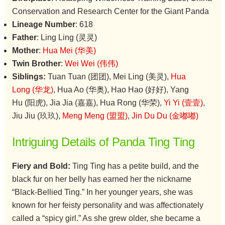
Conservation and Research Center for the Giant Panda
Lineage Number
: 618
Father
: Ling Ling (灵灵)
Mother
:
Hua Mei (华美)
Twin Brother
:
Wei Wei (伟伟)
Siblings:
Tuan Tuan (团团), Mei Ling (美灵),
Hua
Long (华龙)
, Hua Ao (华奥), Hao Hao (好好), Yang
Hu (阳虎), Jia Jia (嘉嘉), Hua Rong (华荣),
Yi Yi (壹壹)
,
Jiu Jiu (玖玖),
Meng Meng (盟盟)
,
Jin Du Du (金嘟嘟)
Intriguing Details of Panda Ting Ting
Fiery and Bold:
Ting Ting has a petite build, and the
black fur on her belly has earned her the nickname
“Black-Bellied Ting.” In her younger years, she was
known for her feisty personality and was affectionately
called a “spicy girl.” As she grew older, she became a