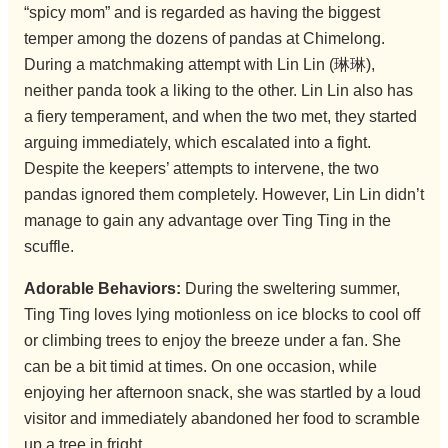
“spicy mom” and is regarded as having the biggest
temper among the dozens of pandas at Chimelong.
During a matchmaking attempt with Lin Lin (琳琳),
neither panda took a liking to the other. Lin Lin also has
a fiery temperament, and when the two met, they started
arguing immediately, which escalated into a fight.
Despite the keepers’ attempts to intervene, the two
pandas ignored them completely. However, Lin Lin didn’t
manage to gain any advantage over Ting Ting in the
scuffle.
Adorable Behaviors:
During the sweltering summer,
Ting Ting loves lying motionless on ice blocks to cool off
or climbing trees to enjoy the breeze under a fan. She
can be a bit timid at times. On one occasion, while
enjoying her afternoon snack, she was startled by a loud
visitor and immediately abandoned her food to scramble
up a tree in fright.