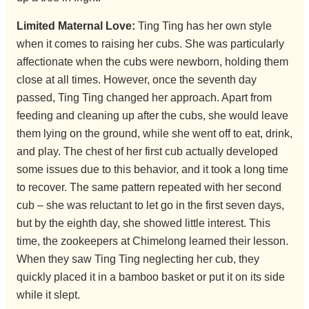
Limited Maternal Love:
Ting Ting has her own style
when it comes to raising her cubs. She was particularly
affectionate when the cubs were newborn, holding them
close at all times. However, once the seventh day
passed, Ting Ting changed her approach. Apart from
feeding and cleaning up after the cubs, she would leave
them lying on the ground, while she went off to eat, drink,
and play. The chest of her first cub actually developed
some issues due to this behavior, and it took a long time
to recover. The same pattern repeated with her second
cub – she was reluctant to let go in the first seven days,
but by the eighth day, she showed little interest. This
time, the zookeepers at Chimelong learned their lesson.
When they saw Ting Ting neglecting her cub, they
quickly placed it in a bamboo basket or put it on its side
while it slept.