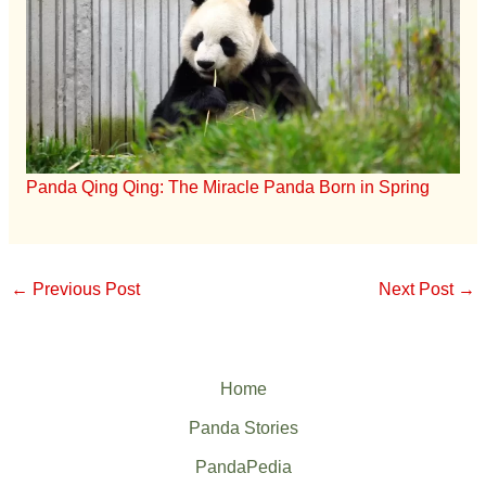
Panda Qing Qing: The Miracle Panda Born in Spring
←
Previous Post
Next Post
→
Home
Panda Stories
PandaPedia