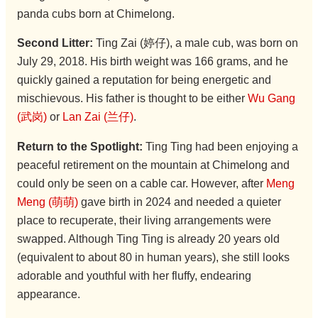
panda cubs born at Chimelong.
Second Litter:
Ting Zai (婷仔), a male cub, was born on
July 29, 2018. His birth weight was 166 grams, and he
quickly gained a reputation for being energetic and
mischievous. His father is thought to be either
Wu Gang
(武岗)
or
Lan Zai (兰仔)
.
Return to the Spotlight:
Ting Ting had been enjoying a
peaceful retirement on the mountain at Chimelong and
could only be seen on a cable car. However, after
Meng
Meng (萌萌)
gave birth in 2024 and needed a quieter
place to recuperate, their living arrangements were
swapped. Although Ting Ting is already 20 years old
(equivalent to about 80 in human years), she still looks
adorable and youthful with her fluffy, endearing
appearance.