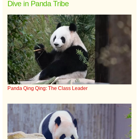
Dive in Panda Tribe
Panda Qing Qing: The Class Leader