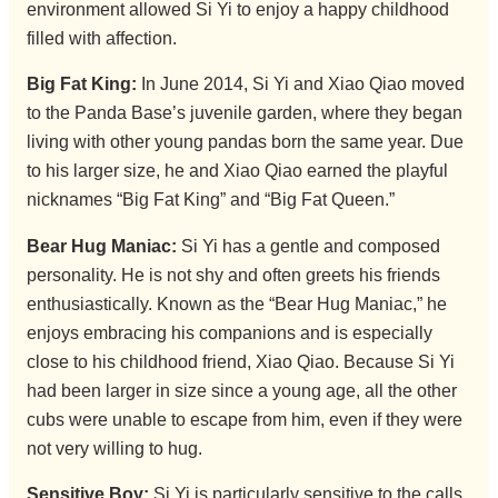
environment allowed Si Yi to enjoy a happy childhood
filled with affection.
Big Fat King:
In June 2014, Si Yi and Xiao Qiao moved
to the Panda Base’s juvenile garden, where they began
living with other young pandas born the same year. Due
to his larger size, he and Xiao Qiao earned the playful
nicknames “Big Fat King” and “Big Fat Queen.”
Bear Hug Maniac:
Si Yi has a gentle and composed
personality. He is not shy and often greets his friends
enthusiastically. Known as the “Bear Hug Maniac,” he
enjoys embracing his companions and is especially
close to his childhood friend, Xiao Qiao. Because Si Yi
had been larger in size since a young age, all the other
cubs were unable to escape from him, even if they were
not very willing to hug.
Sensitive Boy:
Si Yi is particularly sensitive to the calls