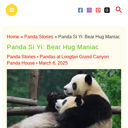
Skip
Main
Sea
to
Menu
content
Home
Panda Stories
Panda Si Yi: Bear Hug Maniac
Panda Si Yi: Bear Hug Maniac
Panda Stories
•
Pandas at Longtan Grand Canyon
Panda House
•
March 6, 2025