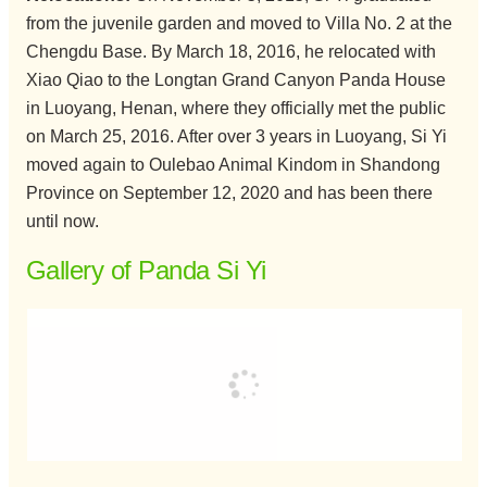
from the juvenile garden and moved to Villa No. 2 at the
Chengdu Base. By March 18, 2016, he relocated with
Xiao Qiao to the Longtan Grand Canyon Panda House
in Luoyang, Henan, where they officially met the public
on March 25, 2016. After over 3 years in Luoyang, Si Yi
moved again to Oulebao Animal Kindom in Shandong
Province on September 12, 2020 and has been there
until now.
Gallery of Panda Si Yi