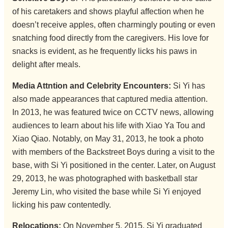
of his caretakers and shows playful affection when he
doesn’t receive apples, often charmingly pouting or even
snatching food directly from the caregivers. His love for
snacks is evident, as he frequently licks his paws in
delight after meals.
Media Attntion and Celebrity Encounters:
Si Yi has
also made appearances that captured media attention.
In 2013, he was featured twice on CCTV news, allowing
audiences to learn about his life with Xiao Ya Tou and
Xiao Qiao. Notably, on May 31, 2013, he took a photo
with members of the Backstreet Boys during a visit to the
base, with Si Yi positioned in the center. Later, on August
29, 2013, he was photographed with basketball star
Jeremy Lin, who visited the base while Si Yi enjoyed
licking his paw contentedly.
Relocations:
On November 5, 2015, Si Yi graduated