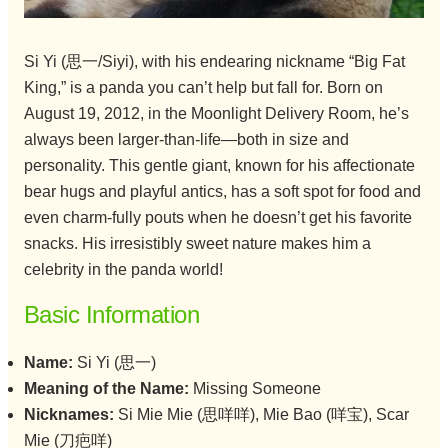
Si Yi (思一/Siyi), with his endearing nickname “Big Fat
King,” is a panda you can’t help but fall for. Born on
August 19, 2012, in the Moonlight Delivery Room, he’s
always been larger-than-life—both in size and
personality. This gentle giant, known for his affectionate
bear hugs and playful antics, has a soft spot for food and
even charm-fully pouts when he doesn’t get his favorite
snacks. His irresistibly sweet nature makes him a
celebrity in the panda world!
Basic Information
Name:
Si Yi (思一)
Meaning of the Name:
Missing Someone
Nicknames:
Si Mie Mie (思咩咩), Mie Bao (咩宝), Scar
Mie (刀疤咩)