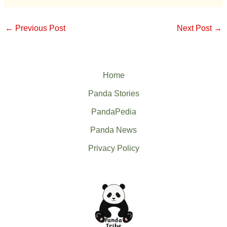
←
Previous Post
Next Post
→
Home
Panda Stories
PandaPedia
Panda News
Privacy Policy