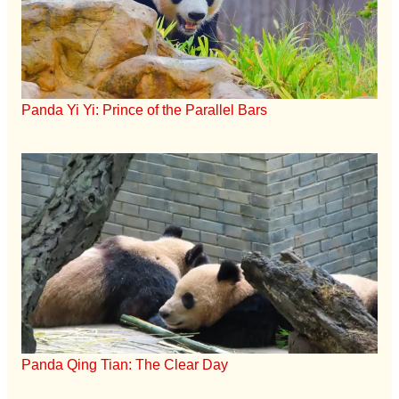
Panda Yi Yi: Prince of the Parallel Bars
Panda Qing Tian: The Clear Day