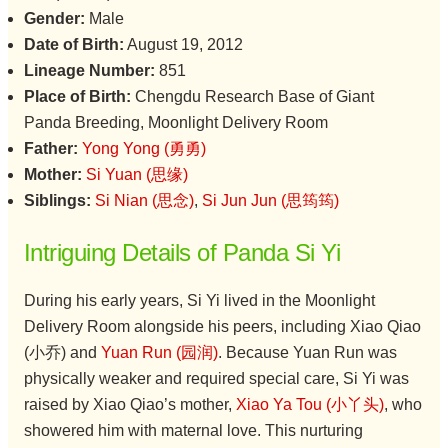
Gender:
Male
Date of Birth:
August 19, 2012
Lineage Number:
851
Place of Birth:
Chengdu Research Base of Giant
Panda Breeding, Moonlight Delivery Room
Father:
Yong Yong (勇勇)
Mother:
Si Yuan (思缘)
Siblings:
Si Nian (思念)
,
Si Jun Jun (思筠筠)
Intriguing Details of Panda Si Yi
During his early years, Si Yi lived in the Moonlight
Delivery Room alongside his peers, including Xiao Qiao
(小乔) and
Yuan Run (园润)
. Because Yuan Run was
physically weaker and required special care, Si Yi was
raised by Xiao Qiao’s mother,
Xiao Ya Tou (小丫头)
, who
showered him with maternal love. This nurturing