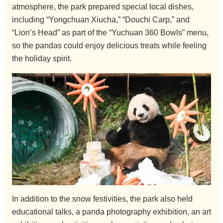
atmosphere, the park prepared special local dishes,
including “Yongchuan Xiucha,” “Douchi Carp,” and
“Lion’s Head” as part of the “Yuchuan 360 Bowls” menu,
so the pandas could enjoy delicious treats while feeling
the holiday spirit.
In addition to the snow festivities, the park also held
educational talks, a panda photography exhibition, an art