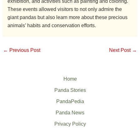
exhibition, and activities such as painting and coloring.
These events allowed visitors to not only admire the
giant pandas but also learn more about these precious
animals’ habits and conservation efforts.
←
Previous Post
Next Post
→
Home
Panda Stories
PandaPedia
Panda News
Privacy Policy