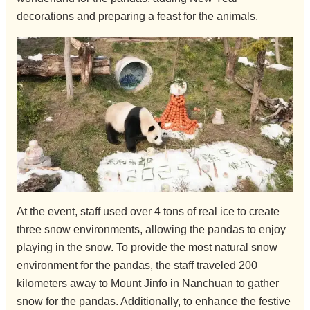
decorations and preparing a feast for the animals.
At the event, staff used over 4 tons of real ice to create
three snow environments, allowing the pandas to enjoy
playing in the snow. To provide the most natural snow
environment for the pandas, the staff traveled 200
kilometers away to Mount Jinfo in Nanchuan to gather
snow for the pandas. Additionally, to enhance the festive