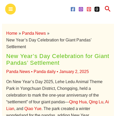
Skip
Main
Sea
to
Menu
content
Home
Panda News
New Year’s Day Celebration for Giant Pandas’
Settlement
New Year’s Day Celebration for Giant
Pandas’ Settlement
Panda News
•
Panda daily
•
January 2, 2025
On New Year’s Day 2025, Lehe Ledu Animal Theme
Park in Yongchuan District, Chongqing, held a
celebration to mark the one-year anniversary of the
“settlement” of four giant pandas—
Qing Hua
,
Qing Lu
,
Ai
Lian
, and
Qiao Yue
. The park created a winter
wonderland for the pandas, adding New Year