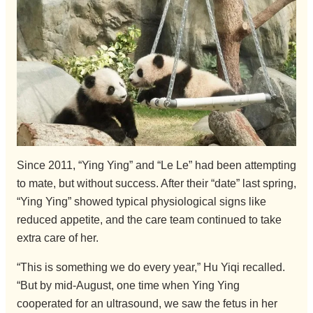
Since 2011, “Ying Ying” and “Le Le” had been attempting
to mate, but without success. After their “date” last spring,
“Ying Ying” showed typical physiological signs like
reduced appetite, and the care team continued to take
extra care of her.
“This is something we do every year,” Hu Yiqi recalled.
“But by mid-August, one time when Ying Ying
cooperated for an ultrasound, we saw the fetus in her