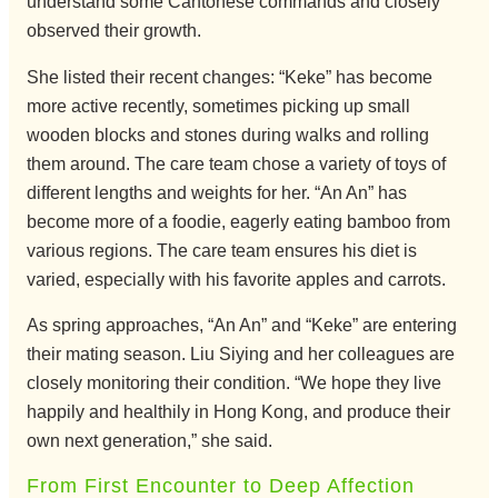
understand some Cantonese commands and closely
observed their growth.
She listed their recent changes: “Keke” has become
more active recently, sometimes picking up small
wooden blocks and stones during walks and rolling
them around. The care team chose a variety of toys of
different lengths and weights for her. “An An” has
become more of a foodie, eagerly eating bamboo from
various regions. The care team ensures his diet is
varied, especially with his favorite apples and carrots.
As spring approaches, “An An” and “Keke” are entering
their mating season. Liu Siying and her colleagues are
closely monitoring their condition. “We hope they live
happily and healthily in Hong Kong, and produce their
own next generation,” she said.
From First Encounter to Deep Affection