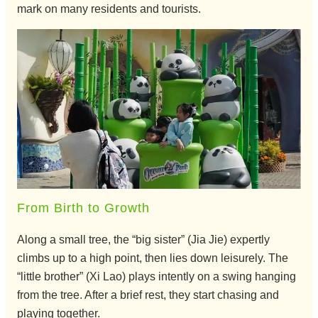
mark on many residents and tourists.
From Birth to Growth
Along a small tree, the “big sister” (Jia Jie) expertly
climbs up to a high point, then lies down leisurely. The
“little brother” (Xi Lao) plays intently on a swing hanging
from the tree. After a brief rest, they start chasing and
playing together.