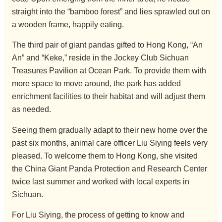
straight into the “bamboo forest” and lies sprawled out on
a wooden frame, happily eating.
The third pair of giant pandas gifted to Hong Kong, “An
An” and “Keke,” reside in the Jockey Club Sichuan
Treasures Pavilion at Ocean Park. To provide them with
more space to move around, the park has added
enrichment facilities to their habitat and will adjust them
as needed.
Seeing them gradually adapt to their new home over the
past six months, animal care officer Liu Siying feels very
pleased. To welcome them to Hong Kong, she visited
the China Giant Panda Protection and Research Center
twice last summer and worked with local experts in
Sichuan.
For Liu Siying, the process of getting to know and