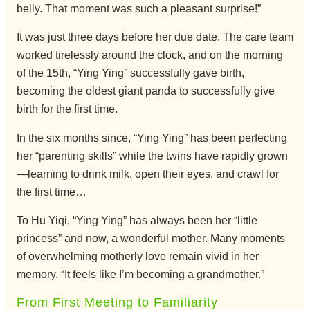
belly. That moment was such a pleasant surprise!”
It was just three days before her due date. The care team
worked tirelessly around the clock, and on the morning
of the 15th, “Ying Ying” successfully gave birth,
becoming the oldest giant panda to successfully give
birth for the first time.
In the six months since, “Ying Ying” has been perfecting
her “parenting skills” while the twins have rapidly grown
—learning to drink milk, open their eyes, and crawl for
the first time…
To Hu Yiqi, “Ying Ying” has always been her “little
princess” and now, a wonderful mother. Many moments
of overwhelming motherly love remain vivid in her
memory. “It feels like I’m becoming a grandmother.”
From First Meeting to Familiarity