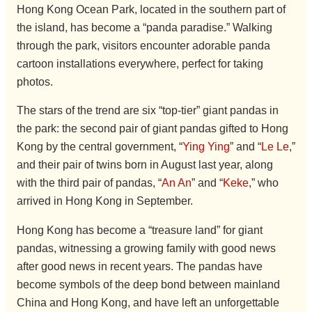
Hong Kong Ocean Park, located in the southern part of
the island, has become a “panda paradise.” Walking
through the park, visitors encounter adorable panda
cartoon installations everywhere, perfect for taking
photos.
The stars of the trend are six “top-tier” giant pandas in
the park: the second pair of giant pandas gifted to Hong
Kong by the central government, “
Ying Ying
” and “
Le Le
,”
and their pair of twins born in August last year, along
with the third pair of pandas, “
An An
” and “
Keke
,” who
arrived in Hong Kong in September.
Hong Kong has become a “treasure land” for giant
pandas, witnessing a growing family with good news
after good news in recent years. The pandas have
become symbols of the deep bond between mainland
China and Hong Kong, and have left an unforgettable