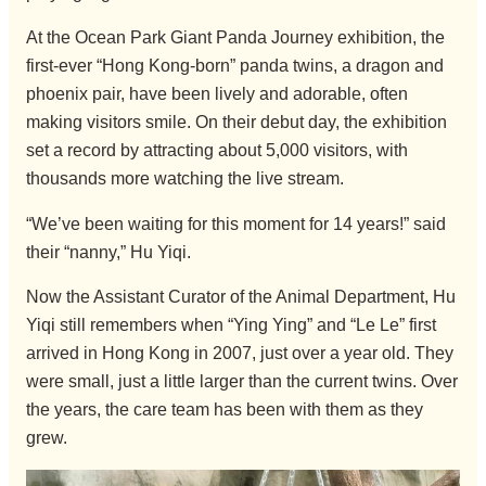
At the Ocean Park Giant Panda Journey exhibition, the
first-ever “Hong Kong-born” panda twins, a dragon and
phoenix pair, have been lively and adorable, often
making visitors smile. On their debut day, the exhibition
set a record by attracting about 5,000 visitors, with
thousands more watching the live stream.
“We’ve been waiting for this moment for 14 years!” said
their “nanny,” Hu Yiqi.
Now the Assistant Curator of the Animal Department, Hu
Yiqi still remembers when “Ying Ying” and “Le Le” first
arrived in Hong Kong in 2007, just over a year old. They
were small, just a little larger than the current twins. Over
the years, the care team has been with them as they
grew.