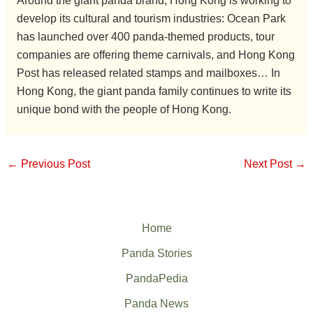
Around the giant panda brand, Hong Kong is working to
develop its cultural and tourism industries: Ocean Park
has launched over 400 panda-themed products, tour
companies are offering theme carnivals, and Hong Kong
Post has released related stamps and mailboxes… In
Hong Kong, the giant panda family continues to write its
unique bond with the people of Hong Kong.
←
Previous Post
Next Post
→
Home
Panda Stories
PandaPedia
Panda News