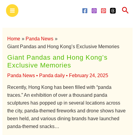
Skip
Main
Sea
to
Menu
content
Home
Panda News
Giant Pandas and Hong Kong’s Exclusive Memories
Giant Pandas and Hong Kong’s
Exclusive Memories
Panda News
•
Panda daily
•
February 24, 2025
Recently, Hong Kong has been filled with “panda
traces.” An exhibition of over a thousand panda
sculptures has popped up in several locations across
the city, panda-themed fireworks and drone shows have
been held, and various dining brands have launched
panda-themed snacks…