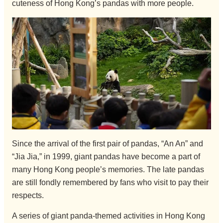
cuteness of Hong Kong’s pandas with more people.
Since the arrival of the first pair of pandas, “An An” and
“Jia Jia,” in 1999, giant pandas have become a part of
many Hong Kong people’s memories. The late pandas
are still fondly remembered by fans who visit to pay their
respects.
A series of giant panda-themed activities in Hong Kong