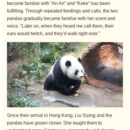
become familiar with “An An” and “Keke” has been
fulfilling. Through repeated feedings and calls, the two
pandas gradually became familiar with her scent and
voice. “Later on, when they heard me call them, their
ears would twitch, and they’d walk right over.”
Since their arrival in Hong Kong, Liu Siying and the
pandas have grown closer. She taught them to