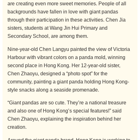
are creating even more sweet memories. People of all
backgrounds have fallen in love with giant pandas
through their participation in these activities. Chen Jia
sisters, students at Wang Jin Hui Primary and
Secondary School, are among them.
Nine-year-old Chen Langyu painted the view of Victoria
Harbour with vibrant colors on a panda mold, winning
second place in Hong Kong. Her 12-year-old sister,
Chen Zhaoyu, designed a “photo spot” for the
community, painting a giant panda holding Hong Kong-
style snacks along a seaside promenade.
“Giant pandas are so cute. They’re a national treasure
and also one of Hong Kong’s special features!” said
Chen Zhaoyu, explaining the inspiration behind her
creation.