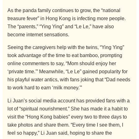
As the panda family continues to grow, the “national
treasure fever” in Hong Kong is infecting more people.
The “parents,” “Ying Ying” and “Le Le,” have also
become internet sensations.
Seeing the caregivers help with the twins, “Ying Ying”
took advantage of the time to eat bamboo, prompting
online commenters to say, “Mom should enjoy her
‘private time.'” Meanwhile, “Le Le” gained popularity for
his playful water antics, with fans joking that “Dad needs
to work hard to earn ‘milk money.'”
Li Juan’s social media account has provided fans with a
lot of “spiritual nourishment.” She has made it a habit to
visit the “Hong Kong babies” every two to three days to
take photos and share them. “Every time I see them, I
feel so happy,” Li Juan said, hoping to share the