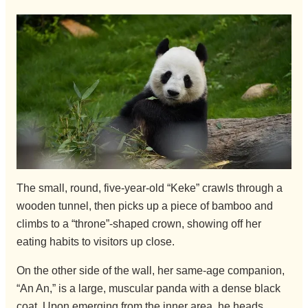
The small, round, five-year-old “Keke” crawls through a
wooden tunnel, then picks up a piece of bamboo and
climbs to a “throne”-shaped crown, showing off her
eating habits to visitors up close.
On the other side of the wall, her same-age companion,
“An An,” is a large, muscular panda with a dense black
coat. Upon emerging from the inner area, he heads