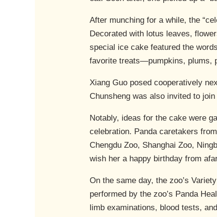
After munching for a while, the “cel
Decorated with lotus leaves, flowe
special ice cake featured the word
favorite treats—pumpkins, plums, 
Xiang Guo posed cooperatively next 
Chunsheng was also invited to join
Notably, ideas for the cake were ga
celebration. Panda caretakers fro
Chengdu Zoo, Shanghai Zoo, Ningb
wish her a happy birthday from afar
On the same day, the zoo’s Variet
performed by the zoo’s Panda Heal
limb examinations, blood tests, an