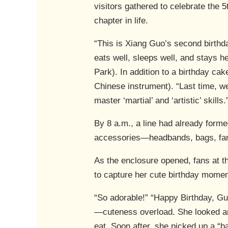
visitors gathered to celebrate the 
chapter in life.
“This is Xiang Guo’s second birthd
eats well, sleeps well, and stays h
Park). In addition to a birthday cak
Chinese instrument). “Last time, 
master ‘martial’ and ‘artistic’ skills.
By 8 a.m., a line had already form
accessories—headbands, bags, fans
As the enclosure opened, fans at 
to capture her cute birthday momen
“So adorable!” “Happy Birthday, Gu
—cuteness overload. She looked aro
eat. Soon after, she picked up a “b