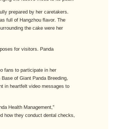
efully prepared by her caretakers.
as full of Hangzhou flavor. The
Surrounding the cake were her
 poses for visitors. Panda
 fans to participate in her
h Base of Giant Panda Breeding,
in heartfelt video messages to
Panda Health Management,”
ed how they conduct dental checks,