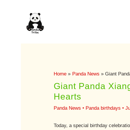
Skip
to
content
Home
Panda News
Giant Panda
Giant Panda Xiang
Hearts
Panda News
•
Panda birthdays
•
Ju
Today, a special birthday celebrat