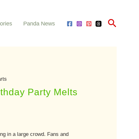
Search
ories
Panda News
rts
thday Party Melts
ing in a large crowd. Fans and