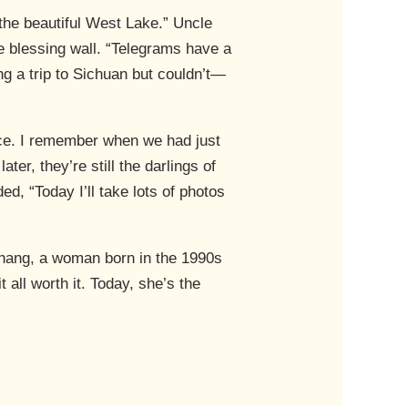
he beautiful West Lake.” Uncle
he blessing wall. “Telegrams have a
ng a trip to Sichuan but couldn’t—
nce. I remember when we had just
ter, they’re still the darlings of
ed, “Today I’ll take lots of photos
 Shang, a woman born in the 1990s
all worth it. Today, she’s the