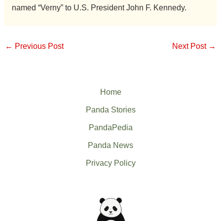
named “Verny” to U.S. President John F. Kennedy.
←
Previous Post
Next Post
→
Home
Panda Stories
PandaPedia
Panda News
Privacy Policy