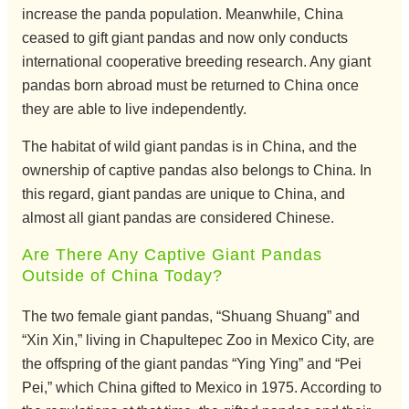
increase the panda population. Meanwhile, China
ceased to gift giant pandas and now only conducts
international cooperative breeding research. Any giant
pandas born abroad must be returned to China once
they are able to live independently.
The habitat of wild giant pandas is in China, and the
ownership of captive pandas also belongs to China. In
this regard, giant pandas are unique to China, and
almost all giant pandas are considered Chinese.
Are There Any Captive Giant Pandas
Outside of China Today?
The two female giant pandas, “Shuang Shuang” and
“Xin Xin,” living in Chapultepec Zoo in Mexico City, are
the offspring of the giant pandas “Ying Ying” and “Pei
Pei,” which China gifted to Mexico in 1975. According to