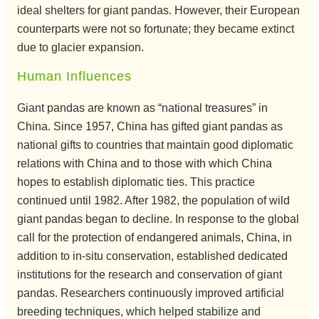
ideal shelters for giant pandas. However, their European
counterparts were not so fortunate; they became extinct
due to glacier expansion.
Human Influences
Giant pandas are known as “national treasures” in
China. Since 1957, China has gifted giant pandas as
national gifts to countries that maintain good diplomatic
relations with China and to those with which China
hopes to establish diplomatic ties. This practice
continued until 1982. After 1982, the population of wild
giant pandas began to decline. In response to the global
call for the protection of endangered animals, China, in
addition to in-situ conservation, established dedicated
institutions for the research and conservation of giant
pandas. Researchers continuously improved artificial
breeding techniques, which helped stabilize and