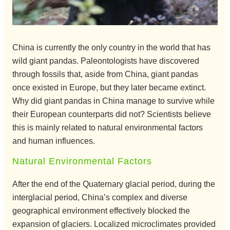
China is currently the only country in the world that has
wild giant pandas. Paleontologists have discovered
through fossils that, aside from China, giant pandas
once existed in Europe, but they later became extinct.
Why did giant pandas in China manage to survive while
their European counterparts did not? Scientists believe
this is mainly related to natural environmental factors
and human influences.
Natural Environmental Factors
After the end of the Quaternary glacial period, during the
interglacial period, China’s complex and diverse
geographical environment effectively blocked the
expansion of glaciers. Localized microclimates provided