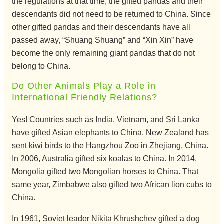
the regulations at that time, the gifted pandas and their
descendants did not need to be returned to China. Since
other gifted pandas and their descendants have all
passed away, “Shuang Shuang” and “Xin Xin” have
become the only remaining giant pandas that do not
belong to China.
Do Other Animals Play a Role in
International Friendly Relations?
Yes! Countries such as India, Vietnam, and Sri Lanka
have gifted Asian elephants to China. New Zealand has
sent kiwi birds to the Hangzhou Zoo in Zhejiang, China.
In 2006, Australia gifted six koalas to China. In 2014,
Mongolia gifted two Mongolian horses to China. That
same year, Zimbabwe also gifted two African lion cubs to
China.
In 1961, Soviet leader Nikita Khrushchev gifted a dog