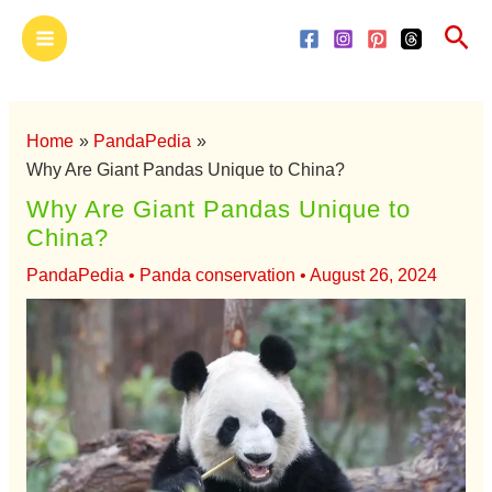
Skip
Main
Sea
to
Menu
content
Home
PandaPedia
Why Are Giant Pandas Unique to China?
Why Are Giant Pandas Unique to
China?
PandaPedia
•
Panda conservation
•
August 26, 2024