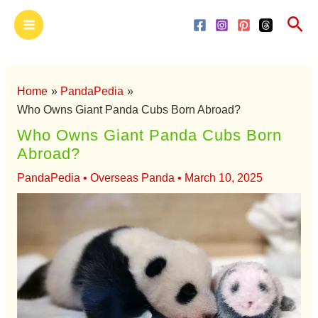
Skip
Main
Sea
to
Menu
content
Home
PandaPedia
Who Owns Giant Panda Cubs Born Abroad?
Who Owns Giant Panda Cubs Born
Abroad?
PandaPedia
•
Overseas Panda
•
March 10, 2025