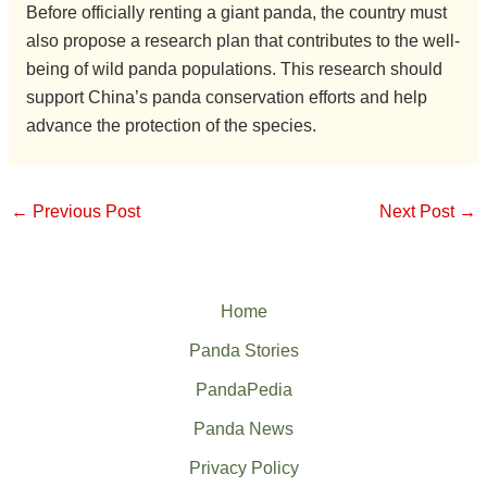
Before officially renting a giant panda, the country must
also propose a research plan that contributes to the well-
being of wild panda populations. This research should
support China’s panda conservation efforts and help
advance the protection of the species.
←
Previous Post
Next Post
→
Home
Panda Stories
PandaPedia
Panda News
Privacy Policy