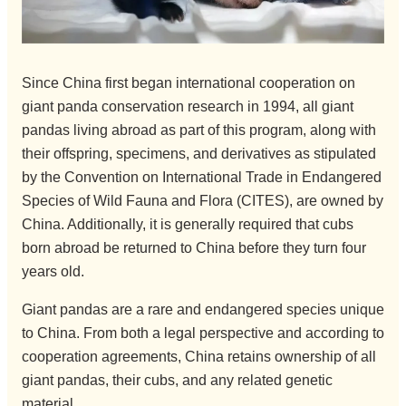
Since China first began international cooperation on
giant panda conservation research in 1994, all giant
pandas living abroad as part of this program, along with
their offspring, specimens, and derivatives as stipulated
by the Convention on International Trade in Endangered
Species of Wild Fauna and Flora (CITES), are owned by
China. Additionally, it is generally required that cubs
born abroad be returned to China before they turn four
years old.
Giant pandas are a rare and endangered species unique
to China. From both a legal perspective and according to
cooperation agreements, China retains ownership of all
giant pandas, their cubs, and any related genetic
material.