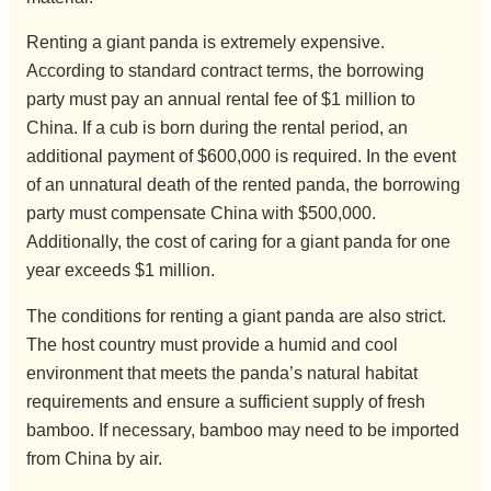
Renting a giant panda is extremely expensive.
According to standard contract terms, the borrowing
party must pay an annual rental fee of $1 million to
China. If a cub is born during the rental period, an
additional payment of $600,000 is required. In the event
of an unnatural death of the rented panda, the borrowing
party must compensate China with $500,000.
Additionally, the cost of caring for a giant panda for one
year exceeds $1 million.
The conditions for renting a giant panda are also strict.
The host country must provide a humid and cool
environment that meets the panda’s natural habitat
requirements and ensure a sufficient supply of fresh
bamboo. If necessary, bamboo may need to be imported
from China by air.