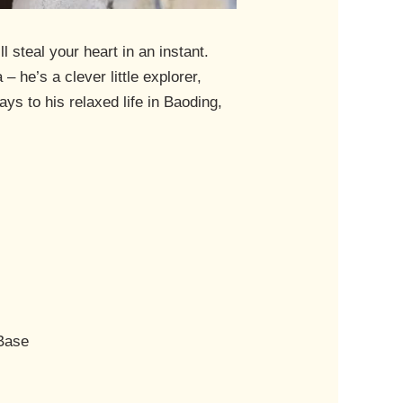
 steal your heart in an instant.
 he’s a clever little explorer,
ays to his relaxed life in Baoding,
 Base