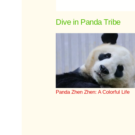
Dive in Panda Tribe
Panda Zhen Zhen: A Colorful Life