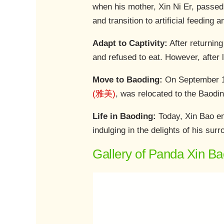
when his mother, Xin Ni Er, passed 
and transition to artificial feeding 
Adapt to Captivity:
After returning
and refused to eat. However, after l
Move to Baoding:
On September 15
(雅美)
, was relocated to the Baodi
Life in Baoding:
Today, Xin Bao enj
indulging in the delights of his sur
Gallery of Panda Xin Ba