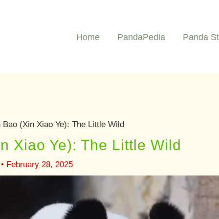
Home
PandaPedia
Panda St
Bao (Xin Xiao Ye): The Little Wild
 Xiao Ye): The Little Wild
•
February 28, 2025