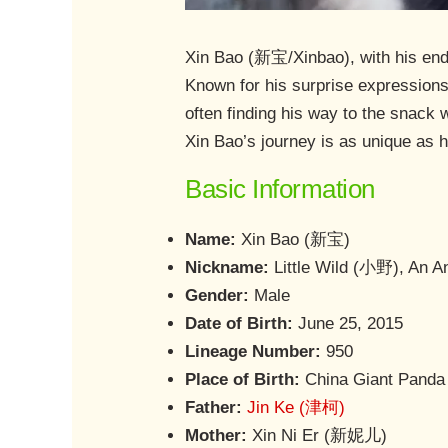
Xin Bao (新宝/Xinbao), with his endea
Known for his surprise expressions 
often finding his way to the snack w
Xin Bao’s journey is as unique as hi
Basic Information
Name:
Xin Bao (新宝)
Nickname:
Little Wild (小野), An 
Gender:
Male
Date of Birth:
June 25, 2015
Lineage Number:
950
Place of Birth:
China Giant Panda 
Father:
Jin Ke (津柯)
Mother:
Xin Ni Er (新妮儿)