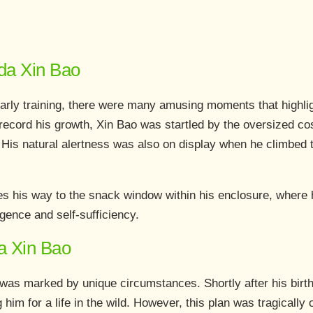
nda Xin Bao
arly training, there were many amusing moments that highlig
 record his growth, Xin Bao was startled by the oversized c
His natural alertness was also on display when he climbed t
s his way to the snack window within his enclosure, where h
ligence and self-sufficiency.
a Xin Bao
e was marked by unique circumstances. Shortly after his birth
him for a life in the wild. However, this plan was tragically