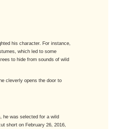
hted his character. For instance,
ostumes, which led to some
rees to hide from sounds of wild
e cleverly opens the door to
, he was selected for a wild
 cut short on February 26, 2016,