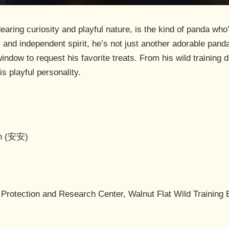
ring curiosity and playful nature, is the kind of panda who’ll
and independent spirit, he’s not just another adorable panda –
indow to request his favorite treats. From his wild training d
s playful personality.
An (安安)
Protection and Research Center, Walnut Flat Wild Training