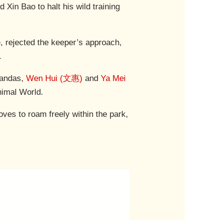
Xin Bao to halt his wild training
le, rejected the keeper’s approach,
.
pandas,
Wen Hui (文惠)
and
Ya Mei
nimal World.
loves to roam freely within the park,