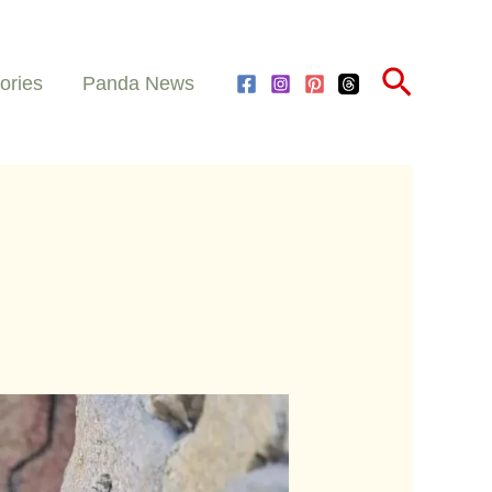
Search
ories
Panda News