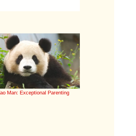
ao Man: Exceptional Parenting