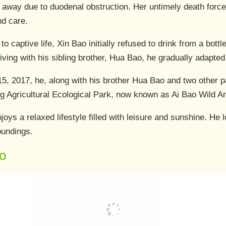
away due to duodenal obstruction. Her untimely death forced 
and care.
 to captive life, Xin Bao initially refused to drink from a bott
iving with his sibling brother, Hua Bao, he gradually adapted
, 2017, he, along with his brother Hua Bao and two other 
ng Agricultural Ecological Park, now known as Ai Bao Wild A
oys a relaxed lifestyle filled with leisure and sunshine. He 
roundings.
o