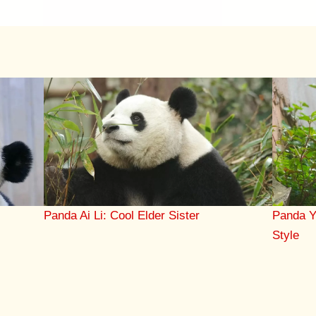
Panda Ai Li: Cool Elder Sister
Panda Y
Style