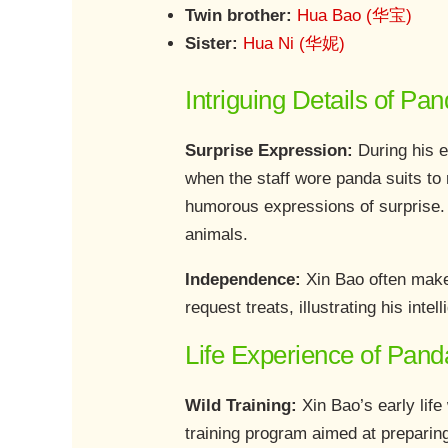
Twin brother:
Hua Bao (华宝)
Sister:
Hua Ni (华妮)
Intriguing Details of Pa
Surprise Expression:
During his e
when the staff wore panda suits to
humorous expressions of surprise. 
animals.
Independence:
Xin Bao often make
request treats, illustrating his intel
Life Experience of Pand
Wild Training:
Xin Bao’s early lif
training program aimed at preparing 