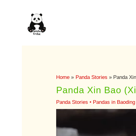
Skip
to
content
Home
Panda Stories
Panda Xin 
Panda Xin Bao (Xin
Panda Stories
•
Pandas in Baoding