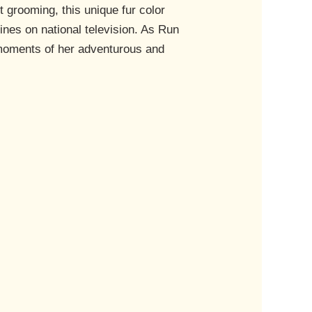
t grooming, this unique fur color
ines on national television. As Run
 moments of her adventurous and