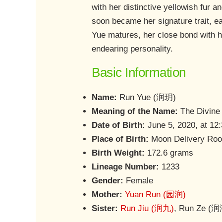
with her distinctive yellowish fur a
soon became her signature trait, e
Yue matures, her close bond with h
endearing personality.
Basic Information
Name:
Run Yue (润玥)
Meaning of the Name:
The Divine
Date of Birth:
June 5, 2020, at 12
Place of Birth:
Moon Delivery Roo
Birth Weight:
172.6 grams
Lineage Number:
1233
Gender:
Female
Mother:
Yuan Run (园润)
Sister:
Run Jiu (润九)
, Run Ze (润