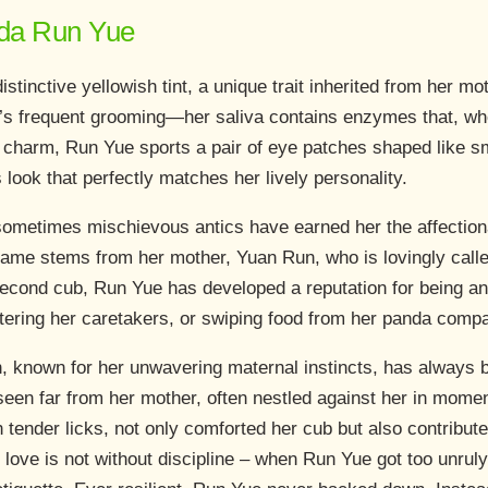
anda Run Yue
stinctive yellowish tint, a unique trait inherited from her m
un’s frequent grooming—her saliva contains enzymes that, whe
r charm, Run Yue sports a pair of eye patches shaped like sm
ook that perfectly matches her lively personality.
sometimes mischievous antics have earned her the affectio
ame stems from her mother, Yuan Run, who is lovingly called
econd cub, Run Yue has developed a reputation for being an
estering her caretakers, or swiping food from her panda comp
 known for her unwavering maternal instincts, has always 
een far from her mother, often nestled against her in mome
h tender licks, not only comforted her cub but also contribute
love is not without discipline – when Run Yue got too unruly