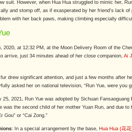
low suit. However, when Hua Hua struggled to mimic her, Run
ally and stomp off, as if exasperated by her friend’s lack o
blem with her back paws, making climbing especially difficul
Yue
, 2020, at 12:32 PM, at the Moon Delivery Room of the Ch
to arrive, just 34 minutes ahead of her close companion,
Ai 
ur drew significant attention, and just a few months after h
ly asked her on national television, “Run Yue, were you gr
y 25, 2021, Run Yue was adopted by Sichuan Fansaoguang F
e was the second child of her mother Yuan Run, and due to 
Er Gou” or “Cai Zong.”
nions
: In a special arrangement by the base,
Hua Hua (花花