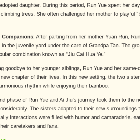
opted daughter. During this period, Run Yue spent her days
imbing trees. She often challenged her mother to playful “b
t” Companions
: After parting from her mother Yuan Run, Ru
in the juvenile yard under the care of Grandpa Tan. The gro
pular combination known as “Jiu Cai Hua Ye.”
ing goodbye to her younger siblings, Run Yue and her same-d
ew chapter of their lives. In this new setting, the two sister
harmonious rhythm while enjoying their bamboo.
nd phase of Run Yue and Ai Jiu’s journey took them to the ne
onsiderably. The sisters adapted to their new surroundings t
r daily interactions were filled with humor and camaraderie, 
heir caretakers and fans.