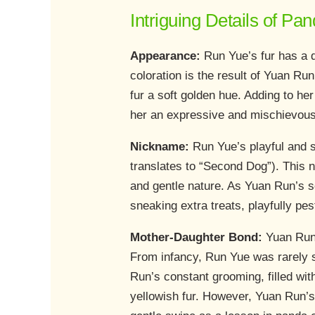
Intriguing Details of P
Appearance:
Run Yue’s fur has a di
coloration is the result of Yuan R
fur a soft golden hue. Adding to he
her an expressive and mischievous l
Nickname:
Run Yue’s playful and 
translates to “Second Dog”). This n
and gentle nature. As Yuan Run’s s
sneaking extra treats, playfully p
Mother-Daughter Bond:
Yuan Run,
From infancy, Run Yue was rarely s
Run’s constant grooming, filled wit
yellowish fur. However, Yuan Run’s 