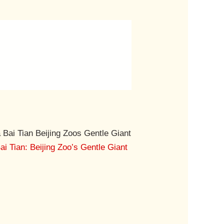
i Tian: Beijing Zoo’s Gentle Giant