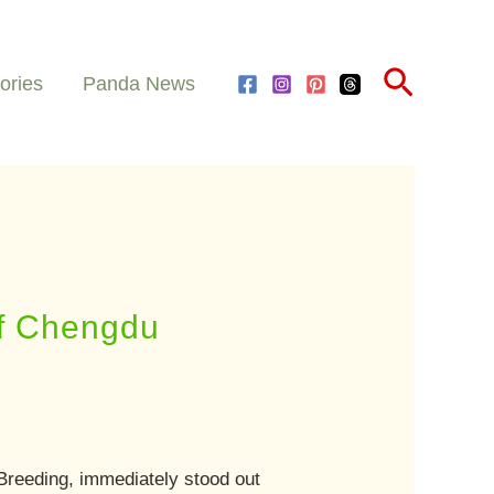
Search
ories
Panda News
of Chengdu
reeding, immediately stood out