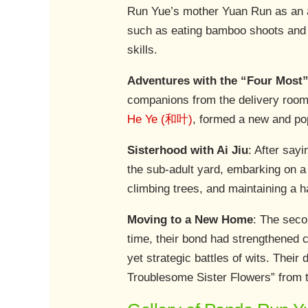
Run Yue’s mother Yuan Run as an ad
such as eating bamboo shoots and cl
skills.
Adventures with the “Four Mos
companions from the delivery room 
He Ye (和叶)
, formed a new and po
Sisterhood with Ai Jiu
: After say
the sub-adult yard, embarking on a n
climbing trees, and maintaining a 
Moving to a New Home
: The seco
time, their bond had strengthened c
yet strategic battles of wits. Thei
Troublesome Sister Flowers” from t