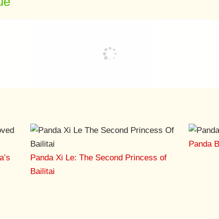
ue
Panda Ba
a’s
Panda Xi Le: The Second Princess of
Bailitai