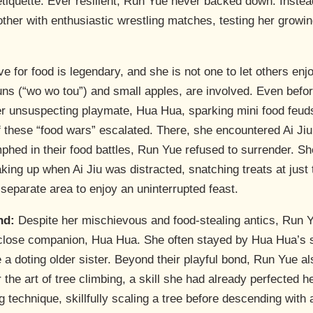
etiquette. Ever resilient, Run Yue never backed down. Inste
mother with enthusiastic wrestling matches, testing her growi
e for food is legendary, and she is not one to let others enj
uns (“wo wo tou”) and small apples, are involved. Even befor
er unsuspecting playmate, Hua Hua, sparking mini food feud
 these “food wars” escalated. There, she encountered Ai Jiu,
umphed in their food battles, Run Yue refused to surrender. S
ing up when Ai Jiu was distracted, snatching treats at just
a separate area to enjoy an uninterrupted feast.
nd:
Despite her mischievous and food-stealing antics, Run Yu
close companion, Hua Hua. She often stayed by Hua Hua’s si
e a doting older sister. Beyond their playful bond, Run Yue al
he art of tree climbing, a skill she had already perfected 
technique, skillfully scaling a tree before descending with