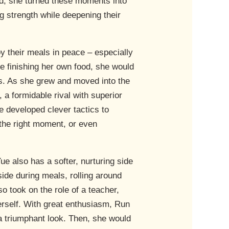
ad, she turned these moments into
ng strength while deepening their
oy their meals in peace – especially
e finishing her own food, she would
s. As she grew and moved into the
 a formidable rival with superior
he developed clever tactics to
 the right moment, or even
e also has a softer, nurturing side
de during meals, rolling around
so took on the role of a teacher,
herself. With great enthusiasm, Run
 a triumphant look. Then, she would