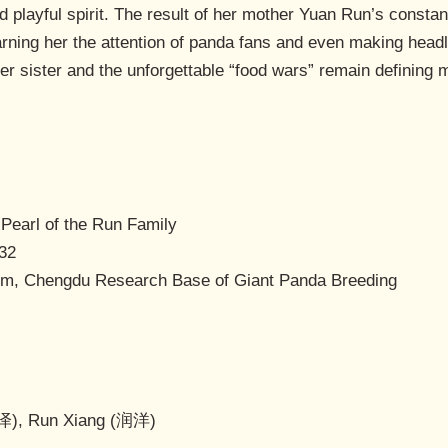
nd playful spirit. The result of her mother Yuan Run’s constan
arning her the attention of panda fans and even making headl
er sister and the unforgettable “food wars” remain defining
 Pearl of the Run Family
:32
m, Chengdu Research Base of Giant Panda Breeding
泽), Run Xiang (润洋)