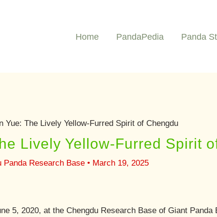
Home
PandaPedia
Panda St
 Yue: The Lively Yellow-Furred Spirit of Chengdu
e Lively Yellow-Furred Spirit 
u Panda Research Base
•
March 19, 2025
e 5, 2020, at the Chengdu Research Base of Giant Panda B