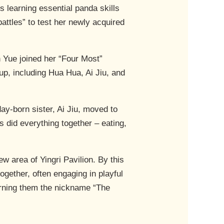
 learning essential panda skills
attles” to test her newly acquired
n Yue joined her “Four Most”
up, including Hua Hua, Ai Jiu, and
ay-born sister, Ai Jiu, moved to
s did everything together – eating,
w area of Yingri Pavilion. By this
ogether, often engaging in playful
earning them the nickname “The