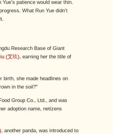
 Yue’s patience would wear thin.
f progress. What Run Yue didn’t
t.
engdu Research Base of Giant
Jiu (艾玖)
, earning her the title of
er birth, she made headlines on
own in the soil?”
ood Group Co., Ltd., and was
her adoption name, netizens
)
, another panda, was introduced to