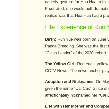
eagerly gesture for Hua Hua to fol
Frustrated, she would huff dramatic
realize was that Hua Hua had a pro
Life Experience of Run 
Birth:
Run Yue was born on June 5
Panda Breeding. She was the first 
“Class Leader” of the 2020 cohort.
The Yellow Girl:
Run Yue’s yellow f
CCTV News. The news anchor playful
Adoption and Nicknames
: On Ma
given the name “Cai Cai.” Since sh
affectionately nicknamed her “Cai 
Life with Her Mother and Compa