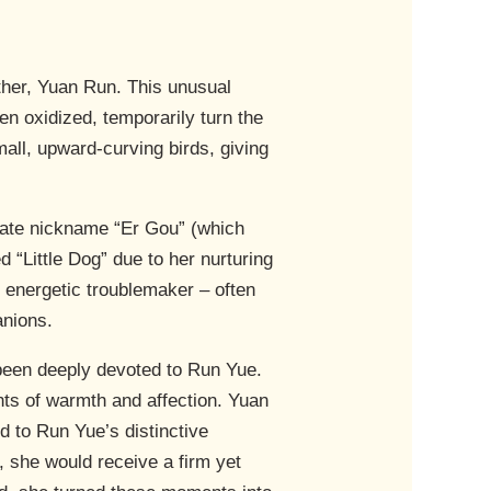
other, Yuan Run. This unusual
n oxidized, temporarily turn the
all, upward-curving birds, giving
nate nickname “Er Gou” (which
 “Little Dog” due to her nurturing
 energetic troublemaker – often
anions.
been deeply devoted to Run Yue.
nts of warmth and affection. Yuan
d to Run Yue’s distinctive
, she would receive a firm yet