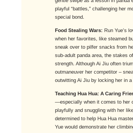
gentle swipe as a lesson in panda 
playful “battles,” challenging her 
special bond.
Food Stealing Wars:
Run Yue’s lov
when her favorites, like steamed b
sneak over to pilfer snacks from h
sub-adult panda area, the stakes of
strength. Although Ai Jiu often tri
outmaneuver her competitor – sneak
outwitting Ai Jiu by locking her in 
Teaching Hua Hua: A Caring Frie
—especially when it comes to her 
playfully and snuggling with her lik
determined to help Hua Hua master t
Yue would demonstrate her climbing 