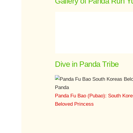
Gallery of Panda Run Y
Dive in Panda Tribe
Panda Fu Bao (Pubao): South Kore
Beloved Princess