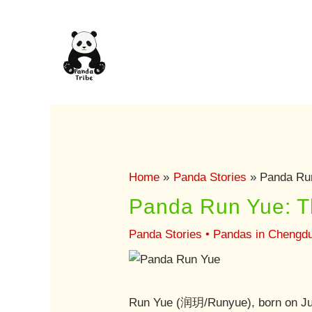
Skip
to
content
Home
Panda Stories
Panda Run
Panda Run Yue: Th
Panda Stories
•
Pandas in Chengd
Run Yue (润玥/Runyue), born on Jun