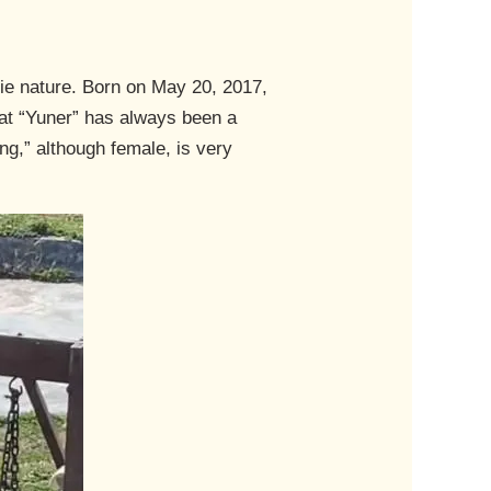
ie nature. Born on May 20, 2017,
hat “Yuner” has always been a
ng,” although female, is very