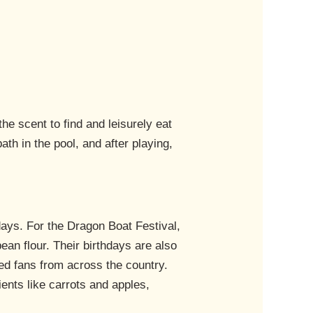
he scent to find and leisurely eat
th in the pool, and after playing,
idays. For the Dragon Boat Festival,
ean flour. Their birthdays are also
ted fans from across the country.
ents like carrots and apples,