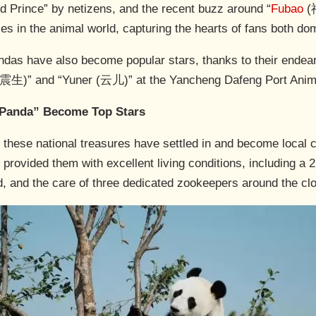
rd Prince” by netizens, and the recent buzz around “
Fubao
(福
ties in the animal world, capturing the hearts of fans both d
andas have also become popular stars, thanks to their ende
震生)” and “Yuner (云儿)” at the Yancheng Dafeng Port Anim
 Panda” Become Top Stars
 these national treasures have settled in and become local c
 provided them with excellent living conditions, including a
d, and the care of three dedicated zookeepers around the cl