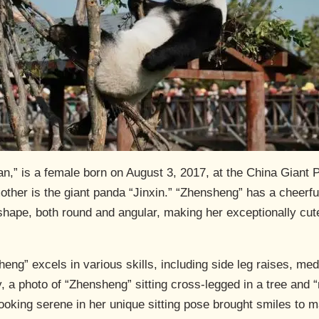
,” is a female born on August 3, 2017, at the China Giant
her is the giant panda “Jinxin.” “Zhensheng” has a cheerful
 shape, both round and angular, making her exceptionally cu
ng” excels in various skills, including side leg raises, medi
 a photo of “Zhensheng” sitting cross-legged in a tree and “
oking serene in her unique sitting pose brought smiles to m