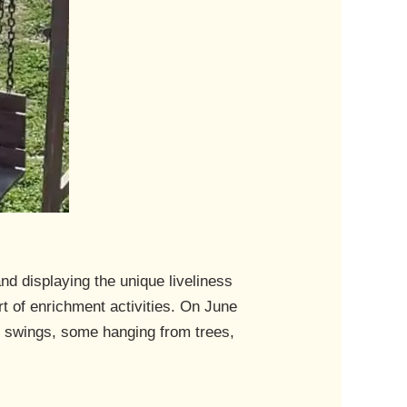
nd displaying the unique liveliness
t of enrichment activities. On June
n swings, some hanging from trees,