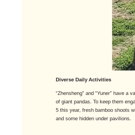
Diverse Daily Activities
“Zhensheng” and “Yuner” have a vari
of giant pandas. To keep them enga
5 this year, fresh bamboo shoots 
and some hidden under pavilions.