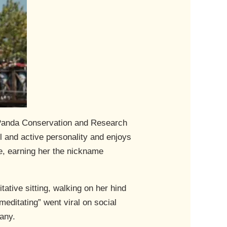
 Panda Conservation and Research
 and active personality and enjoys
te, earning her the nickname
tative sitting, walking on her hind
meditating” went viral on social
any.