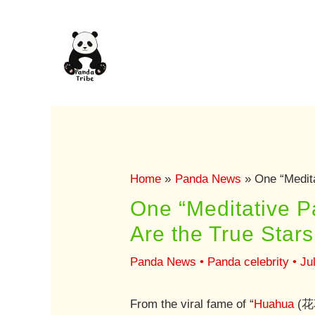
Skip
to
content
Home
Panda News
One “Medit
One “Meditative 
Are the True Star
Panda News
•
Panda celebrity
•
Ju
From the viral fame of “
Huahua
(花花