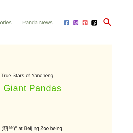
Search
ories
Panda News
 True Stars of Yancheng
: Giant Pandas
n
(萌兰)” at Beijing Zoo being