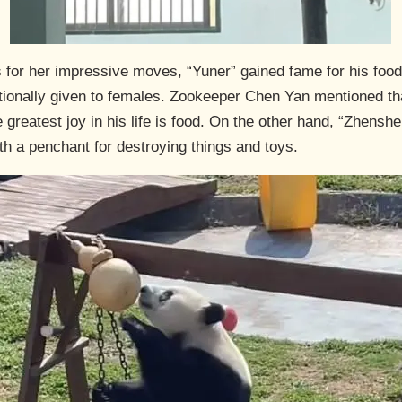
or her impressive moves, “Yuner” gained fame for his food
itionally given to females. Zookeeper Chen Yan mentioned t
 greatest joy in his life is food. On the other hand, “Zhenshe
ith a penchant for destroying things and toys.