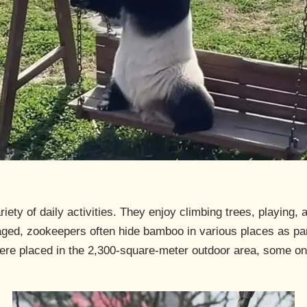
ety of daily activities. They enjoy climbing trees, playing, a
ged, zookeepers often hide bamboo in various places as par
were placed in the 2,300-square-meter outdoor area, some o