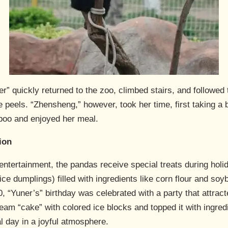
” quickly returned to the zoo, climbed stairs, and followed t
 peels. “Zhensheng,” however, took her time, first taking a ba
boo and enjoyed her meal.
ion
d entertainment, the pandas receive special treats during hol
e dumplings) filled with ingredients like corn flour and soyb
 “Yuner’s” birthday was celebrated with a party that attrac
am “cake” with colored ice blocks and topped it with ingredi
al day in a joyful atmosphere.