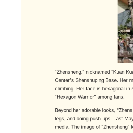
“Zhensheng,” nicknamed “Kuan Kuan
Center’s Shenshuping Base. Her mot
climbing. Her face is hexagonal in
“Hexagon Warrior” among fans.
Beyond her adorable looks, “Zhenshe
legs, and doing push-ups. Last May,
media. The image of “Zhensheng” lo