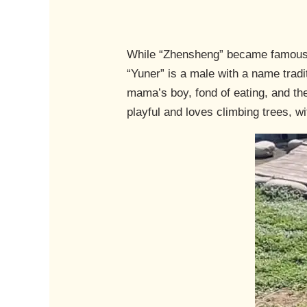
While “Zhensheng” became famous f
“Yuner” is a male with a name trad
mama’s boy, fond of eating, and the
playful and loves climbing trees, w