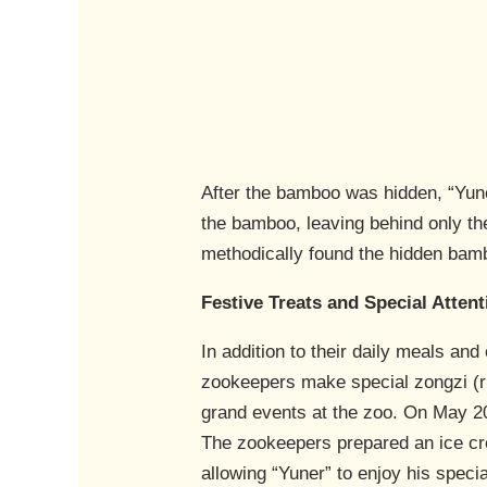
After the bamboo was hidden, “Yuner
the bamboo, leaving behind only the
methodically found the hidden bam
Festive Treats and Special Attent
In addition to their daily meals an
zookeepers make special zongzi (ric
grand events at the zoo. On May 20,
The zookeepers prepared an ice cre
allowing “Yuner” to enjoy his speci