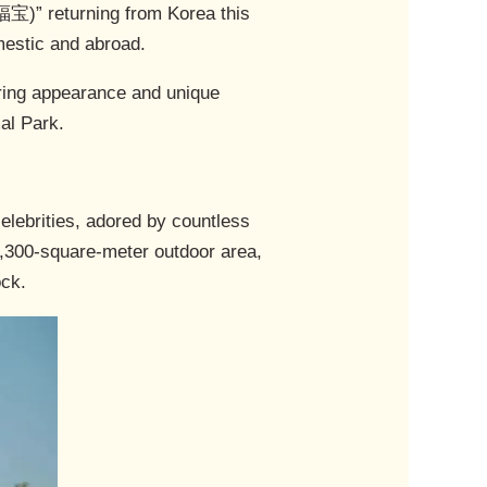
宝)” returning from Korea this
omestic and abroad.
aring appearance and unique
al Park.
elebrities, adored by countless
 2,300-square-meter outdoor area,
ock.