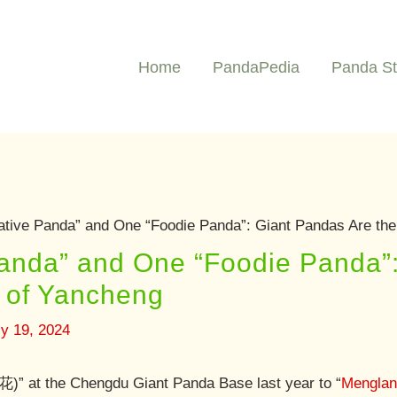
Home
PandaPedia
Panda St
ative Panda” and One “Foodie Panda”: Giant Pandas Are the
Panda” and One “Foodie Panda”
s of Yancheng
ly 19, 2024
)” at the Chengdu Giant Panda Base last year to “
Mengla