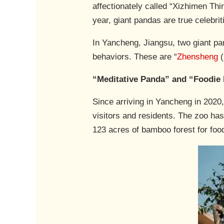
affectionately called “Xizhimen Thi
year, giant pandas are true celebri
In Yancheng, Jiangsu, two giant p
behaviors. These are “
Zhensheng
(
“Meditative Panda” and “Foodie
Since arriving in Yancheng in 2020,
visitors and residents. The zoo has
123 acres of bamboo forest for foo