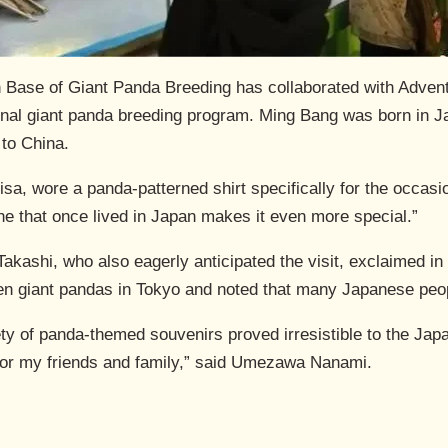
Base of Giant Panda Breeding has collaborated with Adven
nal giant panda breeding program. Ming Bang was born in J
 to China.
sa, wore a panda-patterned shirt specifically for the occasio
ne that once lived in Japan makes it even more special.”
kashi, who also eagerly anticipated the visit, exclaimed in
een giant pandas in Tokyo and noted that many Japanese peo
iety of panda-themed souvenirs proved irresistible to the Jap
for my friends and family,” said Umezawa Nanami.