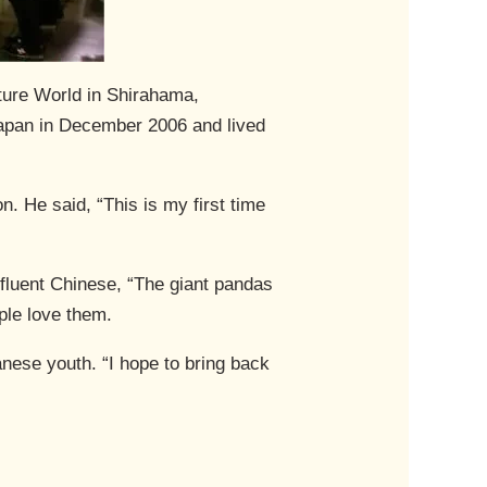
ture World in Shirahama,
apan in December 2006 and lived
n. He said, “This is my first time
 fluent Chinese, “The giant pandas
ple love them.
anese youth. “I hope to bring back