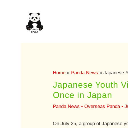
Skip
to
content
Home
Panda News
Japanese Y
Japanese Youth Vi
Once in Japan
Panda News
•
Overseas Panda
•
J
On July 25, a group of Japanese yo