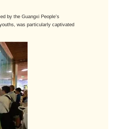
ized by the Guangxi People’s
youths, was particularly captivated