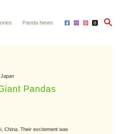
Search
ories
Panda News
 Japan
 Giant Pandas
xi, China. Their excitement was