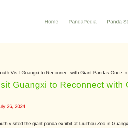
Home
PandaPedia
Panda St
outh Visit Guangxi to Reconnect with Giant Pandas Once in
sit Guangxi to Reconnect with
uly 26, 2024
uth visited the giant panda exhibit at Liuzhou Zoo in Guang