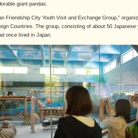
dorable giant pandas.
pan Friendship City Youth Visit and Exchange Group,” organ
reign Countries. The group, consisting of about 50 Japanese 
ad once lived in Japan.