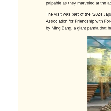
palpable as they marveled at the a
The visit was part of the “2024 Ja
Association for Friendship with Fo
by Ming Bang, a giant panda that h