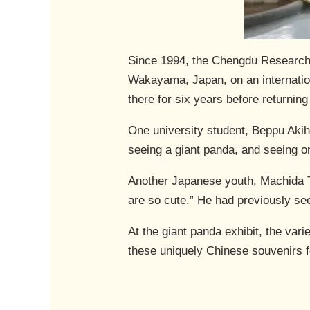
Since 1994, the Chengdu Research 
Wakayama, Japan, on an internatio
there for six years before returning
One university student, Beppu Akihi
seeing a giant panda, and seeing o
Another Japanese youth, Machida Ta
are so cute.” He had previously s
At the giant panda exhibit, the var
these uniquely Chinese souvenirs 