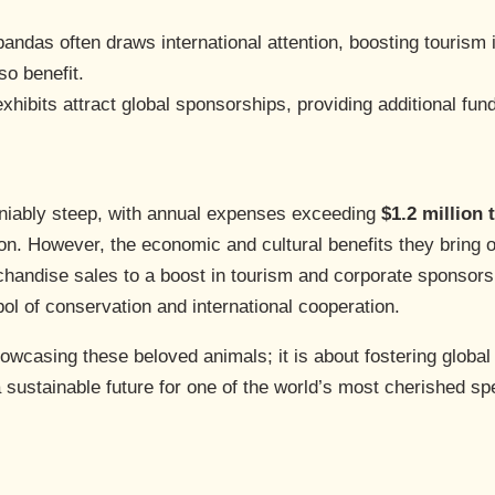
pandas often draws international attention, boosting tourism 
so benefit.
xhibits attract global sponsorships, providing additional fun
eniably steep, with annual expenses exceeding
$1.2 million 
ion. However, the economic and cultural benefits they bring o
handise sales to a boost in tourism and corporate sponsors
ol of conservation and international cooperation.
owcasing these beloved animals; it is about fostering global
a sustainable future for one of the world’s most cherished sp