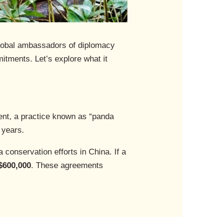
 global ambassadors of diplomacy
tments. Let’s explore what it
nt, a practice known as “panda
 years.
 conservation efforts in China. If a
$600,000
. These agreements