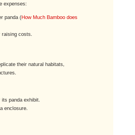
he expenses:
er panda (
How Much Bamboo does
 raising costs.
licate their natural habitats,
uctures.
 its panda exhibit.
da enclosure.