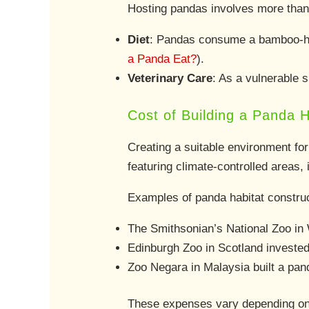
Hosting pandas involves more than 
Diet
: Pandas consume a bamboo-he
a Panda Eat?
).
Veterinary Care
: As a vulnerable s
Cost of Building a Panda H
Creating a suitable environment for
featuring climate-controlled areas,
Examples of panda habitat construc
The Smithsonian’s National Zoo in
Edinburgh Zoo in Scotland investe
Zoo Negara in Malaysia built a pand
These expenses vary depending on lo