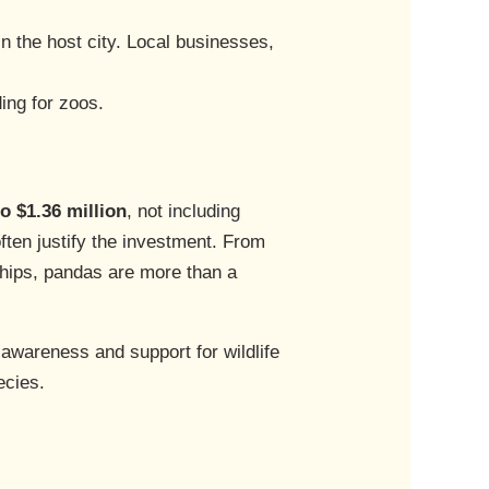
in the host city. Local businesses,
ding for zoos.
to $1.36 million
, not including
ften justify the investment. From
hips, pandas are more than a
 awareness and support for wildlife
ecies.