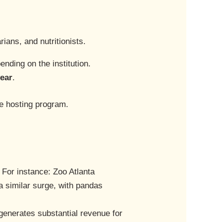
ians, and nutritionists.
ending on the institution.
year
.
he hosting program.
. For instance: Zoo Atlanta
 similar surge, with pandas
generates substantial revenue for