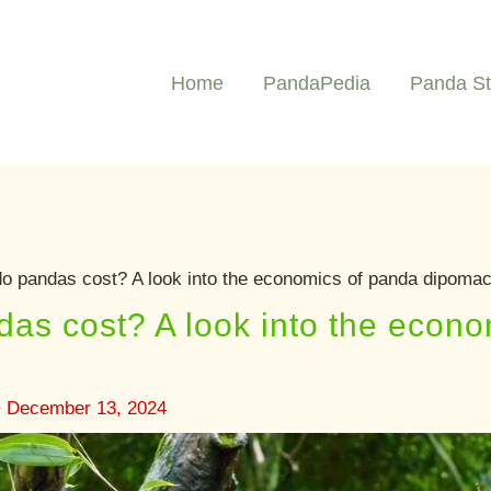
Home
PandaPedia
Panda St
 pandas cost? A look into the economics of panda dipoma
s cost? A look into the econo
•
December 13, 2024