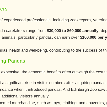
vers
f experienced professionals, including zookeepers, veterinar
anda caretakers range from
$30,000 to $60,000 annually
, dep
ic animals, particularly pandas, can earn over
$100,000 per 
das’ health and well-being, contributing to the success of t
ting Pandas
 expensive, the economic benefits often outweigh the costs:
t a significant rise in visitor numbers after acquiring pandas
endance when it introduced pandas. And Edinburgh Zoo saw a
additional visitors annually.
hemed merchandise, such as toys, clothing, and souvenirs, 