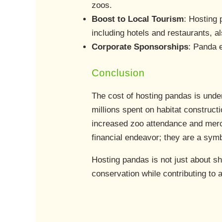
zoos.
Boost to Local Tourism
: Hosting 
including hotels and restaurants, al
Corporate Sponsorships
: Panda e
Conclusion
The cost of hosting pandas is und
millions spent on habitat construct
increased zoo attendance and merc
financial endeavor; they are a symb
Hosting pandas is not just about sh
conservation while contributing to 