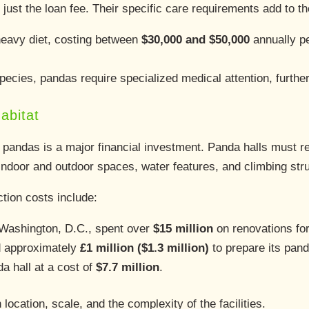
just the loan fee. Their specific care requirements add to t
avy diet, costing between
$30,000 and $50,000
annually p
pecies, pandas require specialized medical attention, further
abitat
 pandas is a major financial investment. Panda halls must rep
 indoor and outdoor spaces, water features, and climbing str
tion costs include:
 Washington, D.C., spent over
$15 million
on renovations for
d approximately
£1 million ($1.3 million)
to prepare its pan
a hall at a cost of
$7.7 million
.
cation, scale, and the complexity of the facilities.