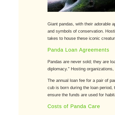
Giant pandas, with their adorable 
and symbols of conservation. Hosti
takes to house these iconic creatu
Panda Loan Agreements
Pandas are never sold; they are l
diplomacy.” Hosting organizations, t
The annual loan fee for a pair of 
cub is born during the loan period,
ensure the funds are used for habit
Costs of Panda Care