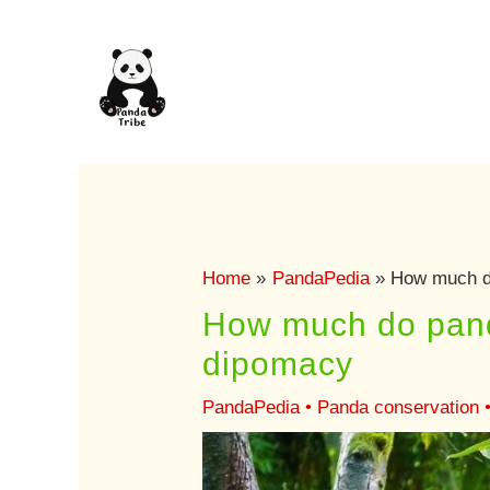
Skip
to
content
Home
PandaPedia
How much do
How much do panda
dipomacy
PandaPedia
•
Panda conservation