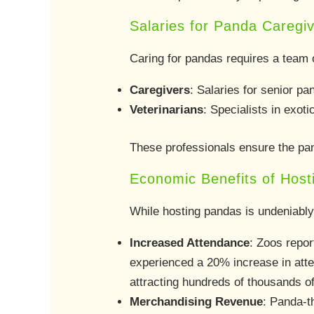
Salaries for Panda Caregi
Caring for pandas requires a team o
Caregivers
: Salaries for senior p
Veterinarians
: Specialists in exot
These professionals ensure the pan
Economic Benefits of Hos
While hosting pandas is undeniably
Increased Attendance
: Zoos repor
experienced a 20% increase in att
attracting hundreds of thousands of 
Merchandising Revenue
: Panda-t