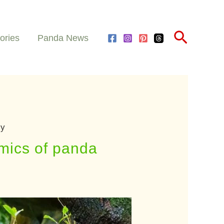
Search
ories
Panda News
cy
mics of panda