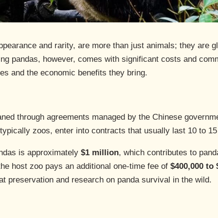
appearance and rarity, are more than just animals; they are
ng pandas, however, comes with significant costs and commi
res and the economic benefits they bring.
oaned through agreements managed by the Chinese governme
ypically zoos, enter into contracts that usually last 10 to 15
pandas is approximately
$1 million
, which contributes to panda
 the host zoo pays an additional one-time fee of
$400,000 to 
at preservation and research on panda survival in the wild.