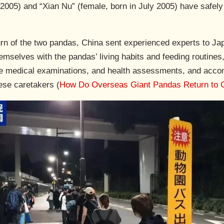
 2005) and “Xian Nu” (female, born in July 2005) have safel
rn of the two pandas, China sent experienced experts to Japa
emselves with the pandas’ living habits and feeding routines
tine medical examinations, and health assessments, and acc
ese caretakers (
How Do Overseas Giant Pandas Return to 