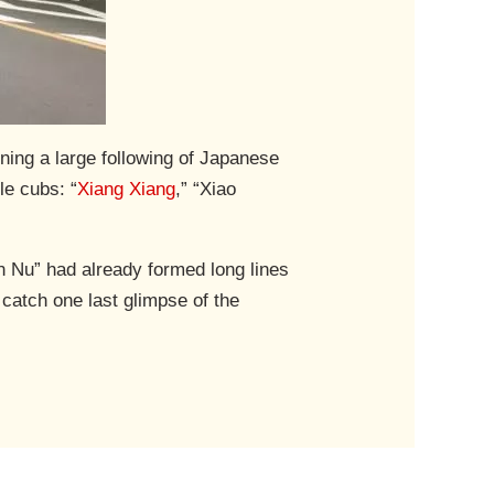
ining a large following of Japanese
le cubs: “
Xiang Xiang
,” “Xiao
n Nu” had already formed long lines
catch one last glimpse of the