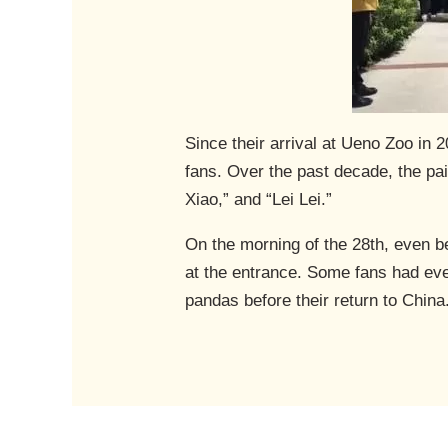
Since their arrival at Ueno Zoo in 
fans. Over the past decade, the pa
Xiao,” and “Lei Lei.”
On the morning of the 28th, even b
at the entrance. Some fans had eve
pandas before their return to China