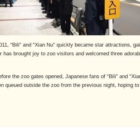
2011, “Bili” and “Xian Nu” quickly became star attractions, ga
ir has brought joy to zoo visitors and welcomed three adorab
efore the zoo gates opened, Japanese fans of “Bili” and “Xia
n queued outside the zoo from the previous night, hoping to 
.