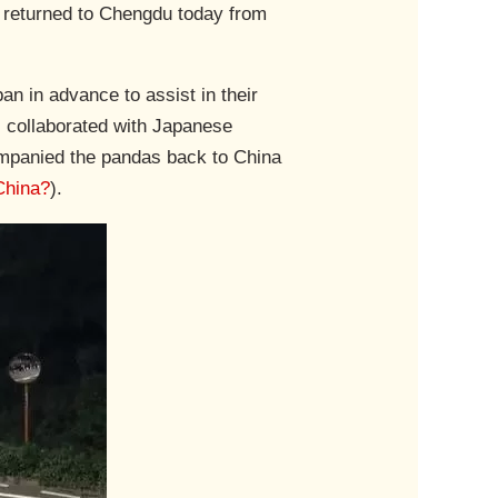
y returned to Chengdu today from
n in advance to assist in their
, collaborated with Japanese
ompanied the pandas back to China
China?
).