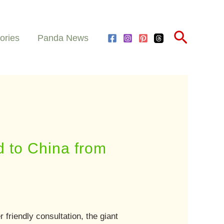
Search
ories
Panda News
d to China from
friendly consultation, the giant