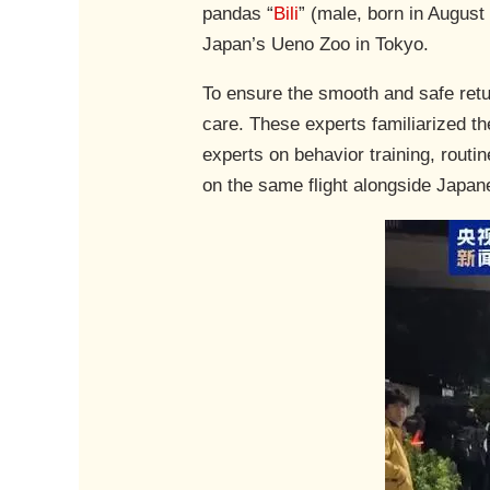
pandas “
Bili
” (male, born in August
Japan’s Ueno Zoo in Tokyo.
To ensure the smooth and safe retu
care. These experts familiarized th
experts on behavior training, rou
on the same flight alongside Japan