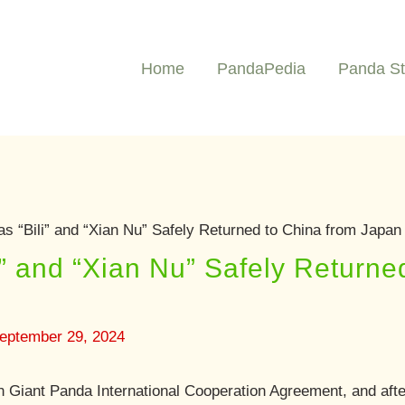
Home
PandaPedia
Panda St
s “Bili” and “Xian Nu” Safely Returned to China from Japan
i” and “Xian Nu” Safely Returne
eptember 29, 2024
 Giant Panda International Cooperation Agreement, and after 