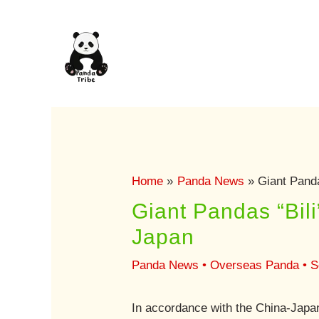
Skip
to
content
Home
Panda News
Giant Panda
Giant Pandas “Bil
Japan
Panda News
•
Overseas Panda
•
S
In accordance with the China-Japan