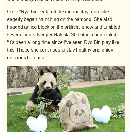
Once “Ryo Bin” entered the indoor play area, she
eagerly began munching on the bamboo. She also
hugged an ice block on the artificial snow and tumbled
several times. Keeper Natsuki Shinotani commented,
“It’s been a long time since I’ve seen Ryo Bin play like
this. I hope she continues to stay healthy and enjoy
delicious bamboo.”