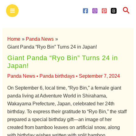
Skip
Main
Sea
to
Menu
content
Home
Panda News
Giant Panda “Ryo Bin” Turns 24 in Japan!
Giant Panda “Ryo Bin” Turns 24 in
Japan!
Panda News
•
Panda birthdays
•
September 7, 2024
On September 6, local time, “Ryo Bin,” a female giant
panda living at Adventure World in Shirahama,
Wakayama Prefecture, Japan, celebrated her 24th
birthday. To express their gratitude to “Ryo Bin,” the staff
prepared a special birthday gift—an image of her
created from bamboo leaves on artificial snow, along
with birthday wishes written with split bamboo.