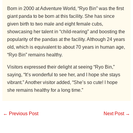
Born in 2000 at Adventure World, “Ryo Bin” was the first
giant panda to be born at this facility. She has since
given birth to two male and eight female cubs,
showcasing her talent in “child-rearing” and boosting the
popularity of the pandas at the facility. Although 24 years
old, which is equivalent to about 70 years in human age,
“Ryo Bin” remains healthy.
Visitors expressed their delight at seeing “Ryo Bin,”
saying, “It’s wonderful to see her, and I hope she stays
vibrant.” Another visitor added, “She’s so cute! I hope
she remains healthy for a long time.”
←
Previous Post
Next Post
→