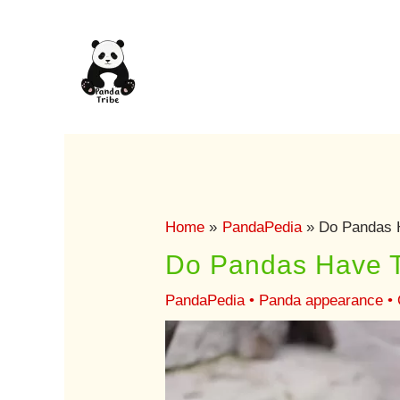
Skip
to
content
Home
PandaPedia
Do Pandas H
Do Pandas Have T
PandaPedia
•
Panda appearance
•