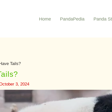
Home
PandaPedia
Panda St
ave Tails?
ails?
October 3, 2024