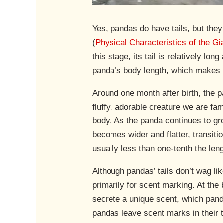
Yes, pandas do have tails, but they
(
Physical Characteristics of the G
this stage, its tail is relatively l
panda’s body length, which makes it
Around one month after birth, the p
fluffy, adorable creature we are fam
body. As the panda continues to grow
becomes wider and flatter, transition
usually less than one-tenth the len
Although pandas’ tails don’t wag like
primarily for scent marking. At the 
secrete a unique scent, which panda
pandas leave scent marks in their t