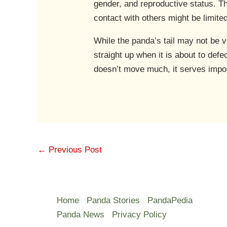
gender, and reproductive status. Th
contact with others might be limite
While the panda’s tail may not be ver
straight up when it is about to defe
doesn’t move much, it serves import
←
Previous Post
Home
Panda Stories
PandaPedia
Panda News
Privacy Policy