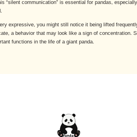
is “silent communication” is essential for pandas, especially
d.
y expressive, you might still notice it being lifted frequently.
cate, a behavior that may look like a sign of concentration. S
ant functions in the life of a giant panda.