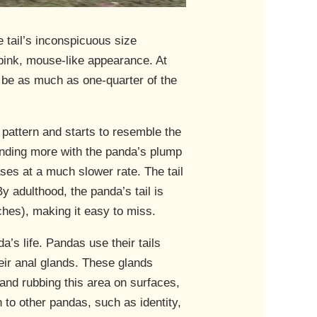
e tail’s inconspicuous size
, pink, mouse-like appearance. At
can be as much as one-quarter of the
 pattern and starts to resemble the
blending more with the panda’s plump
ases at a much slower rate. The tail
 By adulthood, the panda’s tail is
ches), making it easy to miss.
da’s life. Pandas use their tails
their anal glands. These glands
 and rubbing this area on surfaces,
 to other pandas, such as identity,