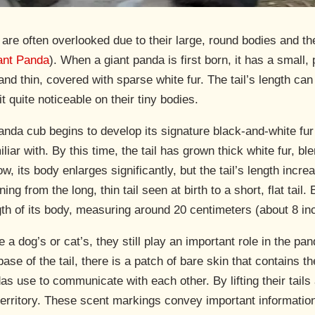
 are often overlooked due to their large, round bodies and th
iant Panda
). When a giant panda is first born, it has a small
ong and thin, covered with sparse white fur. The tail’s length 
 quite noticeable on their tiny bodies.
anda cub begins to develop its signature black-and-white fur
iliar with. By this time, the tail has grown thick white fur, 
, its body enlarges significantly, but the tail’s length incre
ing from the long, thin tail seen at birth to a short, flat tail.
gth of its body, measuring around 20 centimeters (about 8 in
 a dog’s or cat’s, they still play an important role in the pan
base of the tail, there is a patch of bare skin that contains 
s use to communicate with each other. By lifting their tails
erritory. These scent markings convey important information