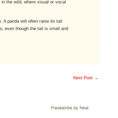
 in the wild, where visual or vocal
 A panda will often raise its tail
o, even though the tail is small and
Next Post
→
Pandatribe by Neal