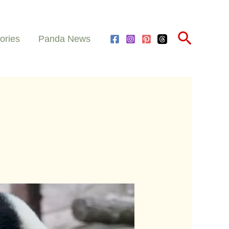
Search
ories
Panda News