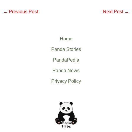
←
Previous Post
Next Post
→
Home
Panda Stories
PandaPedia
Panda News
Privacy Policy