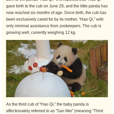
gave birth to the cub on June 28, and the little panda has
now reached six months of age. Since birth, the cub has
been exclusively cared for by its mother, “Hao Qi,” with
only minimal assistance from zookeepers. The cub is
growing well, currently weighing 12 kg.
As the third cub of “Hao Qi,” the baby panda is
affectionately referred to as “San Mei” (meaning “Third