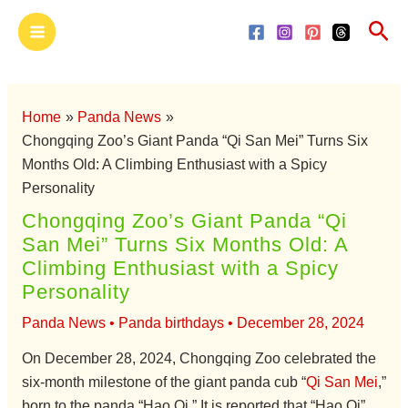
Skip
Main
Sea
to
Menu
content
Home
Panda News
Chongqing Zoo’s Giant Panda “Qi San Mei” Turns Six
Months Old: A Climbing Enthusiast with a Spicy
Personality
Chongqing Zoo’s Giant Panda “Qi
San Mei” Turns Six Months Old: A
Climbing Enthusiast with a Spicy
Personality
Panda News
•
Panda birthdays
•
December 28, 2024
On December 28, 2024, Chongqing Zoo celebrated the
six-month milestone of the giant panda cub “
Qi San Mei
,”
born to the panda “Hao Qi.” It is reported that “Hao Qi”