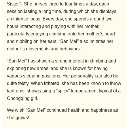
Sister”). She nurses three to four times a day, each
session lasting a long time, during which she displays
an intense focus. Every day, she spends around two
hours interacting and playing with her mother,
particularly enjoying climbing onto her mother’s head
and nibbling on her ears. “San Mei” also imitates her
mother’s movements and behaviors.
“San Mei” has shown a strong interest in climbing and
exploring new areas, and she is known for having
various sleeping positions. Her personality can also be
quite feisty. When irritated, she has been known to throw
tantrums, showcasing a “spicy” temperament typical of a
Chongqing girl.
We wish “San Mei” continued health and happiness as
she grows!