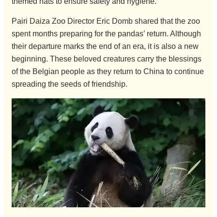
themed hats to ensure safety and hygiene.
Pairi Daiza Zoo Director Eric Domb shared that the zoo
spent months preparing for the pandas’ return. Although
their departure marks the end of an era, it is also a new
beginning. These beloved creatures carry the blessings
of the Belgian people as they return to China to continue
spreading the seeds of friendship.