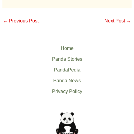
←
Previous Post
Next Post
→
Home
Panda Stories
PandaPedia
Panda News
Privacy Policy