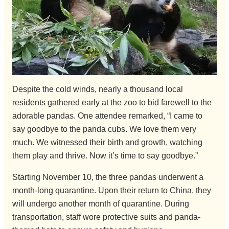
Despite the cold winds, nearly a thousand local
residents gathered early at the zoo to bid farewell to the
adorable pandas. One attendee remarked, “I came to
say goodbye to the panda cubs. We love them very
much. We witnessed their birth and growth, watching
them play and thrive. Now it’s time to say goodbye.”
Starting November 10, the three pandas underwent a
month-long quarantine. Upon their return to China, they
will undergo another month of quarantine. During
transportation, staff wore protective suits and panda-