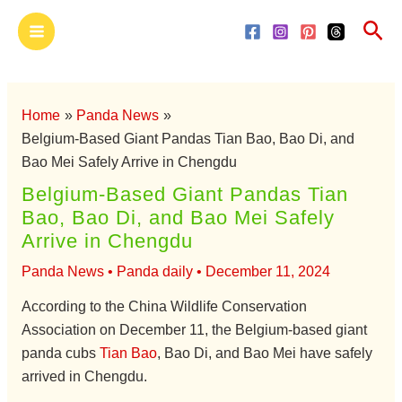
Skip
Main
Sea
to
Menu
content
Home
Panda News
Belgium-Based Giant Pandas Tian Bao, Bao Di, and
Bao Mei Safely Arrive in Chengdu
Belgium-Based Giant Pandas Tian
Bao, Bao Di, and Bao Mei Safely
Arrive in Chengdu
Panda News
•
Panda daily
•
December 11, 2024
According to the China Wildlife Conservation
Association on December 11, the Belgium-based giant
panda cubs
Tian Bao
, Bao Di, and Bao Mei have safely
arrived in Chengdu.