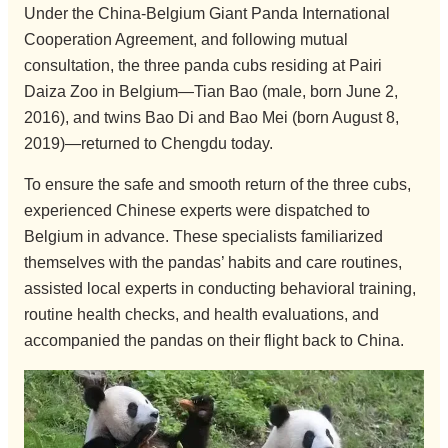
Under the China-Belgium Giant Panda International
Cooperation Agreement, and following mutual
consultation, the three panda cubs residing at Pairi
Daiza Zoo in Belgium—Tian Bao (male, born June 2,
2016), and twins Bao Di and Bao Mei (born August 8,
2019)—returned to Chengdu today.
To ensure the safe and smooth return of the three cubs,
experienced Chinese experts were dispatched to
Belgium in advance. These specialists familiarized
themselves with the pandas’ habits and care routines,
assisted local experts in conducting behavioral training,
routine health checks, and health evaluations, and
accompanied the pandas on their flight back to China.