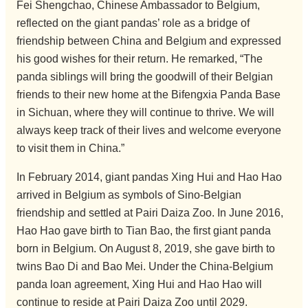
Fei Shengchao, Chinese Ambassador to Belgium,
reflected on the giant pandas’ role as a bridge of
friendship between China and Belgium and expressed
his good wishes for their return. He remarked, “The
panda siblings will bring the goodwill of their Belgian
friends to their new home at the Bifengxia Panda Base
in Sichuan, where they will continue to thrive. We will
always keep track of their lives and welcome everyone
to visit them in China.”
In February 2014, giant pandas Xing Hui and Hao Hao
arrived in Belgium as symbols of Sino-Belgian
friendship and settled at Pairi Daiza Zoo. In June 2016,
Hao Hao gave birth to Tian Bao, the first giant panda
born in Belgium. On August 8, 2019, she gave birth to
twins Bao Di and Bao Mei. Under the China-Belgium
panda loan agreement, Xing Hui and Hao Hao will
continue to reside at Pairi Daiza Zoo until 2029.