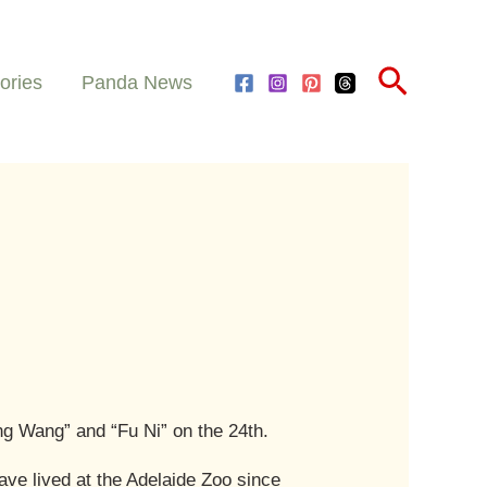
Search
ories
Panda News
ng Wang” and “Fu Ni” on the 24th.
ave lived at the Adelaide Zoo since