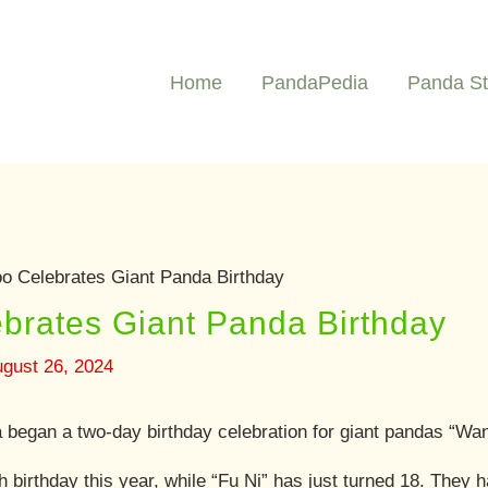
Home
PandaPedia
Panda St
oo Celebrates Giant Panda Birthday
brates Giant Panda Birthday
gust 26, 2024
a began a two-day birthday celebration for giant pandas “Wa
 birthday this year, while “Fu Ni” has just turned 18. They h