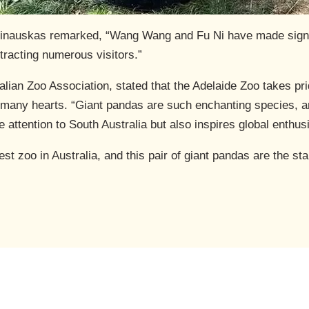
linauskas remarked, “Wang Wang and Fu Ni have made signif
ttracting numerous visitors.”
lian Zoo Association, stated that the Adelaide Zoo takes p
n many hearts. “Giant pandas are such enchanting species, an
 attention to South Australia but also inspires global enthu
st zoo in Australia, and this pair of giant pandas are the st