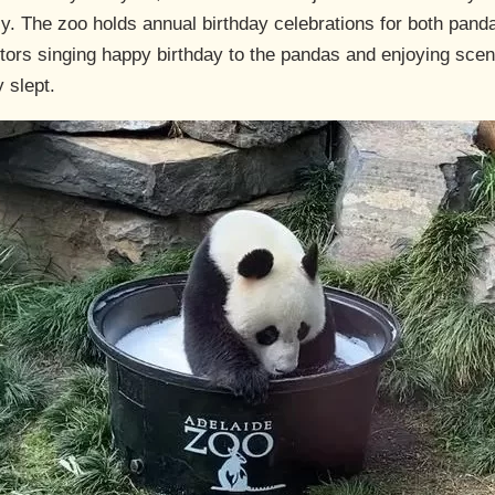
y. The zoo holds annual birthday celebrations for both panda
sitors singing happy birthday to the pandas and enjoying sce
 slept.