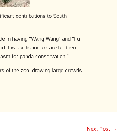
icant contributions to South
ride in having “Wang Wang” and “Fu
d it is our honor to care for them.
siasm for panda conservation.”
ars of the zoo, drawing large crowds
Next Post
→