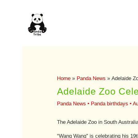
Skip
to
content
Home
Panda News
Adelaide Z
Adelaide Zoo Cele
Panda News
•
Panda birthdays
•
Au
The Adelaide Zoo in South Australi
“Wang Wang” is celebrating his 19th