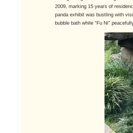
2009, marking 15 years of residenc
panda exhibit was bustling with vi
bubble bath while “Fu Ni” peacefully