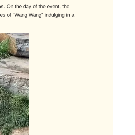
s. On the day of the event, the
nes of “Wang Wang” indulging in a