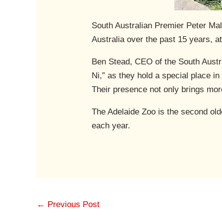
South Australian Premier Peter Ma
Australia over the past 15 years, a
Ben Stead, CEO of the South Austra
Ni,” as they hold a special place i
Their presence not only brings more
The Adelaide Zoo is the second olde
each year.
←
Previous Post