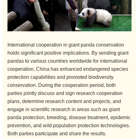
International cooperation in giant panda conservation
holds significant positive implications. By sending giant
pandas to various countries worldwide for international
cooperation, China has enhanced endangered species
protection capabilities and promoted biodiversity
conservation. During the cooperation period, both
parties jointly discuss and sign research cooperation
plans, determine research content and projects, and
engage in scientific research in areas such as giant
panda protection, breeding, disease treatment, epidemic
prevention, and wild population protection technologies.
Both parties participate and share the results.