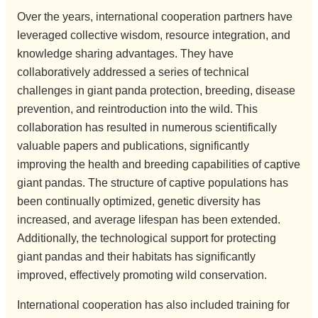
Over the years, international cooperation partners have
leveraged collective wisdom, resource integration, and
knowledge sharing advantages. They have
collaboratively addressed a series of technical
challenges in giant panda protection, breeding, disease
prevention, and reintroduction into the wild. This
collaboration has resulted in numerous scientifically
valuable papers and publications, significantly
improving the health and breeding capabilities of captive
giant pandas. The structure of captive populations has
been continually optimized, genetic diversity has
increased, and average lifespan has been extended.
Additionally, the technological support for protecting
giant pandas and their habitats has significantly
improved, effectively promoting wild conservation.
International cooperation has also included training for