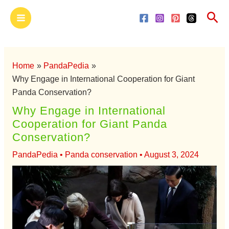
Skip
Main
Sea
to
Menu
content
Home
PandaPedia
Why Engage in International Cooperation for Giant
Panda Conservation?
Why Engage in International
Cooperation for Giant Panda
Conservation?
PandaPedia
•
Panda conservation
•
August 3, 2024