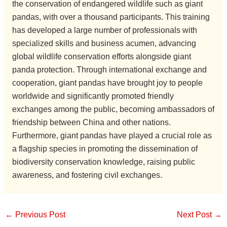
the conservation of endangered wildlife such as giant
pandas, with over a thousand participants. This training
has developed a large number of professionals with
specialized skills and business acumen, advancing
global wildlife conservation efforts alongside giant
panda protection. Through international exchange and
cooperation, giant pandas have brought joy to people
worldwide and significantly promoted friendly
exchanges among the public, becoming ambassadors of
friendship between China and other nations.
Furthermore, giant pandas have played a crucial role as
a flagship species in promoting the dissemination of
biodiversity conservation knowledge, raising public
awareness, and fostering civil exchanges.
←
Previous Post
Next Post
→