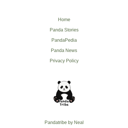
Home
Panda Stories
PandaPedia
Panda News
Privacy Policy
Pandatribe by Neal