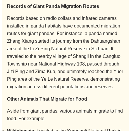
Records of Giant Panda Migration Routes
Records based on radio collars and infrared cameras
installed in panda habitats have documented migration
routes for giant pandas. For instance, a panda named
Zhang Xiang started its journey from the Dahuangshan
area of the Li Zi Ping Natural Reserve in Sichuan. It
traveled to the nearby village of Shangli in the Cangluo
Township near National Highway 108, passed through
Jizi Ping and Zima Kua, and ultimately reached the Yuer
Ping area of the Ye Le Natural Reserve, demonstrating
migration across different populations and reserves.
Other Animals That Migrate for Food
Aside from giant pandas, various animals migrate to find
food. For example:
Wildebeests
: Located in the Serengeti National Park in