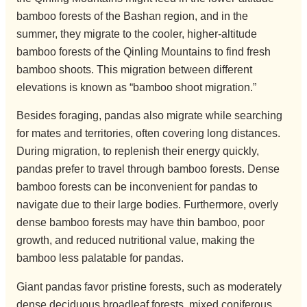
bamboo forests of the Bashan region, and in the
summer, they migrate to the cooler, higher-altitude
bamboo forests of the Qinling Mountains to find fresh
bamboo shoots. This migration between different
elevations is known as “bamboo shoot migration.”
Besides foraging, pandas also migrate while searching
for mates and territories, often covering long distances.
During migration, to replenish their energy quickly,
pandas prefer to travel through bamboo forests. Dense
bamboo forests can be inconvenient for pandas to
navigate due to their large bodies. Furthermore, overly
dense bamboo forests may have thin bamboo, poor
growth, and reduced nutritional value, making the
bamboo less palatable for pandas.
Giant pandas favor pristine forests, such as moderately
dense deciduous broadleaf forests, mixed coniferous