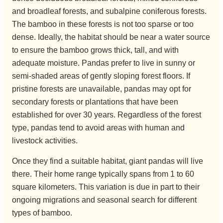
and broadleaf forests, and subalpine coniferous forests.
The bamboo in these forests is not too sparse or too
dense. Ideally, the habitat should be near a water source
to ensure the bamboo grows thick, tall, and with
adequate moisture. Pandas prefer to live in sunny or
semi-shaded areas of gently sloping forest floors. If
pristine forests are unavailable, pandas may opt for
secondary forests or plantations that have been
established for over 30 years. Regardless of the forest
type, pandas tend to avoid areas with human and
livestock activities.
Once they find a suitable habitat, giant pandas will live
there. Their home range typically spans from 1 to 60
square kilometers. This variation is due in part to their
ongoing migrations and seasonal search for different
types of bamboo.