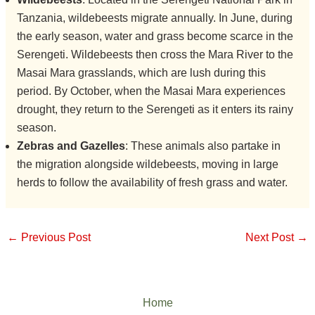
Tanzania, wildebeests migrate annually. In June, during
the early season, water and grass become scarce in the
Serengeti. Wildebeests then cross the Mara River to the
Masai Mara grasslands, which are lush during this
period. By October, when the Masai Mara experiences
drought, they return to the Serengeti as it enters its rainy
season.
Zebras and Gazelles
: These animals also partake in
the migration alongside wildebeests, moving in large
herds to follow the availability of fresh grass and water.
←
Previous Post
Next Post
→
Home