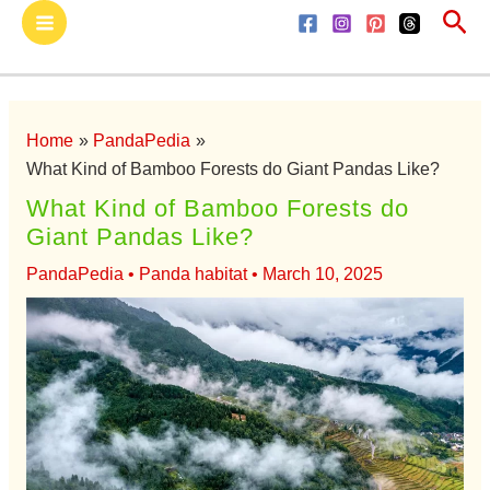
Sea
Skip
Main
to
Menu
content
Home
PandaPedia
What Kind of Bamboo Forests do Giant Pandas Like?
What Kind of Bamboo Forests do
Giant Pandas Like?
PandaPedia
•
Panda habitat
•
March 10, 2025