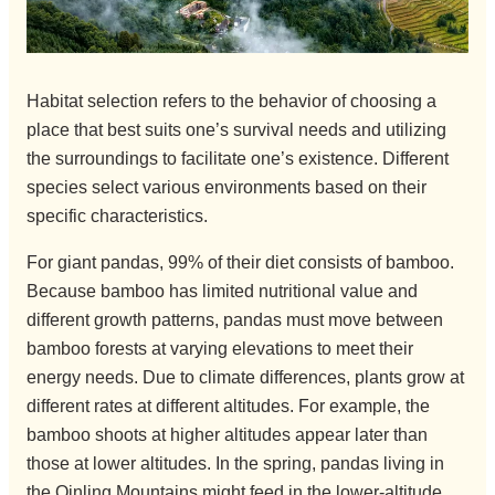
Habitat selection refers to the behavior of choosing a
place that best suits one’s survival needs and utilizing
the surroundings to facilitate one’s existence. Different
species select various environments based on their
specific characteristics.
For giant pandas, 99% of their diet consists of bamboo.
Because bamboo has limited nutritional value and
different growth patterns, pandas must move between
bamboo forests at varying elevations to meet their
energy needs. Due to climate differences, plants grow at
different rates at different altitudes. For example, the
bamboo shoots at higher altitudes appear later than
those at lower altitudes. In the spring, pandas living in
the Qinling Mountains might feed in the lower-altitude