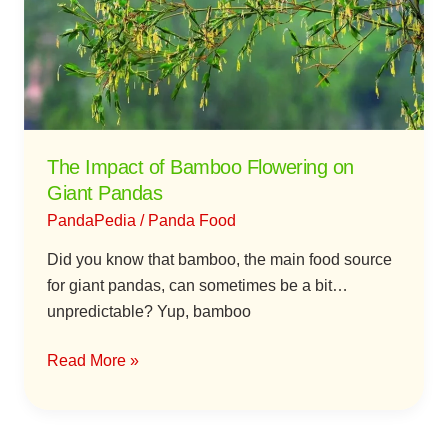
Flowering
on
Giant
Pandas
The Impact of Bamboo Flowering on
Giant Pandas
PandaPedia
/
Panda Food
Did you know that bamboo, the main food source
for giant pandas, can sometimes be a bit…
unpredictable? Yup, bamboo
Read More »