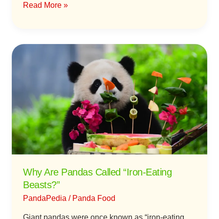
Read More »
Why
Are
Pandas
Called
“Iron-
Eating
Beasts?”
Why Are Pandas Called “Iron-Eating
Beasts?”
PandaPedia
/
Panda Food
Giant pandas were once known as “iron-eating