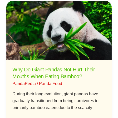
Why
Do
Giant
Pandas
Not
Hurt
Their
Mouths
When
Eating
Why Do Giant Pandas Not Hurt Their
Bamboo?
Mouths When Eating Bamboo?
PandaPedia
/
Panda Food
During their long evolution, giant pandas have
gradually transitioned from being carnivores to
primarily bamboo eaters due to the scarcity