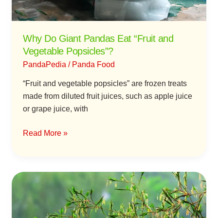
Vegetable
Popsicles”?
Why Do Giant Pandas Eat “Fruit and
Vegetable Popsicles”?
PandaPedia
/
Panda Food
“Fruit and vegetable popsicles” are frozen treats
made from diluted fruit juices, such as apple juice
or grape juice, with
Read More »
The
Impact
of
Bamboo