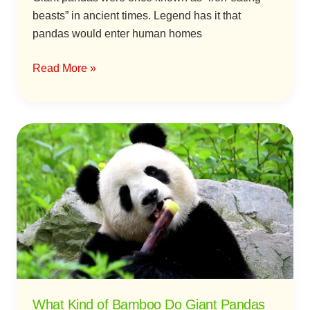
beasts” in ancient times. Legend has it that
pandas would enter human homes
Read More »
What
Kind
of
Bamboo
Do
Giant
Pandas
Like
to
Eat?
What Kind of Bamboo Do Giant Pandas