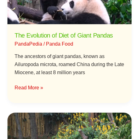
Pandas
The Evolution of Diet of Giant Pandas
PandaPedia
/
Panda Food
The ancestors of giant pandas, known as
Ailuropoda microta, roamed China during the Late
Miocene, at least 8 million years
Read More »
Why
Are
Giant