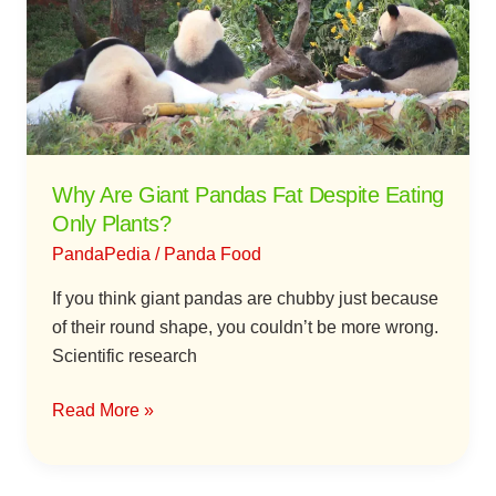
Pandas
Fat
Despite
Eating
Only
Plants?
Why Are Giant Pandas Fat Despite Eating
Only Plants?
PandaPedia
/
Panda Food
If you think giant pandas are chubby just because
of their round shape, you couldn’t be more wrong.
Scientific research
Read More »