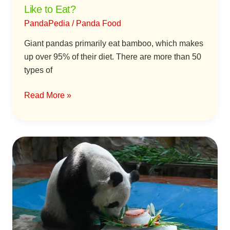
Like to Eat?
PandaPedia
/
Panda Food
Giant pandas primarily eat bamboo, which makes
up over 95% of their diet. There are more than 50
types of
Read More »
Why
Do
Giant
Pandas
Eat
“Fruit
and