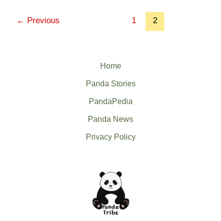
←
Previous
1
2
Home
Panda Stories
PandaPedia
Panda News
Privacy Policy