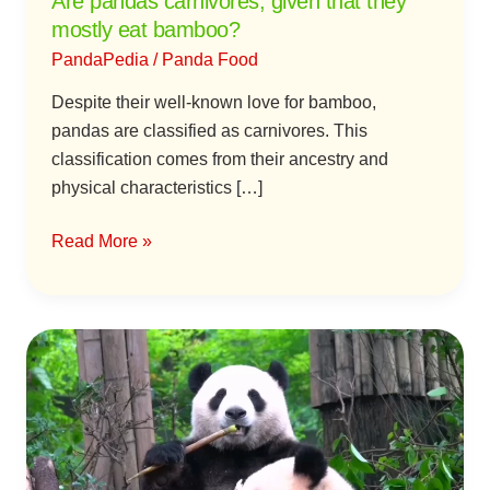
Are pandas carnivores, given that they
mostly eat bamboo?
PandaPedia
/
Panda Food
Despite their well-known love for bamboo,
pandas are classified as carnivores. This
classification comes from their ancestry and
physical characteristics […]
Read More »
The
Evolution
of
Diet
of
Giant