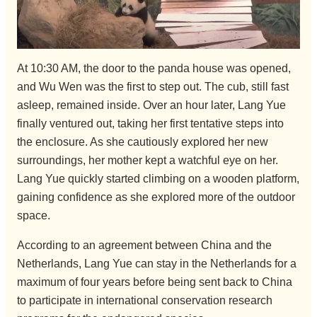
At 10:30 AM, the door to the panda house was opened,
and Wu Wen was the first to step out. The cub, still fast
asleep, remained inside. Over an hour later, Lang Yue
finally ventured out, taking her first tentative steps into
the enclosure. As she cautiously explored her new
surroundings, her mother kept a watchful eye on her.
Lang Yue quickly started climbing on a wooden platform,
gaining confidence as she explored more of the outdoor
space.
According to an agreement between China and the
Netherlands, Lang Yue can stay in the Netherlands for a
maximum of four years before being sent back to China
to participate in international conservation research