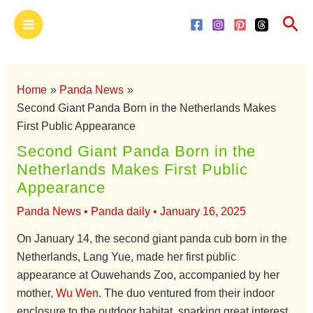
Skip
Main
Sea
to
Menu
content
Home
Panda News
Second Giant Panda Born in the Netherlands Makes
First Public Appearance
Second Giant Panda Born in the
Netherlands Makes First Public
Appearance
Panda News
•
Panda daily
•
January 16, 2025
On January 14, the second giant panda cub born in the
Netherlands, Lang Yue, made her first public
appearance at Ouwehands Zoo, accompanied by her
mother,
Wu Wen
. The duo ventured from their indoor
enclosure to the outdoor habitat, sparking great interest