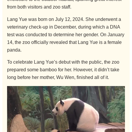
from both visitors and zoo staff.
Lang Yue was born on July 12, 2024. She underwent a
veterinary check-up in December, during which a DNA
test was conducted to determine her gender. On January
14, the zoo officially revealed that Lang Yue is a female
panda.
To celebrate Lang Yue’s debut with the public, the zoo
prepared some bamboo for her. However, it didn’t take
long before her mother, Wu Wen, finished all of it.