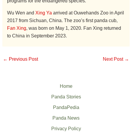
programs for the endangered species.
Wu Wen and
Xing Ya
arrived at Ouwehands Zoo in April
2017 from Sichuan, China. The zoo’s first panda cub,
Fan Xing
, was born on May 1, 2020. Fan Xing returned
to China in September 2023.
←
Previous Post
Next Post
→
Home
Panda Stories
PandaPedia
Panda News
Privacy Policy