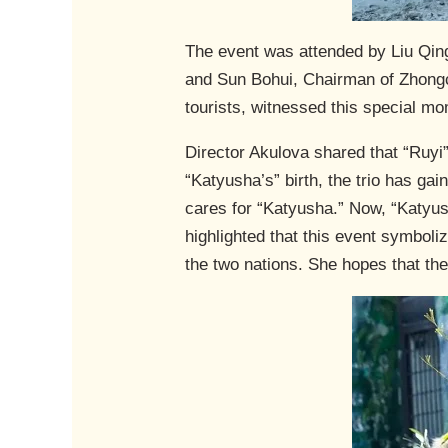
The event was attended by Liu Qin
and Sun Bohui, Chairman of Zhongch
tourists, witnessed this special m
Director Akulova shared that “Ruyi”
“Katyusha’s” birth, the trio has ga
cares for “Katyusha.” Now, “Katyus
highlighted that this event symboli
the two nations. She hopes that the