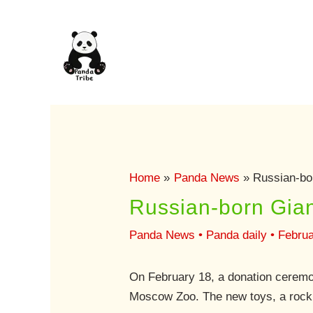
Skip
to
content
Home
Panda News
Russian-bo
Russian-born Gia
Panda News
•
Panda daily
•
Februa
On February 18, a donation ceremo
Moscow Zoo. The new toys, a rocki