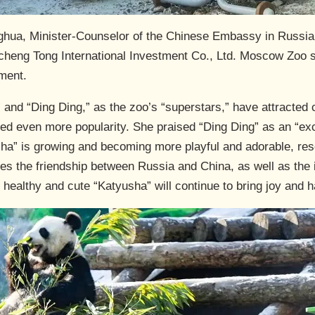
ghua, Minister-Counselor of the Chinese Embassy in Russia
eng Tong International Investment Co., Ltd. Moscow Zoo sta
oment.
 and “Ding Ding,” as the zoo’s “superstars,” have attracted 
ined even more popularity. She praised “Ding Ding” as an “ex
ha” is growing and becoming more playful and adorable, res
zes the friendship between Russia and China, as well as the 
 healthy and cute “Katyusha” will continue to bring joy and h