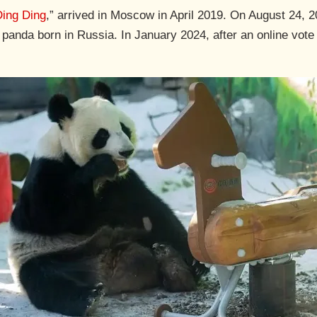
Ding Ding
,” arrived in Moscow in April 2019. On August 24, 
ant panda born in Russia. In January 2024, after an online vot