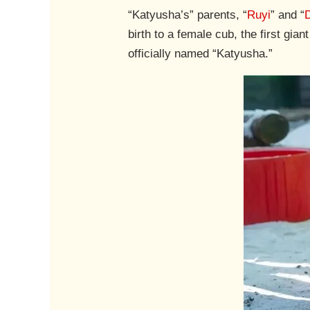
“Katyusha’s” parents, “
Ruyi
” and “
birth to a female cub, the first gi
officially named “Katyusha.”