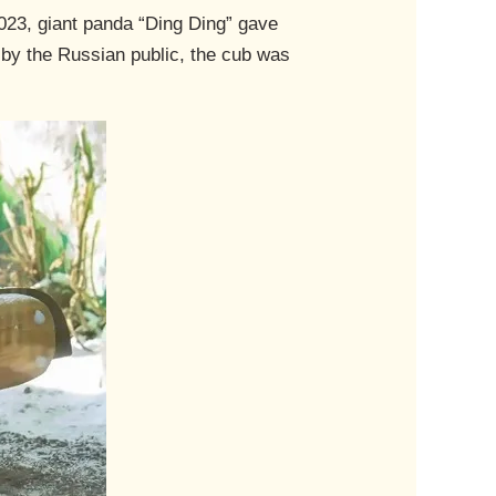
2023, giant panda “Ding Ding” gave
e by the Russian public, the cub was