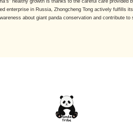
a’s” healthy growth is thanks to the careful care provided 
 enterprise in Russia, Zhongcheng Tong actively fulfills its
c awareness about giant panda conservation and contribute to 