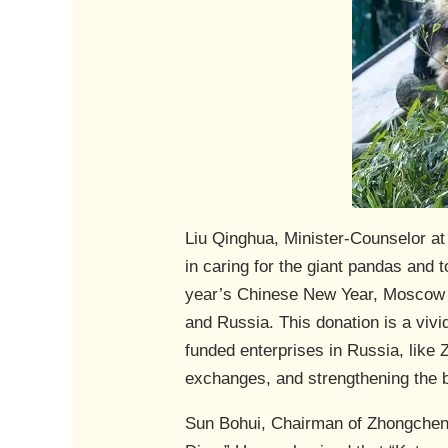
Liu Qinghua, Minister-Counselor a
in caring for the giant pandas and 
year’s Chinese New Year, Moscow Z
and Russia. This donation is a viv
funded enterprises in Russia, like 
exchanges, and strengthening the 
Sun Bohui, Chairman of Zhongcheng 