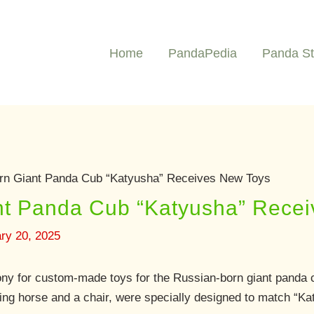
Home
PandaPedia
Panda St
rn Giant Panda Cub “Katyusha” Receives New Toys
nt Panda Cub “Katyusha” Rece
ry 20, 2025
ny for custom-made toys for the Russian-born giant panda 
ng horse and a chair, were specially designed to match “Ka