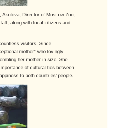
, Akulova, Director of Moscow Zoo,
ff, along with local citizens and
countless visitors. Since
ceptional mother” who lovingly
embling her mother in size. She
importance of cultural ties between
appiness to both countries’ people.