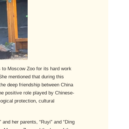
s to Moscow Zoo for its hard work
She mentioned that during this
the deep friendship between China
e positive role played by Chinese-
gical protection, cultural
” and her parents, “Ruyi” and “Ding