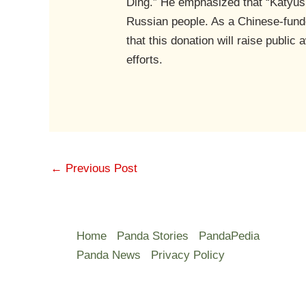
Ding.” He emphasized that “Katyush
Russian people. As a Chinese-funded
that this donation will raise publi
efforts.
←
Previous Post
Home
Panda Stories
PandaPedia
Panda News
Privacy Policy