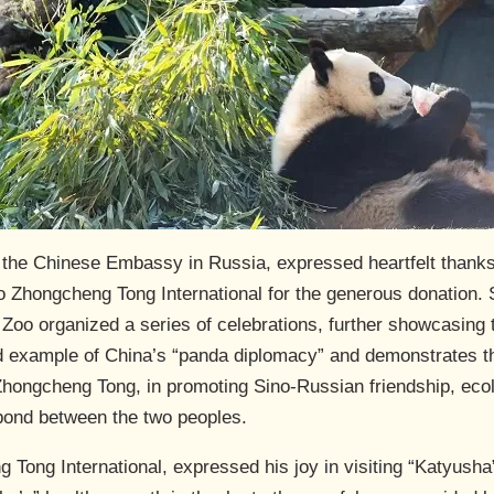
t the Chinese Embassy in Russia, expressed heartfelt thank
to Zhongcheng Tong International for the generous donation. 
oo organized a series of celebrations, further showcasing 
id example of China’s “panda diplomacy” and demonstrates th
Zhongcheng Tong, in promoting Sino-Russian friendship, ecolo
bond between the two peoples.
Tong International, expressed his joy in visiting “Katyusha