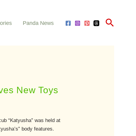
Search
ories
Panda News
ives New Toys
cub “Katyusha” was held at
tyusha’s” body features.