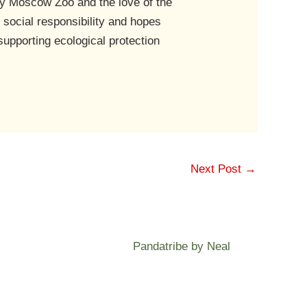
by Moscow Zoo and the love of the
 social responsibility and hopes
supporting ecological protection
Next Post
→
Pandatribe by Neal