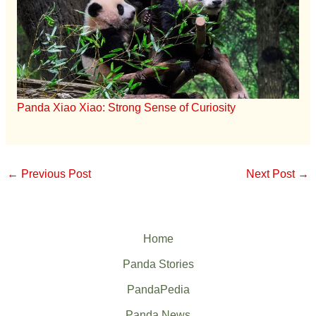
Panda Xiao Xiao: Strong Sense of Curiosity
←
Previous Post
Next Post
→
Home
Panda Stories
PandaPedia
Panda News