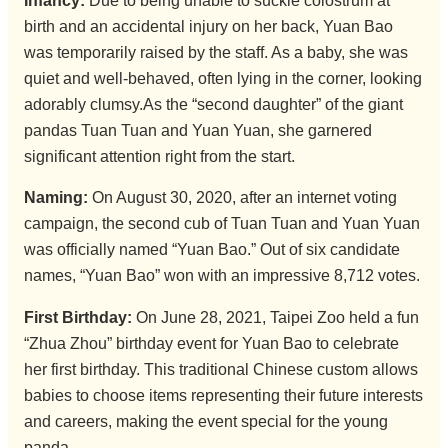
Infancy:
Due to being unable to suckle colostrum at
birth and an accidental injury on her back, Yuan Bao
was temporarily raised by the staff. As a baby, she was
quiet and well-behaved, often lying in the corner, looking
adorably clumsy.As the “second daughter” of the giant
pandas Tuan Tuan and Yuan Yuan, she garnered
significant attention right from the start.
Naming:
On August 30, 2020, after an internet voting
campaign, the second cub of Tuan Tuan and Yuan Yuan
was officially named “Yuan Bao.” Out of six candidate
names, “Yuan Bao” won with an impressive 8,712 votes.
First Birthday:
On June 28, 2021, Taipei Zoo held a fun
“Zhua Zhou” birthday event for Yuan Bao to celebrate
her first birthday. This traditional Chinese custom allows
babies to choose items representing their future interests
and careers, making the event special for the young
panda.