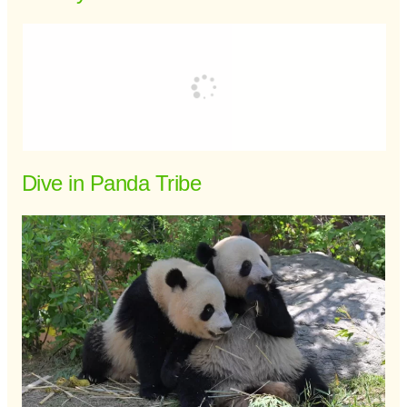
Dive in Panda Tribe