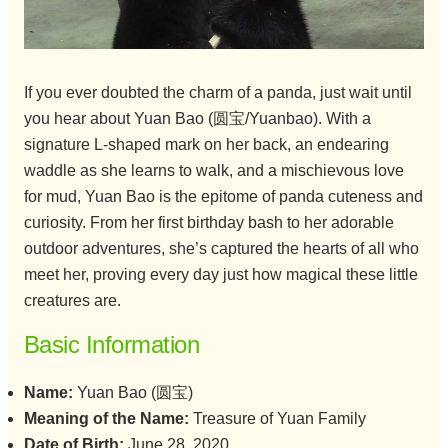
If you ever doubted the charm of a panda, just wait until
you hear about Yuan Bao (圆宝/Yuanbao). With a
signature L-shaped mark on her back, an endearing
waddle as she learns to walk, and a mischievous love
for mud, Yuan Bao is the epitome of panda cuteness and
curiosity. From her first birthday bash to her adorable
outdoor adventures, she’s captured the hearts of all who
meet her, proving every day just how magical these little
creatures are.
Basic Information
Name:
Yuan Bao (圆宝)
Meaning of the Name:
Treasure of Yuan Family
Date of Birth:
June 28, 2020