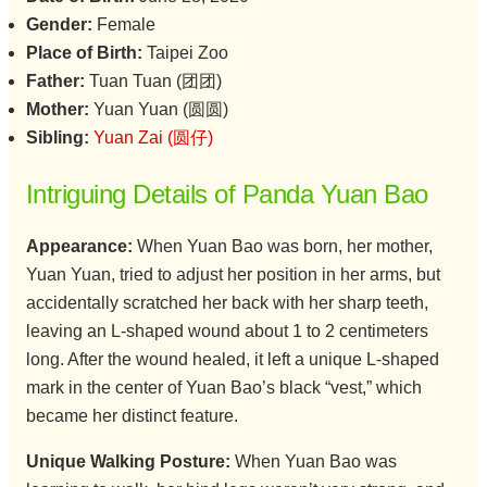
Gender:
Female
Place of Birth:
Taipei Zoo
Father:
Tuan Tuan (团团)
Mother:
Yuan Yuan (圆圆)
Sibling:
Yuan Zai (圆仔)
Intriguing Details of Panda Yuan Bao
Appearance:
When Yuan Bao was born, her mother,
Yuan Yuan, tried to adjust her position in her arms, but
accidentally scratched her back with her sharp teeth,
leaving an L-shaped wound about 1 to 2 centimeters
long. After the wound healed, it left a unique L-shaped
mark in the center of Yuan Bao’s black “vest,” which
became her distinct feature.
Unique Walking Posture:
When Yuan Bao was