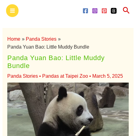
Skip
Main
Sea
to
Menu
content
Home
Panda Stories
Panda Yuan Bao: Little Muddy Bundle
Panda Yuan Bao: Little Muddy
Bundle
Panda Stories
•
Pandas at Taipei Zoo
•
March 5, 2025