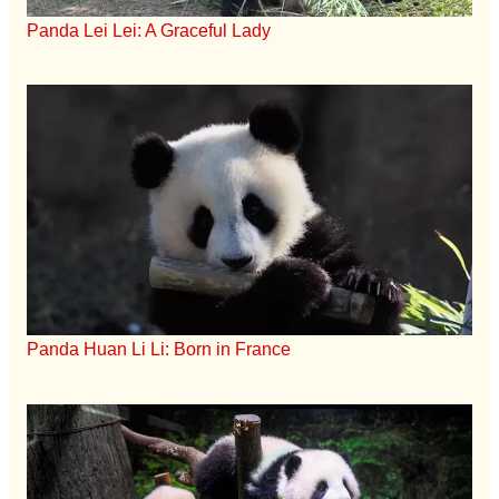
Panda Lei Lei: A Graceful Lady
Panda Huan Li Li: Born in France