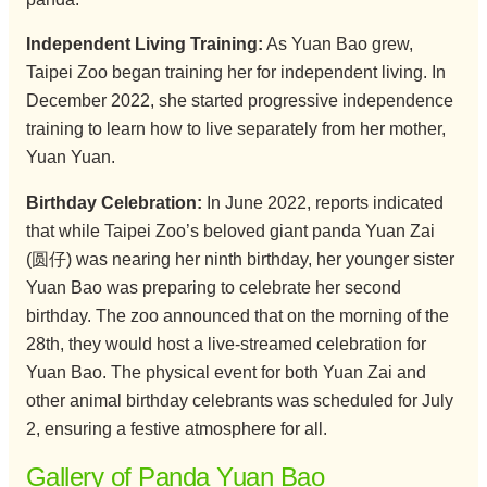
Independent Living Training:
As Yuan Bao grew,
Taipei Zoo began training her for independent living. In
December 2022, she started progressive independence
training to learn how to live separately from her mother,
Yuan Yuan.
Birthday Celebration:
In June 2022, reports indicated
that while Taipei Zoo’s beloved giant panda Yuan Zai
(圆仔) was nearing her ninth birthday, her younger sister
Yuan Bao was preparing to celebrate her second
birthday. The zoo announced that on the morning of the
28th, they would host a live-streamed celebration for
Yuan Bao. The physical event for both Yuan Zai and
other animal birthday celebrants was scheduled for July
2, ensuring a festive atmosphere for all.
Gallery of Panda Yuan Bao