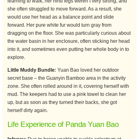
learning to walk, her hind legs weren’t very strong, and
she often struggled to move forward. As a result, she
would use her head as a balance point and slide
forward. Her pure white fur would turn gray from
dragging on the floor. She was particularly curious about
the water basin in her enclosure, often sticking her head
into it, and sometimes even putting her whole body in to
explore.
Little Muddy Bundle:
Yuan Bao loved her outdoor
secret base – the Guanyin Bamboo area in the activity
zone. She often rolled around in it, covering herself with
mud. The keepers had to use a pink towel to clean her
up, but as soon as they turned their backs, she got
herself dirty again.
Life Experience of Panda Yuan Bao