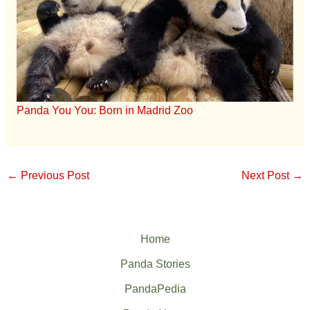
Panda You You: Born in Madrid Zoo
←
Previous Post
Next Post
→
Home
Panda Stories
PandaPedia