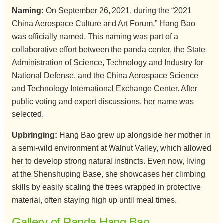
Naming:
On September 26, 2021, during the “2021
China Aerospace Culture and Art Forum,” Hang Bao
was officially named. This naming was part of a
collaborative effort between the panda center, the State
Administration of Science, Technology and Industry for
National Defense, and the China Aerospace Science
and Technology International Exchange Center. After
public voting and expert discussions, her name was
selected.
Upbringing:
Hang Bao grew up alongside her mother in
a semi-wild environment at Walnut Valley, which allowed
her to develop strong natural instincts. Even now, living
at the Shenshuping Base, she showcases her climbing
skills by easily scaling the trees wrapped in protective
material, often staying high up until meal times.
Gallery of Panda Hang Bao