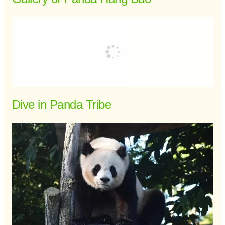
Dive in Panda Tribe