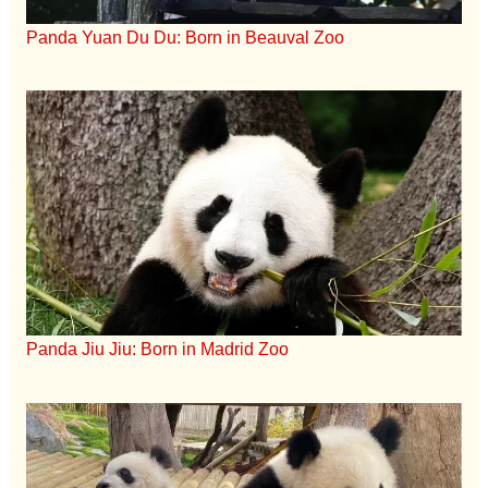
Panda Yuan Du Du: Born in Beauval Zoo
Panda Jiu Jiu: Born in Madrid Zoo