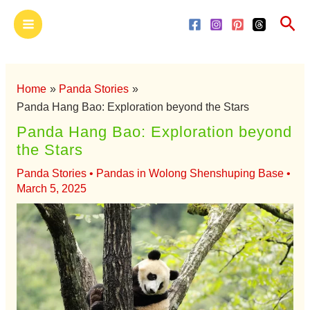
Skip
Main
Sea
to
Menu
content
Home
Panda Stories
Panda Hang Bao: Exploration beyond the Stars
Panda Hang Bao: Exploration beyond
the Stars
Panda Stories
•
Pandas in Wolong Shenshuping Base
•
March 5, 2025