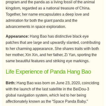
program and the panda as a living fossil of the animal
kingdom, regarded as a national treasure of China.
Together, her name encapsulates a deep love and
admiration for both the giant panda and the
advancements in space exploration.
Appearance:
Hang Bao has distinctive black eye
patches that are large and upwardly slanted, contributing
to her charming appearance. She shares traits with both
her mother, Xin Xin, and her father, Zi Yan, sporting the
same beautiful features and striking eye markings.
Life Experience of Panda Hang Bao
Birth:
Hang Bao was born on June 23, 2020, coinciding
with the launch of the last satellite in the BeiDou-3
global navigation system, which led to her being
affectionately known as the “Space Panda Baby.”