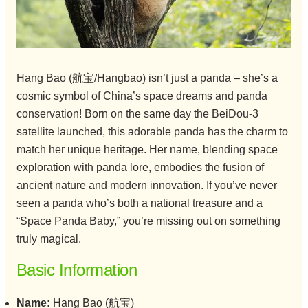
Hang Bao (航宝/Hangbao) isn’t just a panda – she’s a
cosmic symbol of China’s space dreams and panda
conservation! Born on the same day the BeiDou-3
satellite launched, this adorable panda has the charm to
match her unique heritage. Her name, blending space
exploration with panda lore, embodies the fusion of
ancient nature and modern innovation. If you’ve never
seen a panda who’s both a national treasure and a
“Space Panda Baby,” you’re missing out on something
truly magical.
Basic Information
Name:
Hang Bao (航宝)