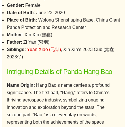
Gender:
Female
Date of Birth:
June 23, 2020
Place of Birth:
Wolong Shenshuping Base, China Giant
Panda Protection and Research Center
Mother:
Xin Xin (鑫鑫)
Father:
Zi Yan (紫烟)
Siblings:
Yuan Xiao (元宵)
, Xin Xin’s 2023 Cub (鑫鑫
2023仔)
Intriguing Details of Panda Hang Bao
Name Origin:
Hang Bao’s name carries a profound
significance. The first part, “Hang,” refers to China’s
thriving aerospace industry, symbolizing ongoing
innovation and exploration beyond the stars. The
second part, “Bao,” is a clever play on words,
representing both the achievements of the space