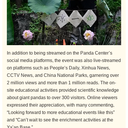
In addition to being streamed on the Panda Center’s
social media platforms, the event was also live-streamed
on platforms such as People’s Daily, Xinhua News,
CCTV News, and China National Parks, garnering over
2 million views and more than 1 million reads. The on-
site educational activities provided scientific knowledge
about giant pandas to over 300 visitors. Online viewers
expressed their appreciation, with many commenting,
“Looking forward to more educational events like this”
and “Can’t wait to see the enrichment activities at the
Ya’an Base.”