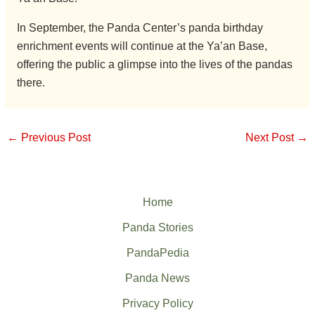
In September, the Panda Center’s panda birthday
enrichment events will continue at the Ya’an Base,
offering the public a glimpse into the lives of the pandas
there.
←
Previous Post
Next Post
→
Home
Panda Stories
PandaPedia
Panda News
Privacy Policy