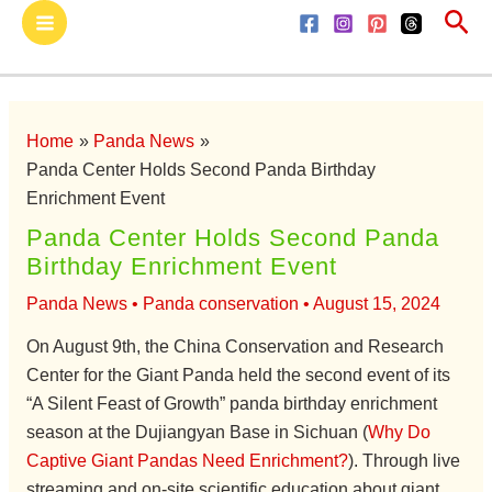
Sea
Skip
Main
to
Menu
content
Home
Panda News
Panda Center Holds Second Panda Birthday
Enrichment Event
Panda Center Holds Second Panda
Birthday Enrichment Event
Panda News
•
Panda conservation
•
August 15, 2024
On August 9th, the China Conservation and Research
Center for the Giant Panda held the second event of its
“A Silent Feast of Growth” panda birthday enrichment
season at the Dujiangyan Base in Sichuan (
Why Do
Captive Giant Pandas Need Enrichment?
). Through live
streaming and on-site scientific education about giant