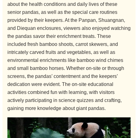
about the health conditions and daily lives of these
senior pandas, as well as the special care routines
provided by their keepers. At the Panpan, Shuangnan,
and Diequan enclosures, viewers also enjoyed watching
the pandas savor their enrichment treats. These
included fresh bamboo shoots, carrot skewers, and
intricately carved fruits and vegetables, as well as
environmental enrichments like bamboo wind chimes
and small bamboo horses. Whether on-site or through
screens, the pandas’ contentment and the keepers’
dedication were evident. The on-site educational
activities combined fun with learning, with visitors
actively participating in science quizzes and crafting,
gaining more knowledge about giant pandas.