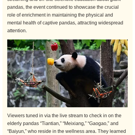
pandas, the event continued to showcase the crucial
role of enrichment in maintaining the physical and
mental health of captive pandas, attracting widespread
attention.
Viewers tuned in via the live stream to check in on the
elderly pandas “Tiantian,” “Meixiang,” “Gaogao,” and
“Baiyun,” who reside in the wellness area. They learned