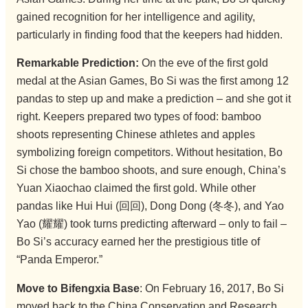
gained recognition for her intelligence and agility,
particularly in finding food that the keepers had hidden.
Remarkable Prediction:
On the eve of the first gold
medal at the Asian Games, Bo Si was the first among 12
pandas to step up and make a prediction – and she got it
right. Keepers prepared two types of food: bamboo
shoots representing Chinese athletes and apples
symbolizing foreign competitors. Without hesitation, Bo
Si chose the bamboo shoots, and sure enough, China’s
Yuan Xiaochao claimed the first gold. While other
pandas like Hui Hui (回回), Dong Dong (冬冬), and Yao
Yao (耀耀) took turns predicting afterward – only to fail –
Bo Si’s accuracy earned her the prestigious title of
“Panda Emperor.”
Move to Bifengxia Base
: On February 16, 2017, Bo Si
moved back to the China Conservation and Research