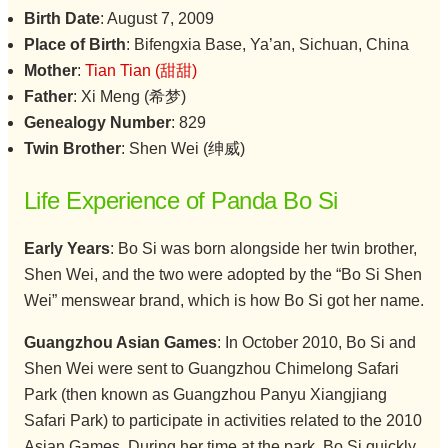
Birth Date
: August 7, 2009
Place of Birth
: Bifengxia Base, Ya’an, Sichuan, China
Mother
:
Tian Tian (甜甜)
Father
: Xi Meng (希梦)
Genealogy Number
: 829
Twin Brother
: Shen Wei (绅威)
Life Experience of Panda Bo Si
Early Years
: Bo Si was born alongside her twin brother,
Shen Wei, and the two were adopted by the “Bo Si Shen
Wei” menswear brand, which is how Bo Si got her name.
Guangzhou Asian Games
: In October 2010, Bo Si and
Shen Wei were sent to Guangzhou Chimelong Safari
Park (then known as Guangzhou Panyu Xiangjiang
Safari Park) to participate in activities related to the 2010
Asian Games. During her time at the park, Bo Si quickly