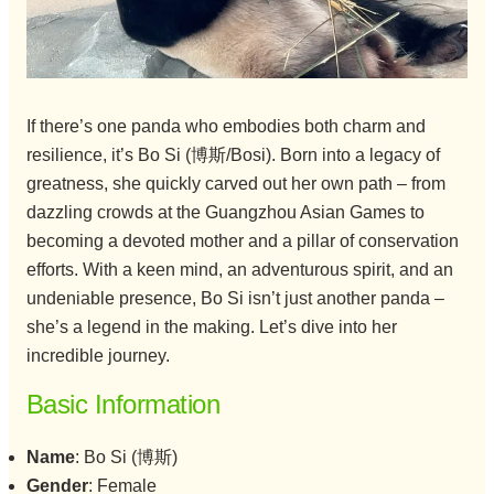
If there’s one panda who embodies both charm and
resilience, it’s Bo Si (博斯/Bosi). Born into a legacy of
greatness, she quickly carved out her own path – from
dazzling crowds at the Guangzhou Asian Games to
becoming a devoted mother and a pillar of conservation
efforts. With a keen mind, an adventurous spirit, and an
undeniable presence, Bo Si isn’t just another panda –
she’s a legend in the making. Let’s dive into her
incredible journey.
Basic Information
Name
: Bo Si (博斯)
Gender
: Female