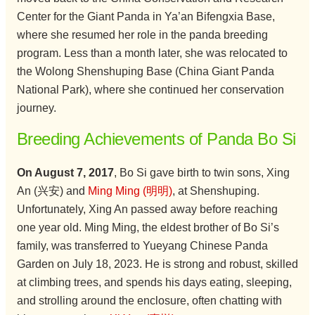
Center for the Giant Panda in Ya’an Bifengxia Base,
where she resumed her role in the panda breeding
program. Less than a month later, she was relocated to
the Wolong Shenshuping Base (China Giant Panda
National Park), where she continued her conservation
journey.
Breeding Achievements of Panda Bo Si
On August 7, 2017
, Bo Si gave birth to twin sons, Xing
An (兴安) and
Ming Ming (明明)
, at Shenshuping.
Unfortunately, Xing An passed away before reaching
one year old. Ming Ming, the eldest brother of Bo Si’s
family, was transferred to Yueyang Chinese Panda
Garden on July 18, 2023. He is strong and robust, skilled
at climbing trees, and spends his days eating, sleeping,
and strolling around the enclosure, often chatting with