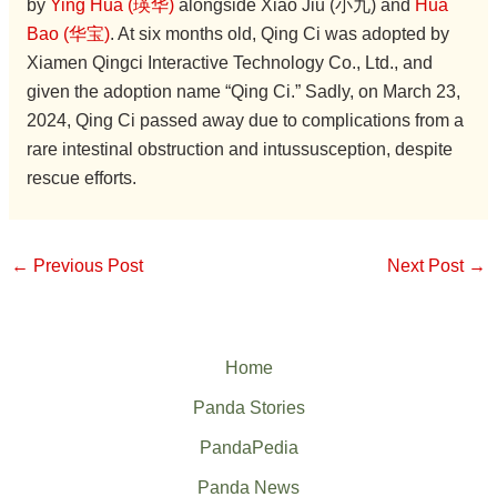
by
Ying Hua (瑛华)
alongside Xiao Jiu (小九) and
Hua
Bao (华宝)
. At six months old, Qing Ci was adopted by
Xiamen Qingci Interactive Technology Co., Ltd., and
given the adoption name “Qing Ci.” Sadly, on March 23,
2024, Qing Ci passed away due to complications from a
rare intestinal obstruction and intussusception, despite
rescue efforts.
←
Previous Post
Next Post
→
Home
Panda Stories
PandaPedia
Panda News