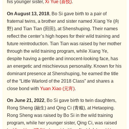
his younger sister,
Xi Yue (喜悦)
.
On August 13, 2018
, Bo Si gave birth to a pair of
fraternal twins, a brother and sister named Xiang Ye (向
野) and Tian Tian (田田), at Shenshuping. Their names
reflect the center’s high hopes for their wild training and
future reintroduction. Tian Tian was raised by her mother
through the wild training program, while Xiang Ye,
despite having a gentle and innocent-looking face, has
an energetic and mischievous personality. Known for his
dominant presence at Shenshuping, he earned the title
of the “Little Warlord of the 2018 Class” and shares a
close bond with
Yuan Xiao (元宵)
.
On June 21, 2022
, Bo Si gave birth to twin daughters,
Rong Sheng (融生) and Qing Ci (青糍), at Hetaoping.
Rong Sheng was raised by Bo Si in the wild training
program, while her younger sister, Qing Ci, was raised