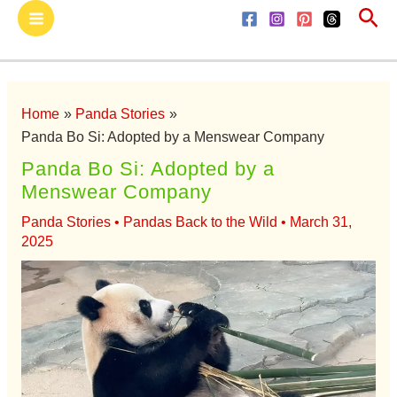
Sea
Skip
Main
to
Menu
content
Home
Panda Stories
Panda Bo Si: Adopted by a Menswear Company
Panda Bo Si: Adopted by a
Menswear Company
Panda Stories
•
Pandas Back to the Wild
•
March 31,
2025