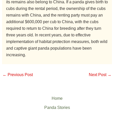
its remains also belong to China. If a panda gives birth to
cubs during the rental period, the ownership of the cubs
remains with China, and the renting party must pay an
additional $600,000 per cub to China, with the cubs
required to return to China for breeding after they turn
three years old. In recent years, due to effective
implementation of habitat protection measures, both wild
and captive giant panda populations have been
increasing.
←
Previous Post
Next Post
→
Home
Panda Stories