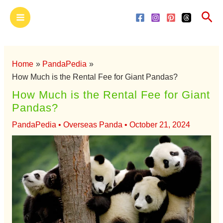
Skip
Main
Sea
to
Menu
content
Home
PandaPedia
How Much is the Rental Fee for Giant Pandas?
How Much is the Rental Fee for Giant
Pandas?
PandaPedia
•
Overseas Panda
•
October 21, 2024