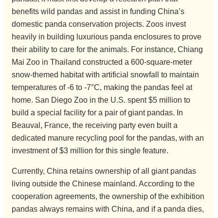
benefits wild pandas and assist in funding China’s
domestic panda conservation projects. Zoos invest
heavily in building luxurious panda enclosures to prove
their ability to care for the animals. For instance, Chiang
Mai Zoo in Thailand constructed a 600-square-meter
snow-themed habitat with artificial snowfall to maintain
temperatures of -6 to -7°C, making the pandas feel at
home. San Diego Zoo in the U.S. spent $5 million to
build a special facility for a pair of giant pandas. In
Beauval, France, the receiving party even built a
dedicated manure recycling pool for the pandas, with an
investment of $3 million for this single feature.
Currently, China retains ownership of all giant pandas
living outside the Chinese mainland. According to the
cooperation agreements, the ownership of the exhibition
pandas always remains with China, and if a panda dies,