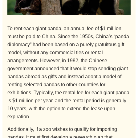
To rent each giant panda, an annual fee of $1 million
must be paid to China. Since the 1950s, China’s “panda
diplomacy” had been based on a purely gratuitous gift
model, without any commercial ties or rental
arrangements. However, in 1982, the Chinese
government announced that it would stop sending giant
pandas abroad as gifts and instead adopt a model of
renting selected pandas to other countries for
exhibitions. Typically, the rental fee for each giant panda
is $1 million per year, and the rental period is generally
10 years, with the option to extend the lease upon
expiration.
Additionally, if a zoo wishes to qualify for importing
pandas, it must first develop a research plan that