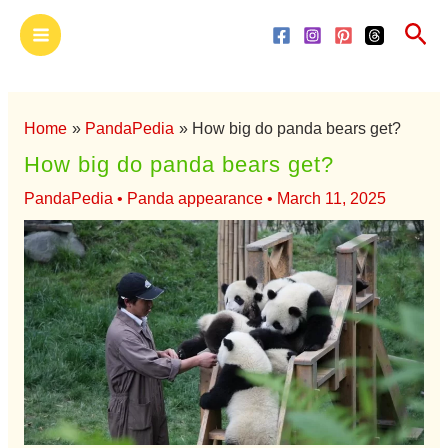
Skip
Main
Sea
to
Menu
content
Home
PandaPedia
How big do panda bears get?
How big do panda bears get?
PandaPedia
•
Panda appearance
•
March 11, 2025