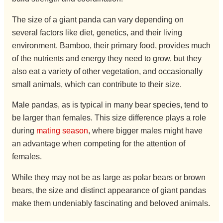
The size of a giant panda can vary depending on
several factors like diet, genetics, and their living
environment. Bamboo, their primary food, provides much
of the nutrients and energy they need to grow, but they
also eat a variety of other vegetation, and occasionally
small animals, which can contribute to their size.
Male pandas, as is typical in many bear species, tend to
be larger than females. This size difference plays a role
during
mating season
, where bigger males might have
an advantage when competing for the attention of
females.
While they may not be as large as polar bears or brown
bears, the size and distinct appearance of giant pandas
make them undeniably fascinating and beloved animals.