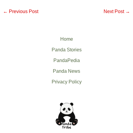
←
Previous Post
Next Post
→
Home
Panda Stories
PandaPedia
Panda News
Privacy Policy