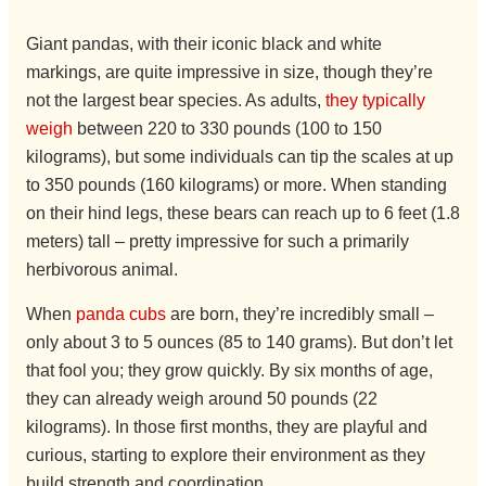
Giant pandas, with their iconic black and white
markings, are quite impressive in size, though they’re
not the largest bear species. As adults,
they typically
weigh
between 220 to 330 pounds (100 to 150
kilograms), but some individuals can tip the scales at up
to 350 pounds (160 kilograms) or more. When standing
on their hind legs, these bears can reach up to 6 feet (1.8
meters) tall – pretty impressive for such a primarily
herbivorous animal.
When
panda cubs
are born, they’re incredibly small –
only about 3 to 5 ounces (85 to 140 grams). But don’t let
that fool you; they grow quickly. By six months of age,
they can already weigh around 50 pounds (22
kilograms). In those first months, they are playful and
curious, starting to explore their environment as they
build strength and coordination.