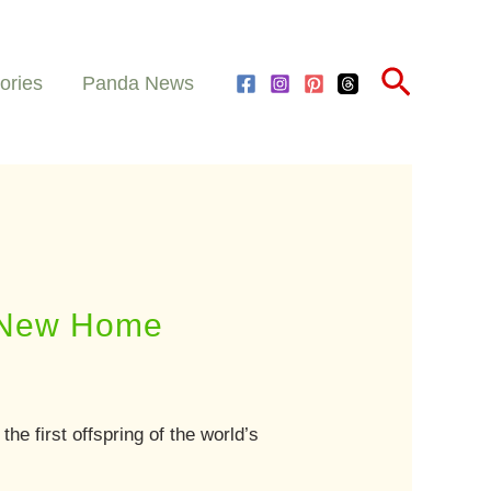
Search
ories
Panda News
a New Home
” the first offspring of the world’s