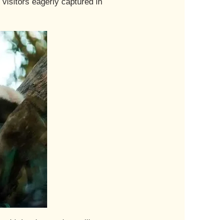
isitors eagerly captured in