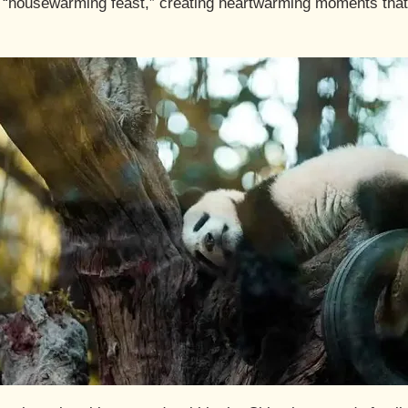
“housewarming feast,” creating heartwarming moments that v