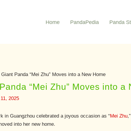
Home
PandaPedia
Panda St
Giant Panda “Mei Zhu” Moves into a New Home
Panda “Mei Zhu” Moves into 
11, 2025
k in Guangzhou celebrated a joyous occasion as “
Mei Zhu
,
y moved into her new home.