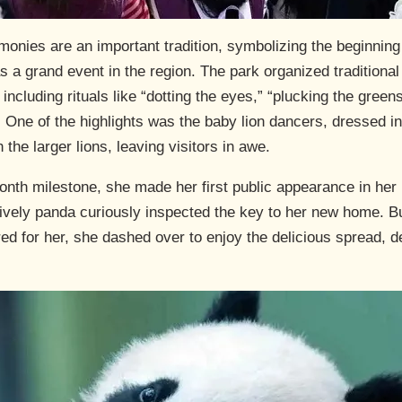
ies are an important tradition, symbolizing the beginning 
 a grand event in the region. The park organized traditional cu
ncluding rituals like “dotting the eyes,” “plucking the green
 One of the highlights was the baby lion dancers, dressed in 
 the larger lions, leaving visitors in awe.
nth milestone, she made her first public appearance in her
ively panda curiously inspected the key to her new home. B
d for her, she dashed over to enjoy the delicious spread, del