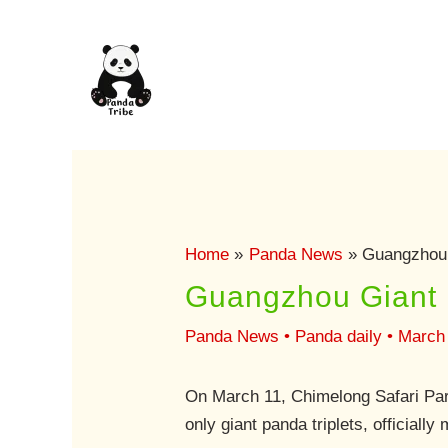
Skip
to
content
Home
Panda News
Guangzhou 
Guangzhou Giant 
Panda News
•
Panda daily
•
March 
On March 11, Chimelong Safari Par
only giant panda triplets, officiall