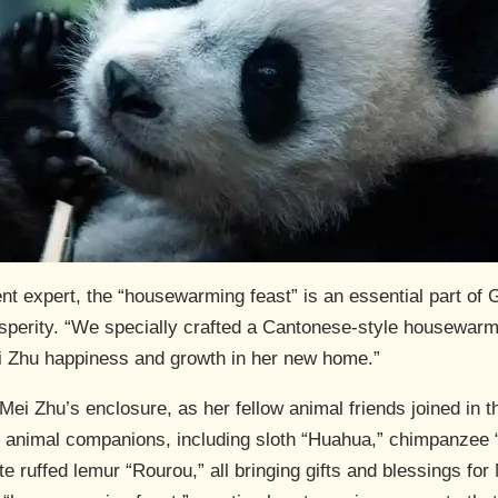
t expert, the “housewarming feast” is an essential part of
osperity. “We specially crafted a Cantonese-style housewar
ei Zhu happiness and growth in her new home.”
Mei Zhu’s enclosure, as her fellow animal friends joined in t
f animal companions, including sloth “Huahua,” chimpanzee 
te ruffed lemur “Rourou,” all bringing gifts and blessings fo