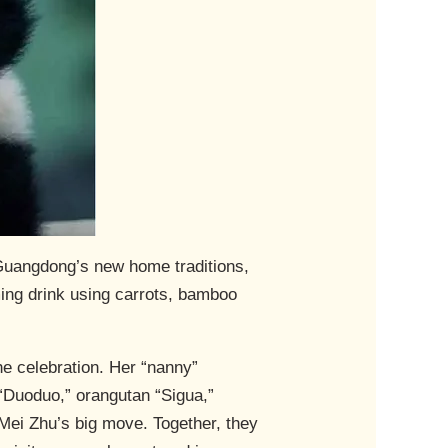
 Guangdong’s new home traditions,
ming drink using carrots, bamboo
he celebration. Her “nanny”
“Duoduo,” orangutan “Sigua,”
r Mei Zhu’s big move. Together, they