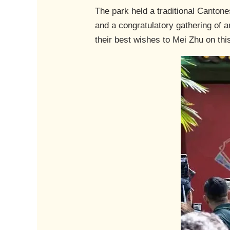
The park held a traditional Canton
and a congratulatory gathering of a
their best wishes to Mei Zhu on thi