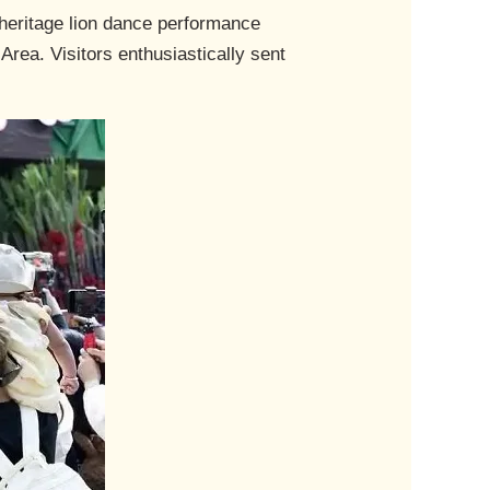
 heritage lion dance performance
Area. Visitors enthusiastically sent