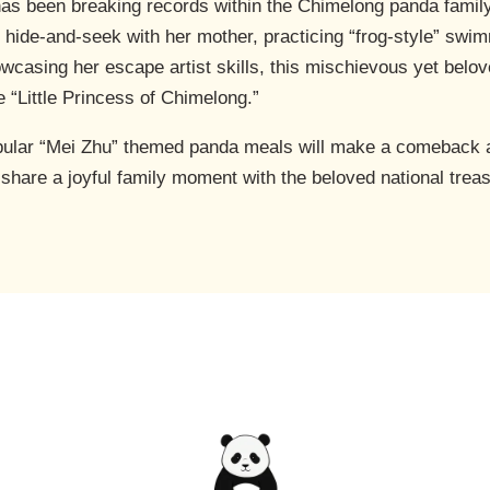
as been breaking records within the Chimelong panda family w
g hide-and-seek with her mother, practicing “frog-style” swi
howcasing her escape artist skills, this mischievous yet be
 “Little Princess of Chimelong.”
pular “Mei Zhu” themed panda meals will make a comeback a
d share a joyful family moment with the beloved national trea