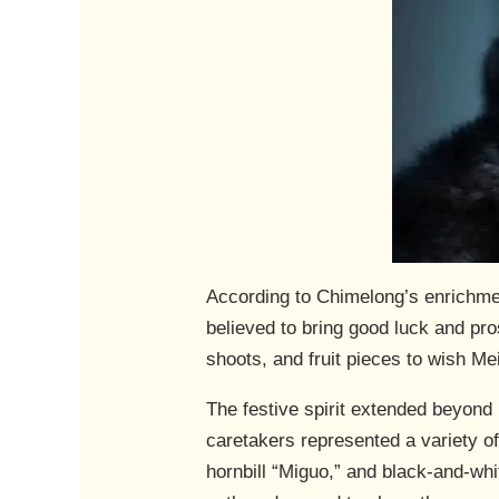
According to Chimelong’s enrichmen
believed to bring good luck and pr
shoots, and fruit pieces to wish M
The festive spirit extended beyond 
caretakers represented a variety o
hornbill “Miguo,” and black-and-whi