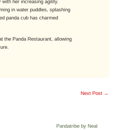
ith her increasing agility.
mming in water puddles, splashing
loved panda cub has charmed
t the Panda Restaurant, allowing
sure.
Next Post
→
Pandatribe by Neal