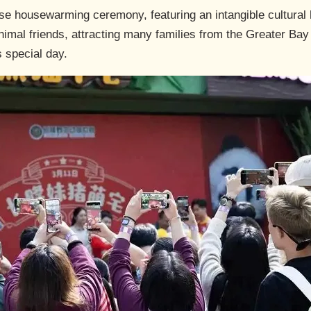
ese housewarming ceremony, featuring an intangible cultural
nimal friends, attracting many families from the Greater Bay 
s special day.