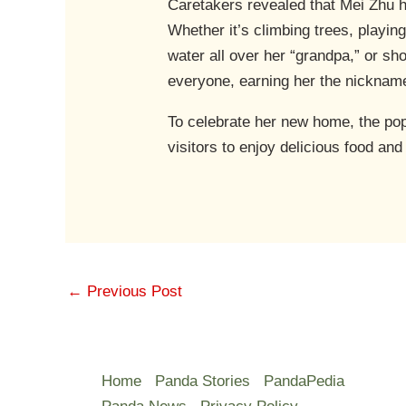
Caretakers revealed that Mei Zhu h
Whether it’s climbing trees, playin
water all over her “grandpa,” or s
everyone, earning her the nickname
To celebrate her new home, the po
visitors to enjoy delicious food an
←
Previous Post
Home
Panda Stories
PandaPedia