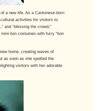
of a new life. As a Cantonese-born
ltural activities for visitors to
s,” and “blessing the crowd,”
mini lion costumes with furry “lion
 new home, creating waves of
ut as soon as she spotted the
ighting visitors with her adorable