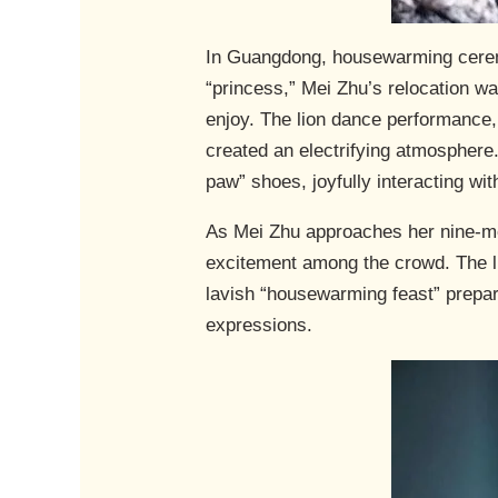
In Guangdong, housewarming ceremon
“princess,” Mei Zhu’s relocation was
enjoy. The lion dance performance, i
created an electrifying atmosphere.
paw” shoes, joyfully interacting with
As Mei Zhu approaches her nine-mo
excitement among the crowd. The l
lavish “housewarming feast” prepare
expressions.