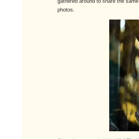
gathered around to share the same 
photos.