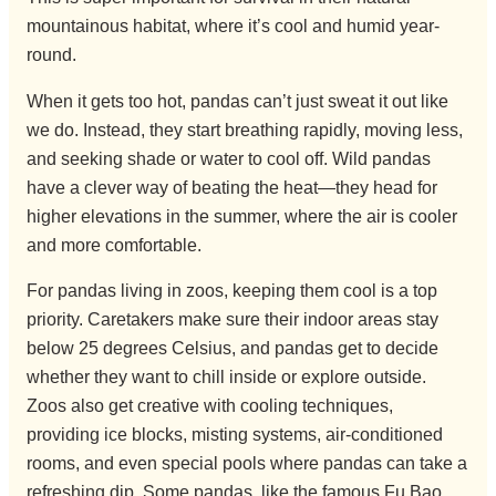
mountainous habitat, where it’s cool and humid year-
round.
When it gets too hot, pandas can’t just sweat it out like
we do. Instead, they start breathing rapidly, moving less,
and seeking shade or water to cool off. Wild pandas
have a clever way of beating the heat—they head for
higher elevations in the summer, where the air is cooler
and more comfortable.
For pandas living in zoos, keeping them cool is a top
priority. Caretakers make sure their indoor areas stay
below 25 degrees Celsius, and pandas get to decide
whether they want to chill inside or explore outside.
Zoos also get creative with cooling techniques,
providing ice blocks, misting systems, air-conditioned
rooms, and even special pools where pandas can take a
refreshing dip. Some pandas, like the famous Fu Bao,