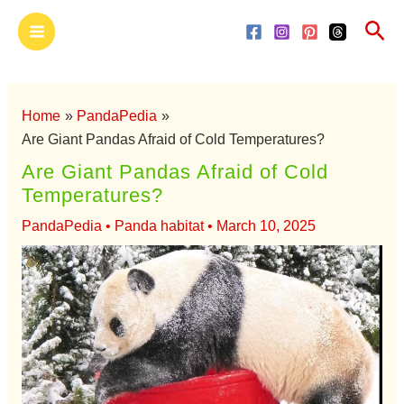
Skip
Main
Sea
to
Menu
content
Home
PandaPedia
Are Giant Pandas Afraid of Cold Temperatures?
Are Giant Pandas Afraid of Cold
Temperatures?
PandaPedia
•
Panda habitat
•
March 10, 2025