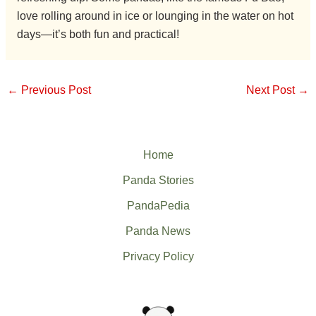
love rolling around in ice or lounging in the water on hot
days—it’s both fun and practical!
←
Previous Post
Next Post
→
Home
Panda Stories
PandaPedia
Panda News
Privacy Policy