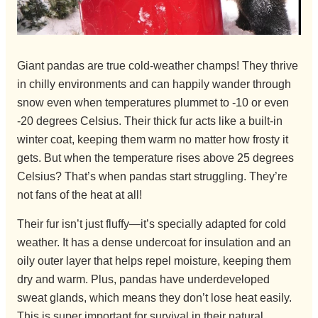
Giant pandas are true cold-weather champs! They thrive
in chilly environments and can happily wander through
snow even when temperatures plummet to -10 or even
-20 degrees Celsius. Their thick fur acts like a built-in
winter coat, keeping them warm no matter how frosty it
gets. But when the temperature rises above 25 degrees
Celsius? That’s when pandas start struggling. They’re
not fans of the heat at all!
Their fur isn’t just fluffy—it’s specially adapted for cold
weather. It has a dense undercoat for insulation and an
oily outer layer that helps repel moisture, keeping them
dry and warm. Plus, pandas have underdeveloped
sweat glands, which means they don’t lose heat easily.
This is super important for survival in their natural