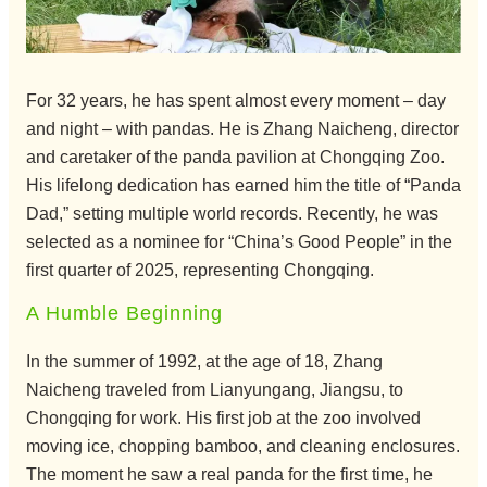
For 32 years, he has spent almost every moment – day
and night – with pandas. He is Zhang Naicheng, director
and caretaker of the panda pavilion at Chongqing Zoo.
His lifelong dedication has earned him the title of “Panda
Dad,” setting multiple world records. Recently, he was
selected as a nominee for “China’s Good People” in the
first quarter of 2025, representing Chongqing.
A Humble Beginning
In the summer of 1992, at the age of 18, Zhang
Naicheng traveled from Lianyungang, Jiangsu, to
Chongqing for work. His first job at the zoo involved
moving ice, chopping bamboo, and cleaning enclosures.
The moment he saw a real panda for the first time, he