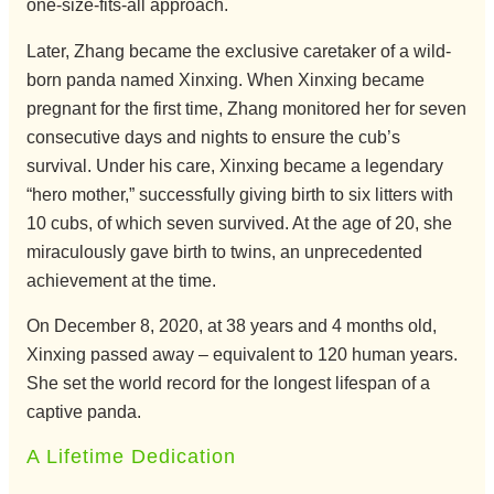
one-size-fits-all approach.
Later, Zhang became the exclusive caretaker of a wild-
born panda named Xinxing. When Xinxing became
pregnant for the first time, Zhang monitored her for seven
consecutive days and nights to ensure the cub’s
survival. Under his care, Xinxing became a legendary
“hero mother,” successfully giving birth to six litters with
10 cubs, of which seven survived. At the age of 20, she
miraculously gave birth to twins, an unprecedented
achievement at the time.
On December 8, 2020, at 38 years and 4 months old,
Xinxing passed away – equivalent to 120 human years.
She set the world record for the longest lifespan of a
captive panda.
A Lifetime Dedication