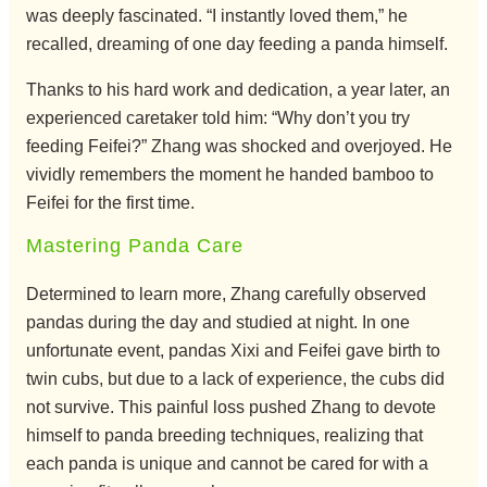
was deeply fascinated. “I instantly loved them,” he
recalled, dreaming of one day feeding a panda himself.
Thanks to his hard work and dedication, a year later, an
experienced caretaker told him: “Why don’t you try
feeding Feifei?” Zhang was shocked and overjoyed. He
vividly remembers the moment he handed bamboo to
Feifei for the first time.
Mastering Panda Care
Determined to learn more, Zhang carefully observed
pandas during the day and studied at night. In one
unfortunate event, pandas Xixi and Feifei gave birth to
twin cubs, but due to a lack of experience, the cubs did
not survive. This painful loss pushed Zhang to devote
himself to panda breeding techniques, realizing that
each panda is unique and cannot be cared for with a