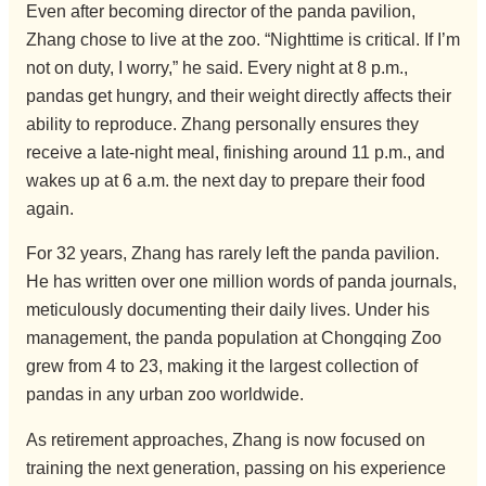
Even after becoming director of the panda pavilion,
Zhang chose to live at the zoo. “Nighttime is critical. If I’m
not on duty, I worry,” he said. Every night at 8 p.m.,
pandas get hungry, and their weight directly affects their
ability to reproduce. Zhang personally ensures they
receive a late-night meal, finishing around 11 p.m., and
wakes up at 6 a.m. the next day to prepare their food
again.
For 32 years, Zhang has rarely left the panda pavilion.
He has written over one million words of panda journals,
meticulously documenting their daily lives. Under his
management, the panda population at Chongqing Zoo
grew from 4 to 23, making it the largest collection of
pandas in any urban zoo worldwide.
As retirement approaches, Zhang is now focused on
training the next generation, passing on his experience