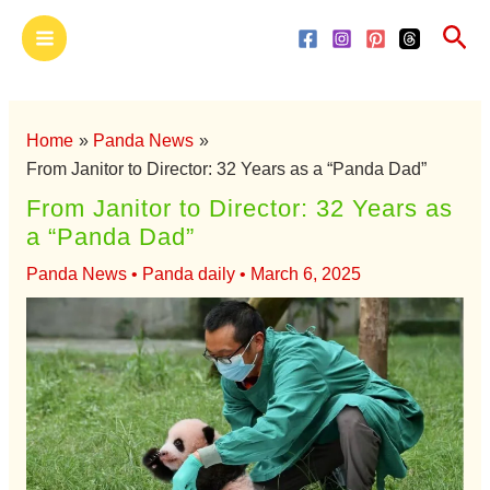
Skip
Main
Sea
to
Menu
content
Home
Panda News
From Janitor to Director: 32 Years as a “Panda Dad”
From Janitor to Director: 32 Years as
a “Panda Dad”
Panda News
•
Panda daily
•
March 6, 2025