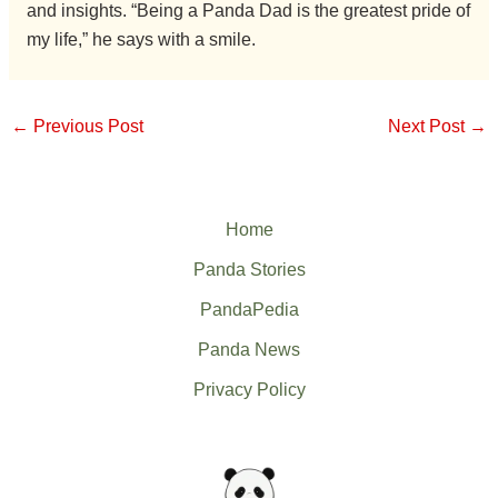
and insights. “Being a Panda Dad is the greatest pride of
my life,” he says with a smile.
←
Previous Post
Next Post
→
Home
Panda Stories
PandaPedia
Panda News
Privacy Policy