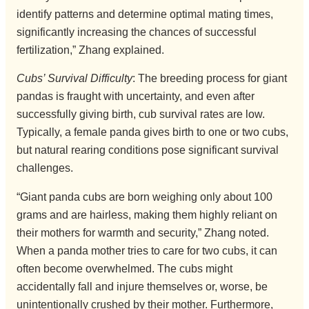
identify patterns and determine optimal mating times,
significantly increasing the chances of successful
fertilization,” Zhang explained.
Cubs’ Survival Difficulty
: The breeding process for giant
pandas is fraught with uncertainty, and even after
successfully giving birth, cub survival rates are low.
Typically, a female panda gives birth to one or two cubs,
but natural rearing conditions pose significant survival
challenges.
“Giant panda cubs are born weighing only about 100
grams and are hairless, making them highly reliant on
their mothers for warmth and security,” Zhang noted.
When a panda mother tries to care for two cubs, it can
often become overwhelmed. The cubs might
accidentally fall and injure themselves or, worse, be
unintentionally crushed by their mother. Furthermore,