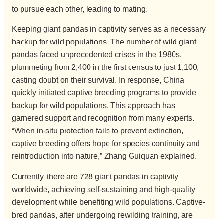
to pursue each other, leading to mating.
Keeping giant pandas in captivity serves as a necessary
backup for wild populations. The number of wild giant
pandas faced unprecedented crises in the 1980s,
plummeting from 2,400 in the first census to just 1,100,
casting doubt on their survival. In response, China
quickly initiated captive breeding programs to provide
backup for wild populations. This approach has
garnered support and recognition from many experts.
“When in-situ protection fails to prevent extinction,
captive breeding offers hope for species continuity and
reintroduction into nature,” Zhang Guiquan explained.
Currently, there are 728 giant pandas in captivity
worldwide, achieving self-sustaining and high-quality
development while benefiting wild populations. Captive-
bred pandas, after undergoing rewilding training, are