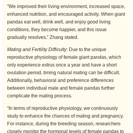
“We improved their living environment, increased space,
enhanced nutrition, and encouraged activity. When giant
pandas eat well, drink well, and enjoy good living
conditions, they become happier, and this issue
gradually resolves,” Zhang stated.
Mating and Fertility Difficulty
: Due to the unique
reproductive physiology of female giant pandas, which
only experience estrus once a year and have a short
ovulation period, timing natural mating can be difficult.
Additionally, behavioral and preference differences
between individual male and female pandas further
complicate the mating process.
“In terms of reproductive physiology, we continuously
study to enhance the chances of mating and pregnancy.
For instance, during the breeding season, researchers
closely monitor the hormonal levels of female pandas to