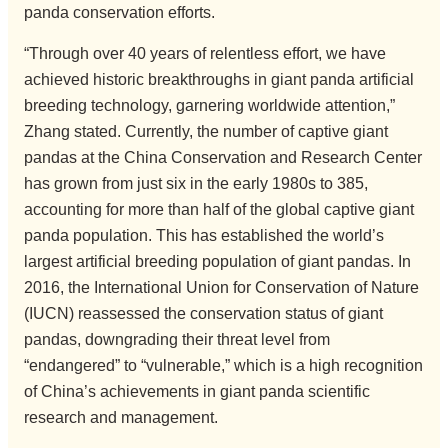
panda conservation efforts.
“Through over 40 years of relentless effort, we have
achieved historic breakthroughs in giant panda artificial
breeding technology, garnering worldwide attention,”
Zhang stated. Currently, the number of captive giant
pandas at the China Conservation and Research Center
has grown from just six in the early 1980s to 385,
accounting for more than half of the global captive giant
panda population. This has established the world’s
largest artificial breeding population of giant pandas. In
2016, the International Union for Conservation of Nature
(IUCN) reassessed the conservation status of giant
pandas, downgrading their threat level from
“endangered” to “vulnerable,” which is a high recognition
of China’s achievements in giant panda scientific
research and management.