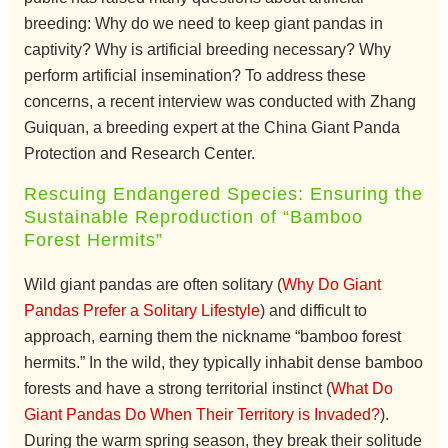
breeding: Why do we need to keep giant pandas in
captivity? Why is artificial breeding necessary? Why
perform artificial insemination? To address these
concerns, a recent interview was conducted with Zhang
Guiquan, a breeding expert at the China Giant Panda
Protection and Research Center.
Rescuing Endangered Species: Ensuring the
Sustainable Reproduction of “Bamboo
Forest Hermits”
Wild giant pandas are often solitary (
Why Do Giant
Pandas Prefer a Solitary Lifestyle
) and difficult to
approach, earning them the nickname “bamboo forest
hermits.” In the wild, they typically inhabit dense bamboo
forests and have a strong territorial instinct (
What Do
Giant Pandas Do When Their Territory is Invaded?
).
During the warm spring season, they break their solitude