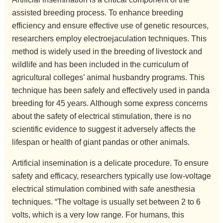
assisted breeding process. To enhance breeding
efficiency and ensure effective use of genetic resources,
researchers employ electroejaculation techniques. This
method is widely used in the breeding of livestock and
wildlife and has been included in the curriculum of
agricultural colleges’ animal husbandry programs. This
technique has been safely and effectively used in panda
breeding for 45 years. Although some express concerns
about the safety of electrical stimulation, there is no
scientific evidence to suggest it adversely affects the
lifespan or health of giant pandas or other animals.
Artificial insemination is a delicate procedure. To ensure
safety and efficacy, researchers typically use low-voltage
electrical stimulation combined with safe anesthesia
techniques. “The voltage is usually set between 2 to 6
volts, which is a very low range. For humans, this