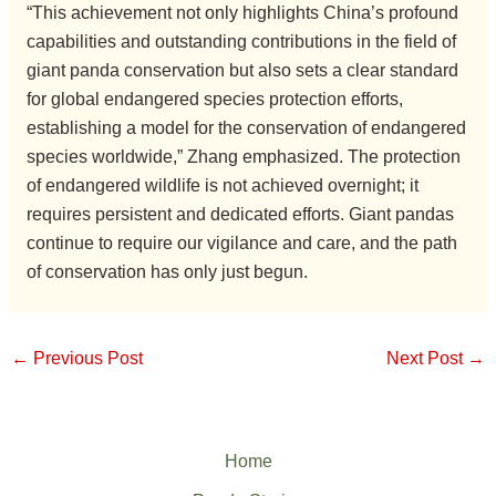
“This achievement not only highlights China’s profound
capabilities and outstanding contributions in the field of
giant panda conservation but also sets a clear standard
for global endangered species protection efforts,
establishing a model for the conservation of endangered
species worldwide,” Zhang emphasized. The protection
of endangered wildlife is not achieved overnight; it
requires persistent and dedicated efforts. Giant pandas
continue to require our vigilance and care, and the path
of conservation has only just begun.
←
Previous Post
Next Post
→
Home