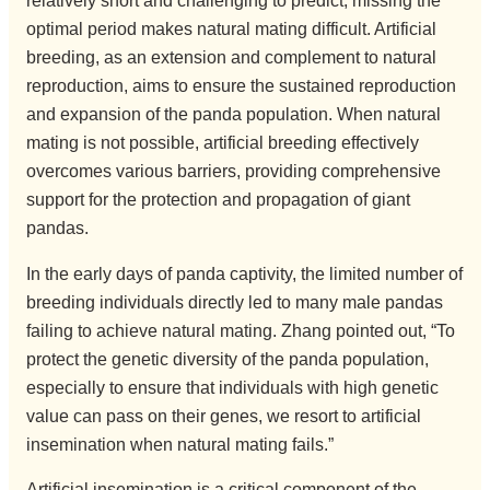
relatively short and challenging to predict; missing the
optimal period makes natural mating difficult. Artificial
breeding, as an extension and complement to natural
reproduction, aims to ensure the sustained reproduction
and expansion of the panda population. When natural
mating is not possible, artificial breeding effectively
overcomes various barriers, providing comprehensive
support for the protection and propagation of giant
pandas.
In the early days of panda captivity, the limited number of
breeding individuals directly led to many male pandas
failing to achieve natural mating. Zhang pointed out, “To
protect the genetic diversity of the panda population,
especially to ensure that individuals with high genetic
value can pass on their genes, we resort to artificial
insemination when natural mating fails.”
Artificial insemination is a critical component of the