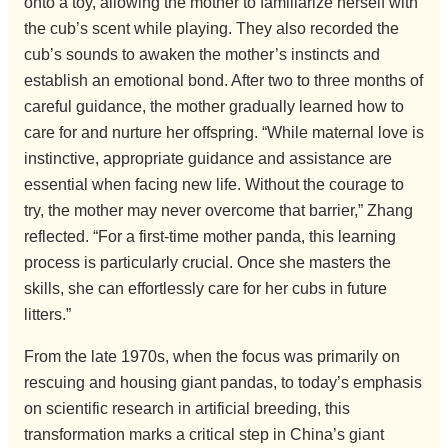
onto a toy, allowing the mother to familiarize herself with
the cub’s scent while playing. They also recorded the
cub’s sounds to awaken the mother’s instincts and
establish an emotional bond. After two to three months of
careful guidance, the mother gradually learned how to
care for and nurture her offspring. “While maternal love is
instinctive, appropriate guidance and assistance are
essential when facing new life. Without the courage to
try, the mother may never overcome that barrier,” Zhang
reflected. “For a first-time mother panda, this learning
process is particularly crucial. Once she masters the
skills, she can effortlessly care for her cubs in future
litters.”
From the late 1970s, when the focus was primarily on
rescuing and housing giant pandas, to today’s emphasis
on scientific research in artificial breeding, this
transformation marks a critical step in China’s giant