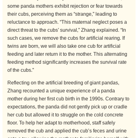
some panda mothers exhibit rejection or fear towards
their cubs, perceiving them as “strange,” leading to
reluctance to approach. “This maternal neglect poses a
direct threat to the cubs’ survival,” Zhang explained. “In
such cases, we remove the cubs for artificial rearing. If
twins are born, we will also take one cub for artificial
feeding and later return it to the mother. This alternating
feeding method significantly increases the survival rate
of the cubs.”
Reflecting on the artificial breeding of giant pandas,
Zhang recounted a unique experience of a panda
mother during her first cub birth in the 1990s. Contrary to
expectations, the panda did not gently pick up or cradle
her cub but allowed it to struggle on the cold concrete
floor. To help her adapt to motherhood, staff safely
removed the cub and applied the cub’s feces and urine