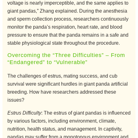
voltage is nearly imperceptible, and the same applies to
giant pandas,” Zhang explained. During the anesthesia
and sperm collection process, researchers continuously
monitor the panda’s respiration, heart rate, and blood
pressure to ensure that the panda remains in a safe and
stable physiological state throughout the procedure.
Overcoming the “Three Difficulties” – From
“Endangered” to “Vulnerable”
The challenges of estrus, mating success, and cub
survival were significant hurdles in giant panda artificial
breeding. How have researchers addressed these
issues?
Estrus Difficulty
: The estrus of giant pandas is influenced
by various factors, including environment, climate,
nutrition, health status, and management. In captivity,
pandas may suffer from a monotonous environment and