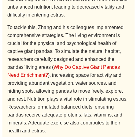
unbalanced nutrition, leading to decreased vitality and
difficulty in entering estrus.
To tackle this, Zhang and his colleagues implemented
comprehensive strategies. The living environment is
crucial for the physical and psychological health of
captive giant pandas. To simulate the natural habitat,
researchers carefully designed and enhanced the
pandas’ living areas (
Why Do Captive Giant Pandas
Need Enrichment?
), increasing space for activity and
providing abundant vegetation, water sources, and
hiding spots, allowing pandas to move freely, explore,
and rest. Nutrition plays a vital role in stimulating estrus.
Researchers formulated balanced diets, ensuring
pandas receive adequate proteins, fats, vitamins, and
minerals. Adequate exercise also contributes to their
health and estrus.