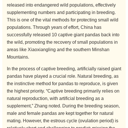
released into endangered wild populations, effectively
supplementing numbers and participating in breeding.
This is one of the vital methods for protecting small wild
populations. Through years of effort, China has
successfully released 10 captive giant pandas back into
the wild, promoting the recovery of small populations in
areas like Xiaoxiangling and the southern Minshan
Mountains.
In the process of captive breeding, artificially raised giant
pandas have played a crucial role. Natural breeding, as
the instinctive method for pandas to reproduce, is given
the highest priority. “Captive breeding primarily relies on
natural reproduction, with artificial breeding as a
supplement,” Zhang noted. During the breeding season,
male and female pandas are kept together for natural
mating. However, the estrous cycle (ovulation period) is