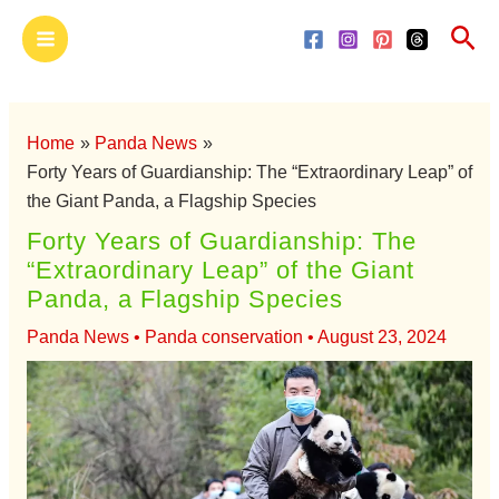
Skip
Main
Sea
to
Menu
content
Home
Panda News
Forty Years of Guardianship: The “Extraordinary Leap” of
the Giant Panda, a Flagship Species
Forty Years of Guardianship: The
“Extraordinary Leap” of the Giant
Panda, a Flagship Species
Panda News
•
Panda conservation
•
August 23, 2024