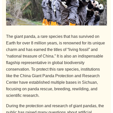
The giant panda, a rare species that has survived on
Earth for over 8 million years, is renowned for its unique
charm and has earned the titles of “living fossil” and
“national treasure of China.” It is also an indispensable
flagship representative in global biodiversity
conservation. To protect this rare species, institutions
like the China Giant Panda Protection and Research
Center have established multiple bases in Sichuan,
focusing on panda rescue, breeding, rewilding, and
scientific research.
During the protection and research of giant pandas, the
public has raised many questions about artificial