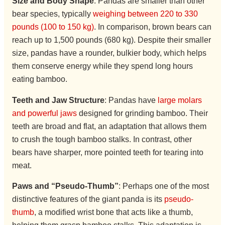
Size and Body Shape
: Pandas are smaller than other
bear species, typically
weighing between 220 to 330
pounds (100 to 150 kg)
. In comparison, brown bears can
reach up to 1,500 pounds (680 kg). Despite their smaller
size, pandas have a rounder, bulkier body, which helps
them conserve energy while they spend long hours
eating bamboo.
Teeth and Jaw Structure
: Pandas have
large molars
and powerful jaws
designed for grinding bamboo. Their
teeth are broad and flat, an adaptation that allows them
to crush the tough bamboo stalks. In contrast, other
bears have sharper, more pointed teeth for tearing into
meat.
Paws and “Pseudo-Thumb”
: Perhaps one of the most
distinctive features of the giant panda is its
pseudo-
thumb
, a modified wrist bone that acts like a thumb,