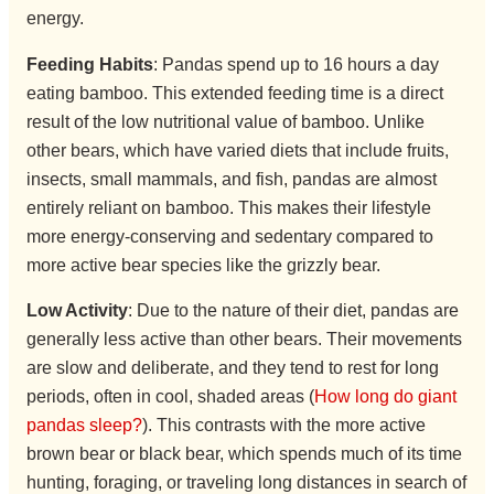
energy.
Feeding Habits
: Pandas spend up to 16 hours a day
eating bamboo. This extended feeding time is a direct
result of the low nutritional value of bamboo. Unlike
other bears, which have varied diets that include fruits,
insects, small mammals, and fish, pandas are almost
entirely reliant on bamboo. This makes their lifestyle
more energy-conserving and sedentary compared to
more active bear species like the grizzly bear.
Low Activity
: Due to the nature of their diet, pandas are
generally less active than other bears. Their movements
are slow and deliberate, and they tend to rest for long
periods, often in cool, shaded areas (
How long do giant
pandas sleep?
). This contrasts with the more active
brown bear or black bear, which spends much of its time
hunting, foraging, or traveling long distances in search of