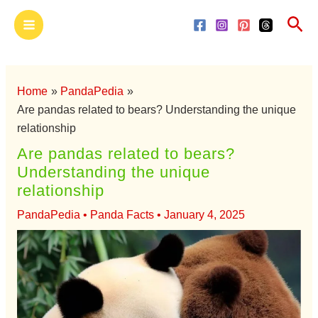
Skip
Main
Sea
to
Menu
content
Home
PandaPedia
Are pandas related to bears? Understanding the unique
relationship
Are pandas related to bears?
Understanding the unique
relationship
PandaPedia
•
Panda Facts
•
January 4, 2025