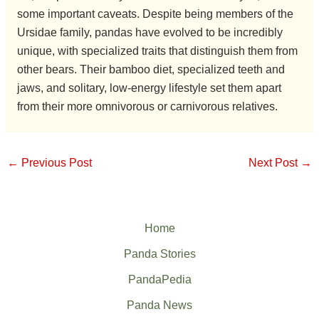
some important caveats. Despite being members of the
Ursidae family, pandas have evolved to be incredibly
unique, with specialized traits that distinguish them from
other bears. Their bamboo diet, specialized teeth and
jaws, and solitary, low-energy lifestyle set them apart
from their more omnivorous or carnivorous relatives.
←
Previous Post
Next Post
→
Home
Panda Stories
PandaPedia
Panda News