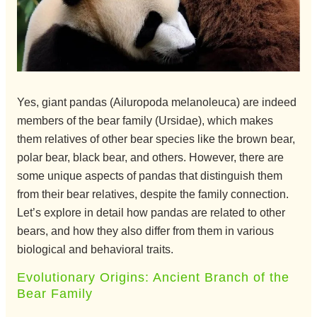
Yes, giant pandas (Ailuropoda melanoleuca) are indeed
members of the bear family (Ursidae), which makes
them relatives of other bear species like the brown bear,
polar bear, black bear, and others. However, there are
some unique aspects of pandas that distinguish them
from their bear relatives, despite the family connection.
Let’s explore in detail how pandas are related to other
bears, and how they also differ from them in various
biological and behavioral traits.
Evolutionary Origins: Ancient Branch of the
Bear Family