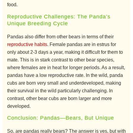
food.
Reproductive Challenges: The Panda’s
Unique Breeding Cycle
Pandas also differ from other bears in terms of their
reproductive habits
. Female pandas are in estrus for
only about 2-3 days a year, making it difficult for them to
mate. This is in stark contrast to other bear species,
where females are in heat for longer periods. As a result,
pandas have a low reproductive rate. In the wild, panda
cubs are born very small and underdeveloped, making
their survival in the wild particularly challenging. In
contrast, other bear cubs are born larger and more
developed.
Conclusion: Pandas—Bears, But Unique
So, are pandas really bears? The answer is yes, but with