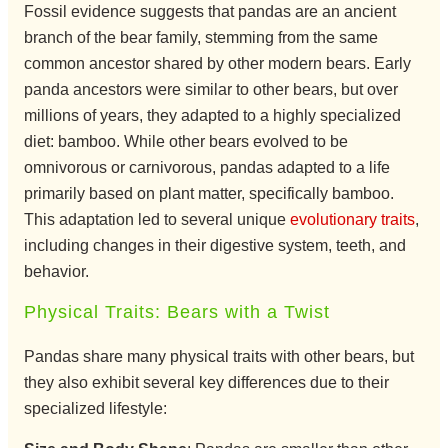
Fossil evidence suggests that pandas are an ancient
branch of the bear family, stemming from the same
common ancestor shared by other modern bears. Early
panda ancestors were similar to other bears, but over
millions of years, they adapted to a highly specialized
diet: bamboo. While other bears evolved to be
omnivorous or carnivorous, pandas adapted to a life
primarily based on plant matter, specifically bamboo.
This adaptation led to several unique
evolutionary traits
,
including changes in their digestive system, teeth, and
behavior.
Physical Traits: Bears with a Twist
Pandas share many physical traits with other bears, but
they also exhibit several key differences due to their
specialized lifestyle: