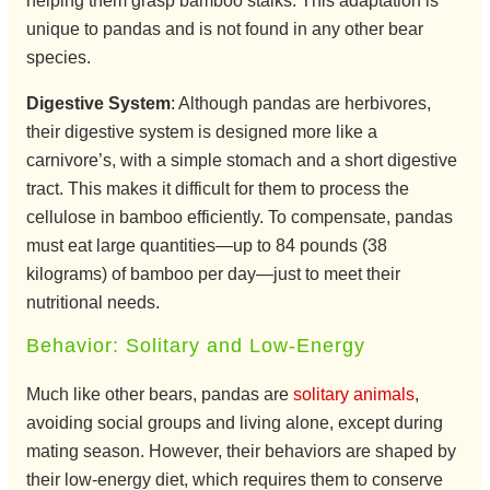
helping them grasp bamboo stalks. This adaptation is
unique to pandas and is not found in any other bear
species.
Digestive System
: Although pandas are herbivores,
their digestive system is designed more like a
carnivore’s, with a simple stomach and a short digestive
tract. This makes it difficult for them to process the
cellulose in bamboo efficiently. To compensate, pandas
must eat large quantities—up to 84 pounds (38
kilograms) of bamboo per day—just to meet their
nutritional needs.
Behavior: Solitary and Low-Energy
Much like other bears, pandas are
solitary animals
,
avoiding social groups and living alone, except during
mating season. However, their behaviors are shaped by
their low-energy diet, which requires them to conserve